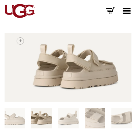
Toggle Menu
+