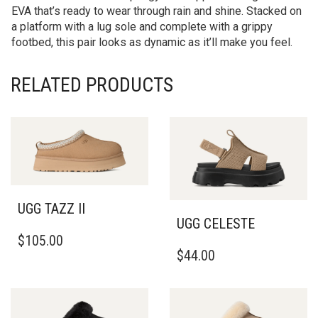
EVA that’s ready to wear through rain and shine. Stacked on
a platform with a lug sole and complete with a grippy
footbed, this pair looks as dynamic as it’ll make you feel.
RELATED PRODUCTS
UGG TAZZ II
UGG CELESTE
THIS
$
105.00
THIS
PRODUCT
$
44.00
PRODUCT
HAS
HAS
MULTIPLE
MULTIPLE
VARIANTS.
VARIANTS.
THE