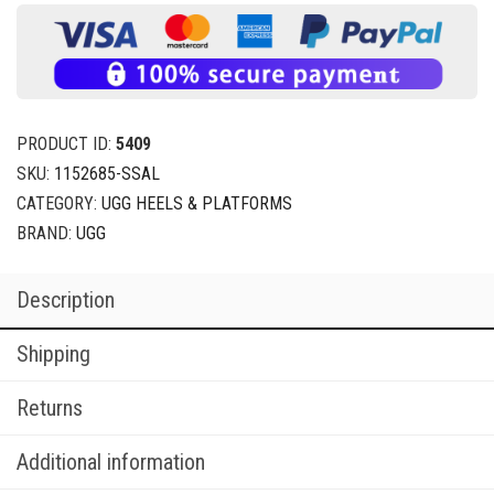
PRODUCT ID:
5409
SKU:
1152685-SSAL
CATEGORY:
UGG HEELS & PLATFORMS
BRAND:
UGG
Description
Shipping
Returns
Additional information