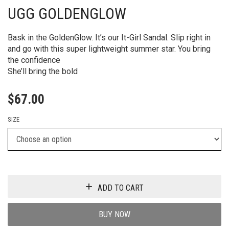
UGG GOLDENGLOW
Bask in the GoldenGlow. It’s our It-Girl Sandal. Slip right in
and go with this super lightweight summer star. You bring
the confidence
She’ll bring the bold
$
67.00
SIZE
ADD TO CART
BUY NOW