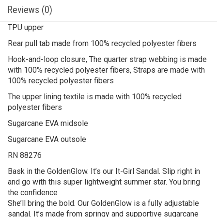
Reviews (0)
TPU upper
Rear pull tab made from 100% recycled polyester fibers
Hook-and-loop closure, The quarter strap webbing is made
with 100% recycled polyester fibers, Straps are made with
100% recycled polyester fibers
The upper lining textile is made with 100% recycled
polyester fibers
Sugarcane EVA midsole
Sugarcane EVA outsole
RN 88276
Bask in the GoldenGlow. It’s our It-Girl Sandal. Slip right in
and go with this super lightweight summer star. You bring
the confidence
She’ll bring the bold. Our GoldenGlow is a fully adjustable
sandal. It’s made from springy and supportive sugarcane