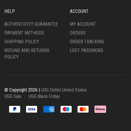
HELP
ACCOUNT
AUTHENTICITY GUARANTEE
MY ACCOUNT
PAYMENT METHODS
ORDERS
SHIPPING POLICY
ORDER TRACKING
REFUND AND RETURNS
LOST PASSWORD
POLICY
© Copyright 2026 |
UGG Outlet United States
UGG Sale
UGG Black Friday