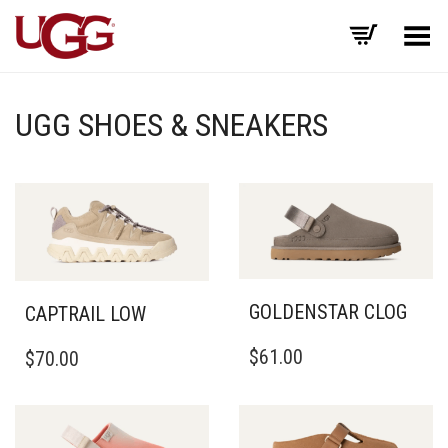
Toggle Menu
UGG SHOES & SNEAKERS
GOLDENSTAR CLOG
CAPTRAIL LOW
THIS
THIS
$
61.00
$
70.00
PRODUCT
PRODUCT
HAS
HAS
MULTIPLE
MULTIPLE
VARIANTS.
VARIANTS.