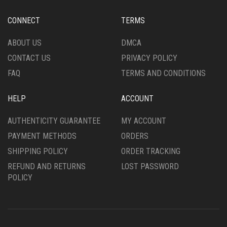
THE
THE
PRODUCT
PRODUCT
CONNECT
TERMS
PAGE
PAGE
ABOUT US
DMCA
CONTACT US
PRIVACY POLICY
FAQ
TERMS AND CONDITIONS
HELP
ACCOUNT
AUTHENTICITY GUARANTEE
MY ACCOUNT
PAYMENT METHODS
ORDERS
SHIPPING POLICY
ORDER TRACKING
REFUND AND RETURNS
LOST PASSWORD
POLICY