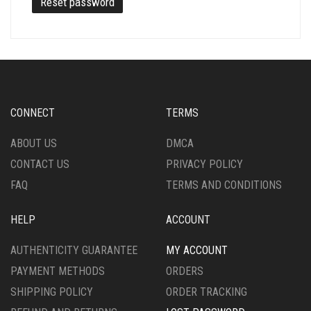
Reset password
CONNECT
TERMS
ABOUT US
DMCA
CONTACT US
PRIVACY POLICY
FAQ
TERMS AND CONDITIONS
HELP
ACCOUNT
AUTHENTICITY GUARANTEE
MY ACCOUNT
PAYMENT METHODS
ORDERS
SHIPPING POLICY
ORDER TRACKING