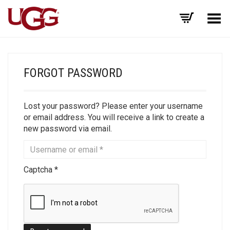
Toggle Menu
FORGOT PASSWORD
Lost your password? Please enter your username
or email address. You will receive a link to create a
new password via email.
Captcha
*