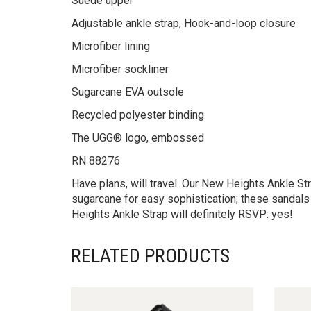
Suede upper
Adjustable ankle strap, Hook-and-loop closure
Microfiber lining
Microfiber sockliner
Sugarcane EVA outsole
Recycled polyester binding
The UGG® logo, embossed
RN 88276
Have plans, will travel. Our New Heights Ankle S
sugarcane for easy sophistication; these sandals
Heights Ankle Strap will definitely RSVP: yes!
RELATED PRODUCTS