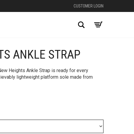
CUSTOMER LOGIN
Search
TS ANKLE STRAP
+
 New Heights Ankle Strap is ready for every
ievably lightweight platform sole made from