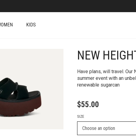
WOMEN
KIDS
NEW HEIGH
+
Have plans, will travel. Our
summer event with an unbel
renewable sugarcan
$
55.00
SIZE