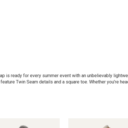
trap is ready for every summer event with an unbelievably light
 feature Twin Seam details and a square toe. Whether you’re head