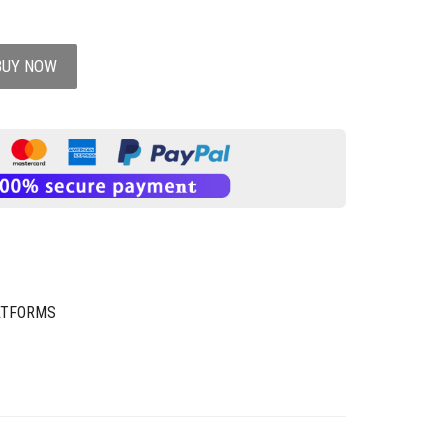
BUY NOW
ATFORMS