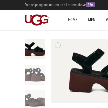
Free shipping and returns on all orders above
$60
HOME
MEN
+