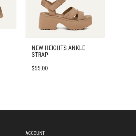
NEW HEIGHTS ANKLE
STRAP
THIS
$
55.00
PRODUCT
HAS
MULTIPLE
VARIANTS.
THE
OPTIONS
MAY
BE
CHOSEN
ON
ACCOUNT