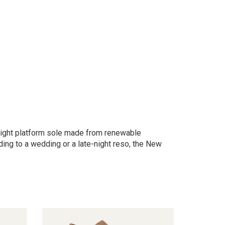
weight platform sole made from renewable
ing to a wedding or a late-night reso, the New