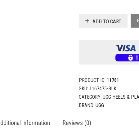
ADD TO CART
PRODUCT ID:
11781
SKU:
1167475-BLK
CATEGORY:
UGG HEELS & PL
BRAND:
UGG
dditional information
Reviews (0)