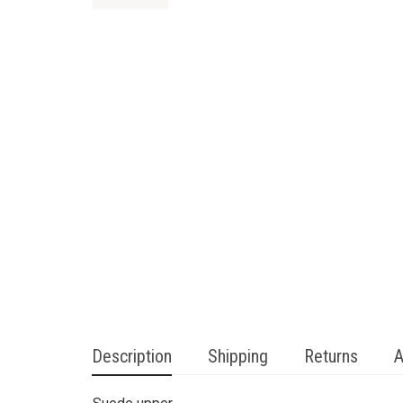
Description
Shipping
Returns
A