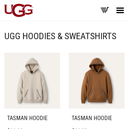
Toggle Menu
UGG HOODIES & SWEATSHIRTS
TASMAN HOODIE
TASMAN HOODIE
THIS
THIS