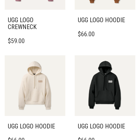
THE
THE
PRODUCT
PRODUCT
PAGE
PAGE
UGG LOGO
UGG LOGO HOODIE
CREWNECK
THIS
$
66.00
THIS
PRODUCT
$
59.00
PRODUCT
HAS
HAS
MULTIPLE
MULTIPLE
VARIANTS.
VARIANTS.
THE
THE
OPTIONS
OPTIONS
MAY
MAY
BE
BE
CHOSEN
CHOSEN
ON
ON
THE
THE
PRODUCT
PRODUCT
PAGE
PAGE
UGG LOGO HOODIE
UGG LOGO HOODIE
THIS
THIS