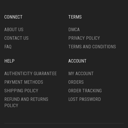
MAY
MAY
BE
BE
CHOSEN
CHOSEN
CONNECT
TERMS
ON
ON
THE
THE
ABOUT US
DMCA
PRODUCT
PRODUCT
CONTACT US
PRIVACY POLICY
PAGE
PAGE
FAQ
TERMS AND CONDITIONS
HELP
ACCOUNT
AUTHENTICITY GUARANTEE
MY ACCOUNT
PAYMENT METHODS
ORDERS
SHIPPING POLICY
ORDER TRACKING
REFUND AND RETURNS
LOST PASSWORD
POLICY