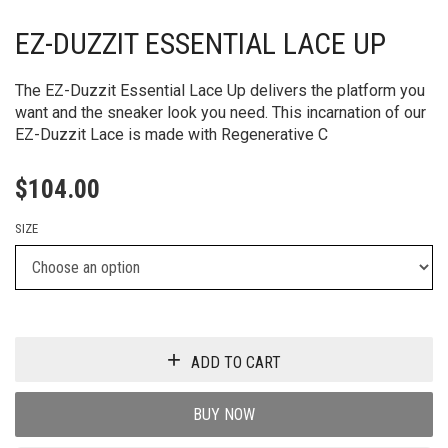
EZ-DUZZIT ESSENTIAL LACE UP
The EZ-Duzzit Essential Lace Up delivers the platform you
want and the sneaker look you need. This incarnation of our
EZ-Duzzit Lace is made with Regenerative C
$
104.00
SIZE
ADD TO CART
BUY NOW