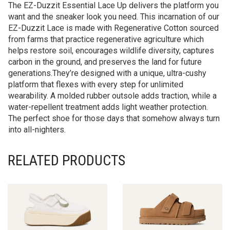
The EZ-Duzzit Essential Lace Up delivers the platform you
want and the sneaker look you need. This incarnation of our
EZ-Duzzit Lace is made with Regenerative Cotton sourced
from farms that practice regenerative agriculture which
helps restore soil, encourages wildlife diversity, captures
carbon in the ground, and preserves the land for future
generations.They’re designed with a unique, ultra-cushy
platform that flexes with every step for unlimited
wearability. A molded rubber outsole adds traction, while a
water-repellent treatment adds light weather protection.
The perfect shoe for those days that somehow always turn
into all-nighters.
RELATED PRODUCTS