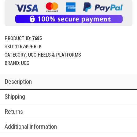
PRODUCT ID:
7685
SKU:
1167499-BLK
CATEGORY:
UGG HEELS & PLATFORMS
BRAND:
UGG
Description
Shipping
Returns
Additional information