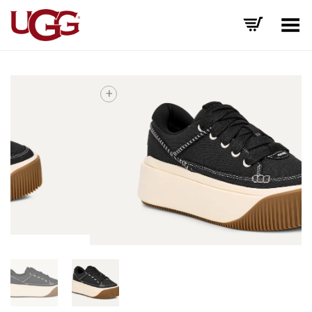
Toggle Menu
+