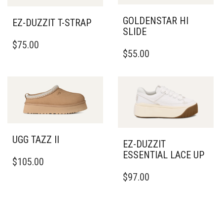
GOLDENSTAR HI
EZ-DUZZIT T-STRAP
SLIDE
THIS
$
75.00
THIS
PRODUCT
$
55.00
PRODUCT
HAS
HAS
MULTIPLE
MULTIPLE
VARIANTS.
VARIANTS.
THE
THE
OPTIONS
OPTIONS
MAY
MAY
BE
BE
CHOSEN
UGG TAZZ II
CHOSEN
EZ-DUZZIT
ON
THIS
ON
ESSENTIAL LACE UP
THE
$
105.00
PRODUCT
THE
PRODUCT
THIS
HAS
PRODUCT
$
97.00
PAGE
PRODUCT
MULTIPLE
PAGE
HAS
VARIANTS.
MULTIPLE
THE