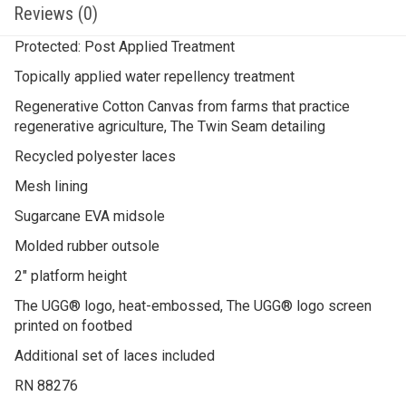
Reviews (0)
Protected: Post Applied Treatment
Topically applied water repellency treatment
Regenerative Cotton Canvas from farms that practice
regenerative agriculture, The Twin Seam detailing
Recycled polyester laces
Mesh lining
Sugarcane EVA midsole
Molded rubber outsole
2″ platform height
The UGG® logo, heat-embossed, The UGG® logo screen
printed on footbed
Additional set of laces included
RN 88276