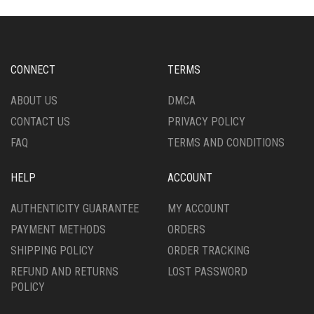
VARIANTS.
OPTIONS
THE
MAY
OPTIONS
BE
MAY
CHOSEN
BE
ON
CHOSEN
CONNECT
TERMS
THE
ON
PRODUCT
THE
ABOUT US
DMCA
PAGE
PRODUCT
CONTACT US
PRIVACY POLICY
PAGE
FAQ
TERMS AND CONDITIONS
HELP
ACCOUNT
AUTHENTICITY GUARANTEE
MY ACCOUNT
PAYMENT METHODS
ORDERS
SHIPPING POLICY
ORDER TRACKING
REFUND AND RETURNS
LOST PASSWORD
POLICY