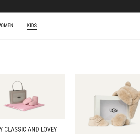
WOMEN
KIDS
Y CLASSIC AND LOVEY