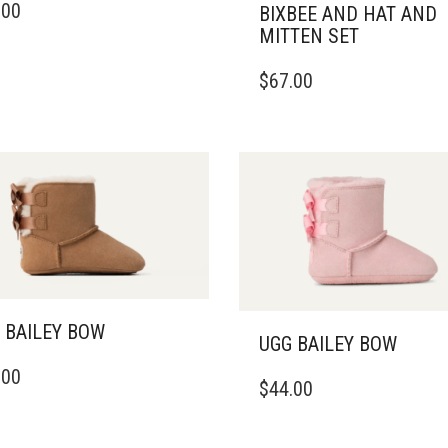
.00
BIXBEE AND HAT AND
DUCT
MITTEN SET
IPLE
THIS
$
67.00
ANTS.
PRODUCT
HAS
ONS
MULTIPLE
VARIANTS.
THE
SEN
OPTIONS
MAY
BE
DUCT
CHOSEN
E
ON
THE
PRODUCT
 BAILEY BOW
UGG BAILEY BOW
PAGE
THIS
.00
DUCT
$
44.00
PRODUCT
HAS
IPLE
MULTIPLE
ANTS.