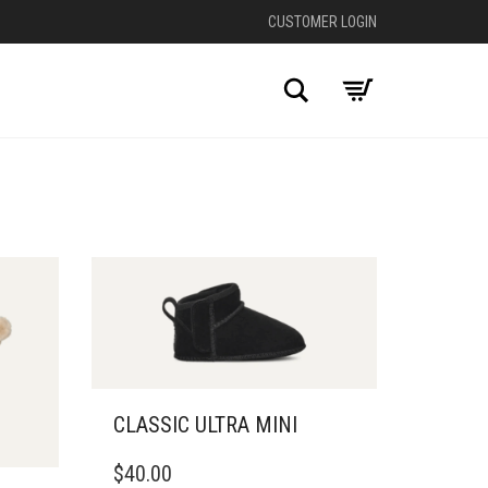
CUSTOMER LOGIN
Search
CLASSIC ULTRA MINI
THIS
$
40.00
PRODUCT