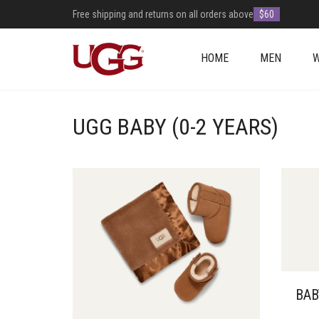
Free shipping and returns on all orders above
$60
HOME
MEN
UGG BABY (0-2 YEARS)
BAB
THIS