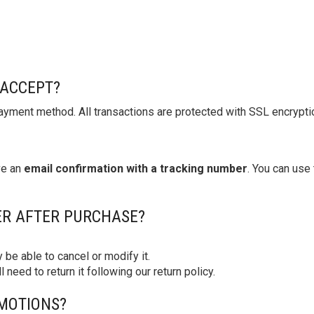
ACCEPT?
yment method. All transactions are protected with SSL encryption
ve an
email confirmation with a tracking number
. You can use 
ER AFTER PURCHASE?
 be able to cancel or modify it.
ll need to return it following our return policy.
MOTIONS?