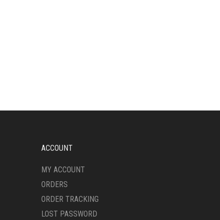
ACCOUNT
MY ACCOUNT
ORDERS
ORDER TRACKING
LOST PASSWORD