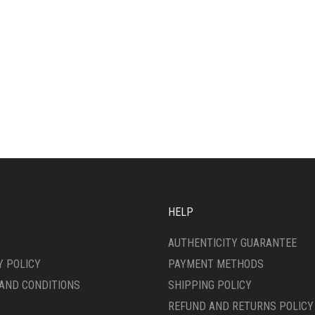
HELP
AUTHENTICITY GUARANTEE
Y POLICY
PAYMENT METHODS
AND CONDITIONS
SHIPPING POLICY
REFUND AND RETURNS POLICY