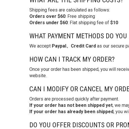
WHAT ARE THE SHIPPING COSTS?
Shipping fees are calculated as follows:
Orders over $60
: Free shipping
Orders under $60
: Flat shipping fee of
$10
WHAT PAYMENT METHODS DO YOU 
We accept
Paypal、Credit Card
as our secure pa
HOW CAN I TRACK MY ORDER?
Once your order has been shipped, you will recei
website.
CAN I MODIFY OR CANCEL MY ORD
Orders are processed quickly after payment.
If your order has not been shipped yet
, we may
If your order has already been shipped
, you wi
DO YOU OFFER DISCOUNTS OR PRO