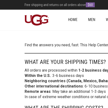
Free shipping and returns on all orders above
$60
HOME
MEN
Find the answers you need, fast. This Help Cente
WHAT ARE YOUR SHIPPING TIMES?
All orders are processed within
1-2 business da
Within the U.S.
: 3-6 business days
Neighboring countries (Canada, Mexico, Bah
Other international destinations
: 6-10 busines
Remote areas
: May take an additional 1-3 days
In case of extreme weather conditions or natural 