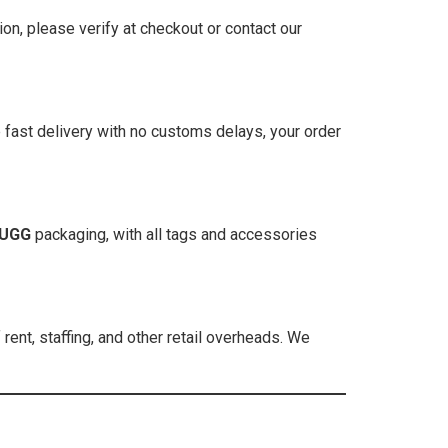
ion, please verify at checkout or contact our
 fast delivery with no customs delays, your order
UGG
packaging, with all tags and accessories
ent, staffing, and other retail overheads. We