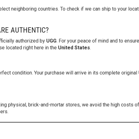
lect neighboring countries. To check if we can ship to your locat
ARE AUTHENTIC?
ficially authorized by
UGG
. For your peace of mind and to ensure
 located right here in the
United States
.
fect condition. Your purchase will arrive in its complete original
g physical, brick-and-mortar stores, we avoid the high costs of r
ers.