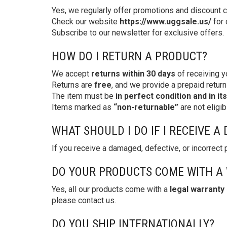
Yes, we regularly offer promotions and discount 
Check our website
https://www.uggsale.us/
for 
Subscribe to our newsletter for exclusive offers.
HOW DO I RETURN A PRODUCT?
We accept
returns within 30 days
of receiving y
Returns are
free
, and we provide a prepaid return 
The item must be
in perfect condition and in it
Items marked as
“non-returnable”
are not eligibl
WHAT SHOULD I DO IF I RECEIVE 
If you receive a damaged, defective, or incorrect
DO YOUR PRODUCTS COME WITH A
Yes, all our products come with a
legal warranty
please contact us.
DO YOU SHIP INTERNATIONALLY?