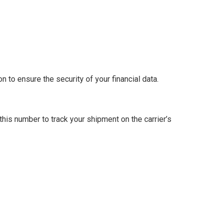
 to ensure the security of your financial data.
this number to track your shipment on the carrier’s