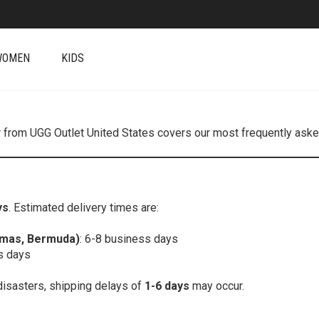
WOMEN
KIDS
r from UGG Outlet United States covers our most frequently asked
ys
. Estimated delivery times are:
amas, Bermuda)
: 6-8 business days
s days
disasters, shipping delays of
1-6 days
may occur.