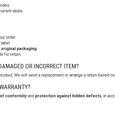
codes.
current deals.
our order.
label.
s original packaging
.
e for return.
A DAMAGED OR INCORRECT ITEM?
 product, We will send a replacement or arrange a return based on
 WARRANTY?
 of conformity
and
protection against hidden defects
, in ac