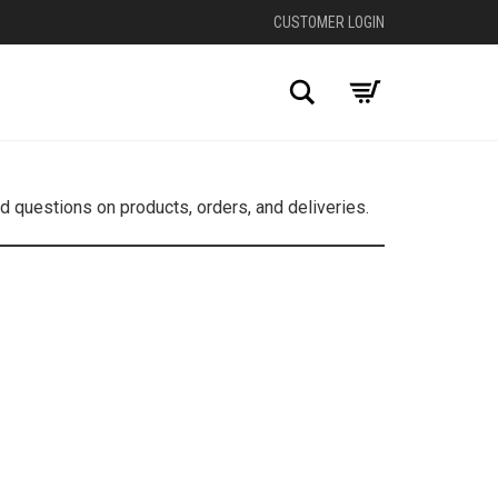
CUSTOMER LOGIN
Search
 questions on products, orders, and deliveries.