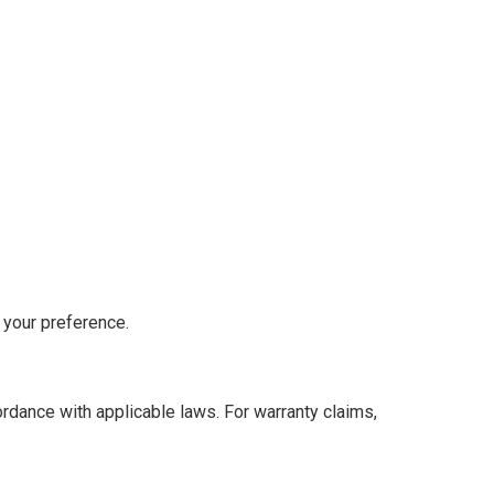
 your preference.
cordance with applicable laws. For warranty claims,