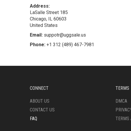
Address:
LaSalle Street 185
Chicago, IL 60603
United States
Email:
suppotr@uggsale.us
Phone:
+1 312 (489) 467-7981
CONNECT
TERMS
ABOUT US
DMCA
CONTACT US
PRIVAC
FAQ
TERMS 