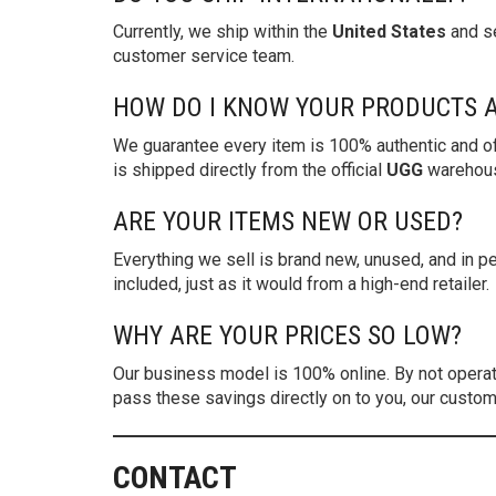
Currently, we ship within the
United States
and se
customer service team.
HOW DO I KNOW YOUR PRODUCTS 
We guarantee every item is 100% authentic and of
is shipped directly from the official
UGG
warehouse
ARE YOUR ITEMS NEW OR USED?
Everything we sell is brand new, unused, and in per
included, just as it would from a high-end retailer.
WHY ARE YOUR PRICES SO LOW?
Our business model is 100% online. By not operatin
pass these savings directly on to you, our custom
CONTACT