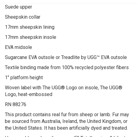
Suede upper
Sheepskin collar
17mm sheepskin lining
17mm sheepskin insole
EVA midsole
Sugarcane EVA outsole or Treadlite by UGG™ EVA outsole
Textile binding made from 100% recycled polyester fibers
1″ platform height
Woven label with The UGG® Logo on insole, The UGG®
Logo, heat-embossed
RN 88276
This product contains real fur from sheep or lamb. Fur may
be sourced from Australia, Ireland, the United Kingdom, or
the United States. It has been artificially dyed and treated.