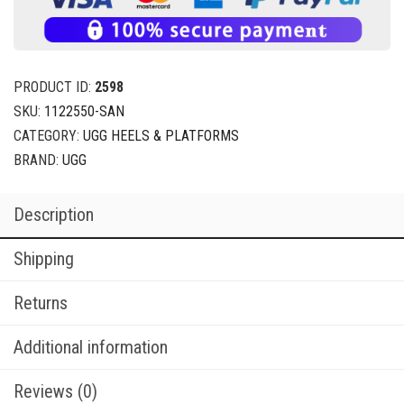
PRODUCT ID:
2598
SKU:
1122550-SAN
CATEGORY:
UGG HEELS & PLATFORMS
BRAND:
UGG
Description
Shipping
Returns
Additional information
Reviews (0)