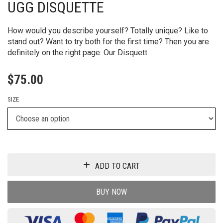
UGG DISQUETTE
How would you describe yourself? Totally unique? Like to
stand out? Want to try both for the first time? Then you are
definitely on the right page. Our Disquett
$
75.00
SIZE
ADD TO CART
BUY NOW