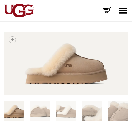
Toggle Menu
+