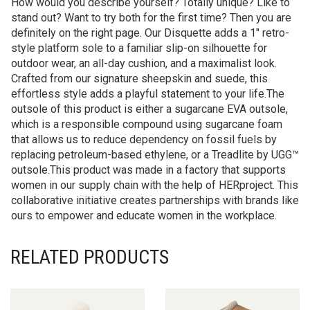
How would you describe yourself? Totally unique? Like to
stand out? Want to try both for the first time? Then you are
definitely on the right page. Our Disquette adds a 1″ retro-
style platform sole to a familiar slip-on silhouette for
outdoor wear, an all-day cushion, and a maximalist look.
Crafted from our signature sheepskin and suede, this
effortless style adds a playful statement to your life.The
outsole of this product is either a sugarcane EVA outsole,
which is a responsible compound using sugarcane foam
that allows us to reduce dependency on fossil fuels by
replacing petroleum-based ethylene, or a Treadlite by UGG™
outsole.This product was made in a factory that supports
women in our supply chain with the help of HERproject. This
collaborative initiative creates partnerships with brands like
ours to empower and educate women in the workplace.
RELATED PRODUCTS