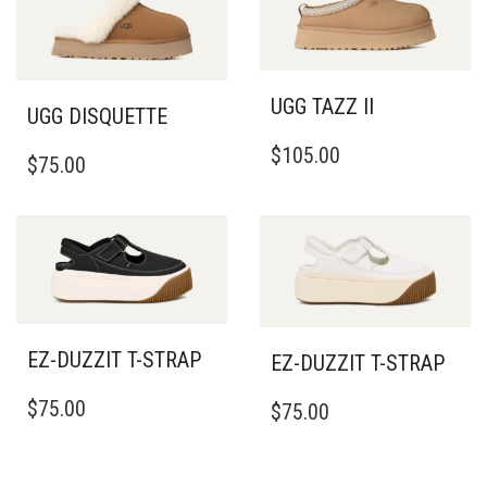
UGG TAZZ II
UGG DISQUETTE
THIS
THIS
$
105.00
PRODUCT
$
75.00
PRODUCT
HAS
HAS
MULTIPLE
MULTIPLE
VARIANTS.
VARIANTS.
THE
THE
OPTIONS
OPTIONS
MAY
MAY
BE
BE
CHOSEN
EZ-DUZZIT T-STRAP
EZ-DUZZIT T-STRAP
CHOSEN
ON
ON
THIS
THIS
THE
$
75.00
THE
$
75.00
PRODUCT
PRODUCT
PRODUCT
PRODUCT
HAS
HAS
PAGE
PAGE
MULTIPLE
MULTIPLE
VARIANTS.
VARIANTS.