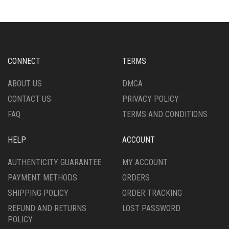
THE
THE
OPTIONS
OPTIONS
MAY
MAY
BE
BE
CHOSEN
CHOSEN
CONNECT
TERMS
ON
ON
THE
THE
ABOUT US
DMCA
PRODUCT
PRODUCT
CONTACT US
PRIVACY POLICY
PAGE
PAGE
FAQ
TERMS AND CONDITIONS
HELP
ACCOUNT
AUTHENTICITY GUARANTEE
MY ACCOUNT
PAYMENT METHODS
ORDERS
SHIPPING POLICY
ORDER TRACKING
REFUND AND RETURNS
LOST PASSWORD
POLICY