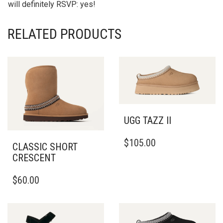
will definitely RSVP: yes!
RELATED PRODUCTS
UGG TAZZ II
THIS
$
105.00
PRODUCT
CLASSIC SHORT
HAS
CRESCENT
MULTIPLE
THIS
VARIANTS.
$
60.00
PRODUCT
THE
HAS
OPTIONS
MULTIPLE
MAY
VARIANTS.
BE