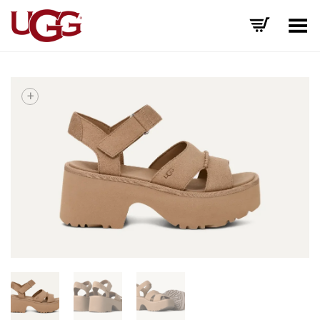
Toggle Menu
+