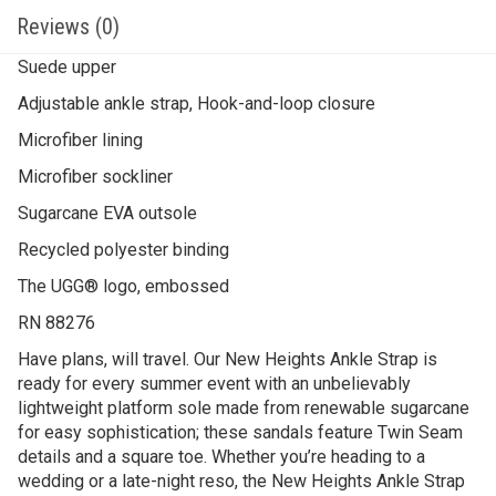
Reviews (0)
Suede upper
Adjustable ankle strap, Hook-and-loop closure
Microfiber lining
Microfiber sockliner
Sugarcane EVA outsole
Recycled polyester binding
The UGG® logo, embossed
RN 88276
Have plans, will travel. Our New Heights Ankle Strap is
ready for every summer event with an unbelievably
lightweight platform sole made from renewable sugarcane
for easy sophistication; these sandals feature Twin Seam
details and a square toe. Whether you’re heading to a
wedding or a late-night reso, the New Heights Ankle Strap