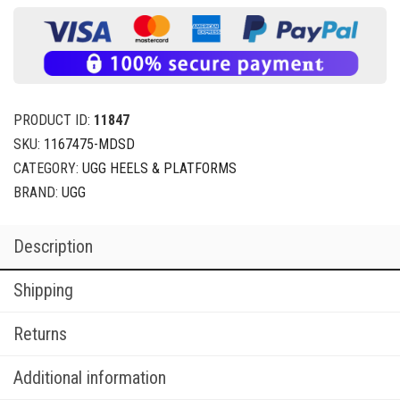
PRODUCT ID:
11847
SKU:
1167475-MDSD
CATEGORY:
UGG HEELS & PLATFORMS
BRAND:
UGG
Description
Shipping
Returns
Additional information