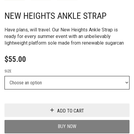
NEW HEIGHTS ANKLE STRAP
Have plans, will travel. Our New Heights Ankle Strap is
ready for every summer event with an unbelievably
lightweight platform sole made from renewable sugarcan
$
55.00
SIZE
ADD TO CART
BUY NOW