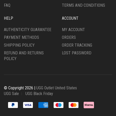
FAQ
TERMS AND CONDITIONS
HELP
ACCOUNT
AUTHENTICITY GUARANTEE
MY ACCOUNT
PAYMENT METHODS
ORDERS
SHIPPING POLICY
ORDER TRACKING
REFUND AND RETURNS
LOST PASSWORD
POLICY
© Copyright 2026 |
UGG Outlet United States
UGG Sale
UGG Black Friday