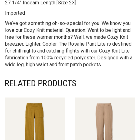
27 1/4” Inseam Length [Size 2X]
Imported
We’ve got something oh-so-special for you. We know you
love our Cozy Knit material. Question: Want to be light and
free for these warmer months? Well, we made Cozy Knit
breezier. Lighter. Cooler. The Rosalie Pant Lite is destined
for chill nights and catching flights with our Cozy Knit Lite
fabrication from 100% recycled polyester. Designed with a
wide leg, high waist and front patch pockets.
RELATED PRODUCTS