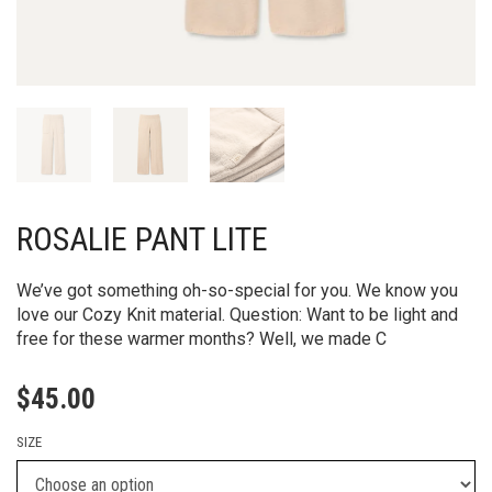
ROSALIE PANT LITE
We’ve got something oh-so-special for you. We know you
love our Cozy Knit material. Question: Want to be light and
free for these warmer months? Well, we made C
$
45.00
SIZE