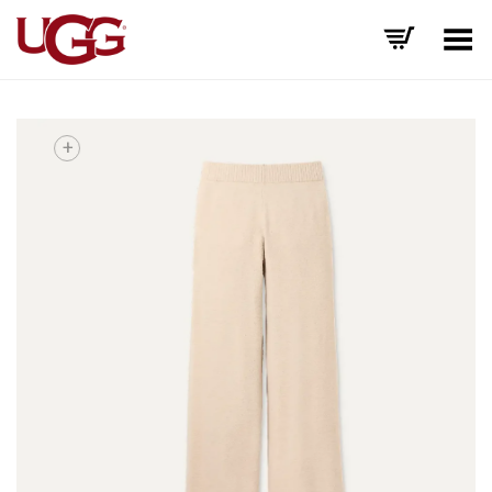
Toggle Menu
+