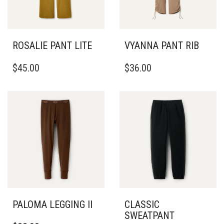
ROSALIE PANT LITE
VYANNA PANT RIB
THIS
THIS
$
45.00
$
36.00
PRODUCT
PRODUCT
HAS
HAS
MULTIPLE
MULTIPLE
VARIANTS.
VARIANTS.
THE
THE
OPTIONS
OPTIONS
MAY
MAY
BE
BE
CHOSEN
CHOSEN
ON
ON
THE
THE
PRODUCT
PRODUCT
PAGE
PAGE
PALOMA LEGGING II
CLASSIC
SWEATPANT
THIS