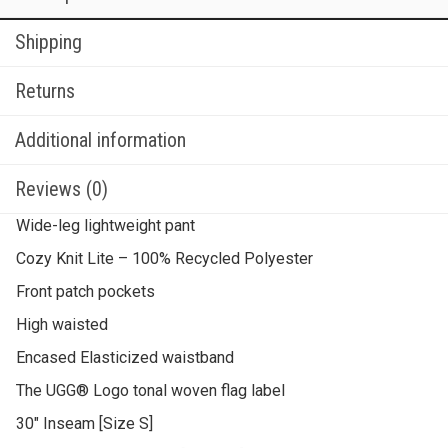
Shipping
Returns
Additional information
Reviews (0)
Wide-leg lightweight pant
Cozy Knit Lite – 100% Recycled Polyester
Front patch pockets
High waisted
Encased Elasticized waistband
The UGG® Logo tonal woven flag label
30″ Inseam [Size S]