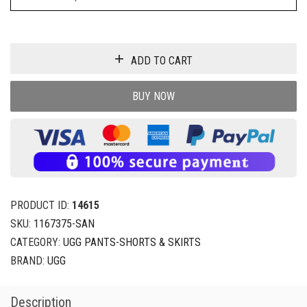
ADD TO CART
BUY NOW
PRODUCT ID:
14615
SKU:
1167375-SAN
CATEGORY:
UGG PANTS-SHORTS & SKIRTS
BRAND:
UGG
Description