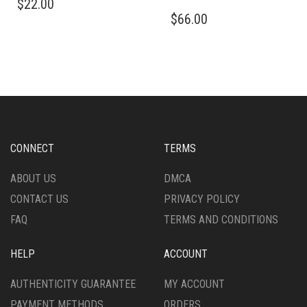
$
22.00
PRODUCT
THIS
$
66.00
HAS
PRODUCT
MULTIPLE
HAS
VARIANTS.
MULTIPLE
THE
VARIANTS.
OPTIONS
THE
MAY
OPTIONS
BE
MAY
CHOSEN
BE
ON
CHOSEN
CONNECT
TERMS
THE
ON
PRODUCT
THE
ABOUT US
DMCA
PAGE
PRODUCT
CONTACT US
PRIVACY POLICY
PAGE
FAQ
TERMS AND CONDITIONS
HELP
ACCOUNT
AUTHENTICITY GUARANTEE
MY ACCOUNT
PAYMENT METHODS
ORDERS