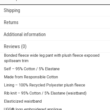
Shipping
Returns
Additional information
Reviews (0)
Bonded fleece wide leg pant with plush fleece exposed
spillseam trim
Self – 95% Cotton / 5% Elastane
Made from Responsible Cotton
Lining – 100% Recycled Polyester plush fleece
Rib knit – 95% Cotton / 5% Elastane (waistband)
Elasticized waistband
UGG® logo embroidered applique