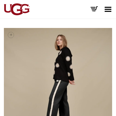
Toggle Menu
+