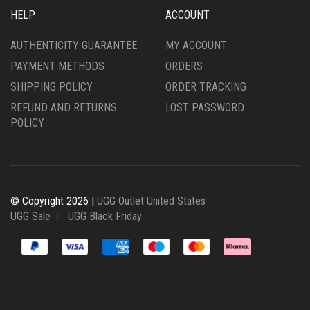
HELP
ACCOUNT
AUTHENTICITY GUARANTEE
MY ACCOUNT
PAYMENT METHODS
ORDERS
SHIPPING POLICY
ORDER TRACKING
REFUND AND RETURNS
LOST PASSWORD
POLICY
© Copyright 2026 |
UGG Outlet United States
UGG Sale
UGG Black Friday