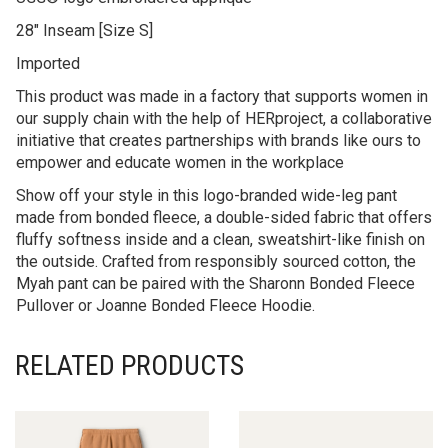
28″ Inseam [Size S]
Imported
This product was made in a factory that supports women in
our supply chain with the help of HERproject, a collaborative
initiative that creates partnerships with brands like ours to
empower and educate women in the workplace
Show off your style in this logo-branded wide-leg pant
made from bonded fleece, a double-sided fabric that offers
fluffy softness inside and a clean, sweatshirt-like finish on
the outside. Crafted from responsibly sourced cotton, the
Myah pant can be paired with the Sharonn Bonded Fleece
Pullover or Joanne Bonded Fleece Hoodie.
RELATED PRODUCTS