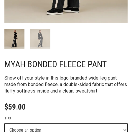
MYAH BONDED FLEECE PANT
Show off your style in this logo-branded wide-leg pant
made from bonded fleece, a double-sided fabric that offers
fluffy softness inside and a clean, sweatshirt
$
59.00
SIZE