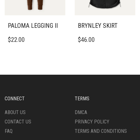
ON
ON
THE
THE
PRODUCT
PRODUCT
PAGE
PAGE
PALOMA LEGGING II
BRYNLEY SKIRT
THIS
THIS
$
22.00
$
46.00
PRODUCT
PRODUCT
HAS
HAS
MULTIPLE
MULTIPLE
VARIANTS.
VARIANTS.
THE
THE
OPTIONS
OPTIONS
MAY
MAY
BE
BE
CHOSEN
CHOSEN
CONNECT
TERMS
ON
ON
THE
THE
ABOUT US
DMCA
PRODUCT
PRODUCT
CONTACT US
PRIVACY POLICY
PAGE
PAGE
FAQ
TERMS AND CONDITIONS