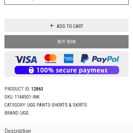
ADD TO CART
BUY NOW
PRODUCT ID:
12863
SKU:
1144501-INK
CATEGORY:
UGG PANTS-SHORTS & SKIRTS
BRAND:
UGG
Description