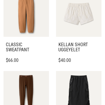
CLASSIC
KELLAN SHORT
SWEATPANT
UGGEYELET
THIS
THIS
$
66.00
$
40.00
PRODUCT
PRODUCT
HAS
HAS
MULTIPLE
MULTIPLE
VARIANTS.
VARIANTS.
THE
THE
OPTIONS
OPTIONS
MAY
MAY
BE
BE
CHOSEN
CHOSEN