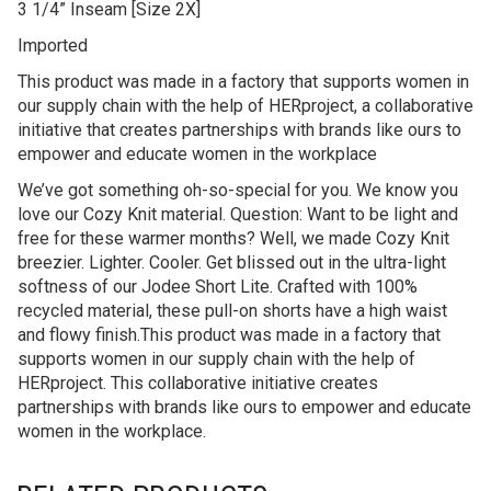
3 1/4” Inseam [Size 2X]
Imported
This product was made in a factory that supports women in
our supply chain with the help of HERproject, a collaborative
initiative that creates partnerships with brands like ours to
empower and educate women in the workplace
We’ve got something oh-so-special for you. We know you
love our Cozy Knit material. Question: Want to be light and
free for these warmer months? Well, we made Cozy Knit
breezier. Lighter. Cooler. Get blissed out in the ultra-light
softness of our Jodee Short Lite. Crafted with 100%
recycled material, these pull-on shorts have a high waist
and flowy finish.This product was made in a factory that
supports women in our supply chain with the help of
HERproject. This collaborative initiative creates
partnerships with brands like ours to empower and educate
women in the workplace.