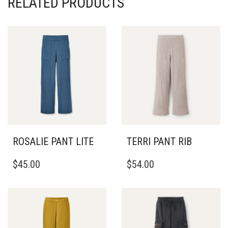
RELATED PRODUCTS
ROSALIE PANT LITE
TERRI PANT RIB
THIS
THIS
$
45.00
$
54.00
PRODUCT
PRODUCT
HAS
HAS
MULTIPLE
MULTIPLE
VARIANTS.
VARIANTS.
THE
THE
OPTIONS
OPTIONS