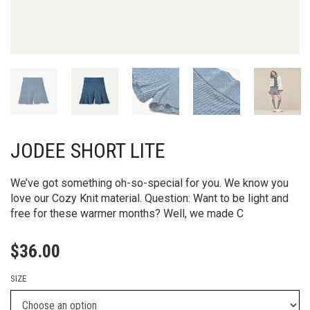
JODEE SHORT LITE
We’ve got something oh-so-special for you. We know you
love our Cozy Knit material. Question: Want to be light and
free for these warmer months? Well, we made C
$
36.00
SIZE