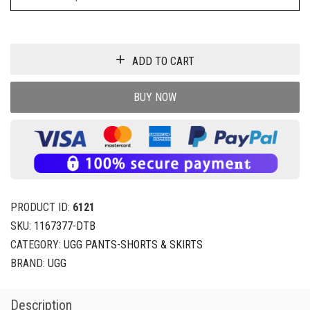
ADD TO CART
BUY NOW
PRODUCT ID:
6121
SKU:
1167377-DTB
CATEGORY:
UGG PANTS-SHORTS & SKIRTS
BRAND:
UGG
Description