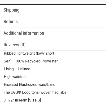
Shipping
Returns
Additional information
Reviews (0)
Ribbed lightweight flowy short
Self – 100% Recycled Polyester
Lining – Unlined
High waisted
Encased Elasticized waistband
The UGG® Logo tonal woven flag label
3 1/2″ Inseam [Size S]