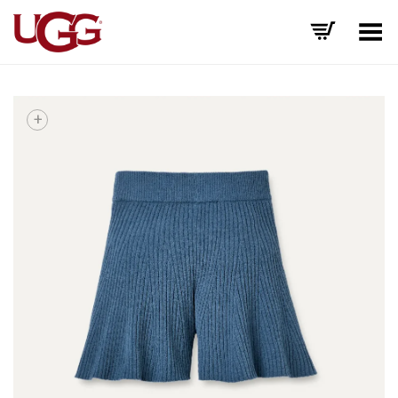
Toggle Menu
+