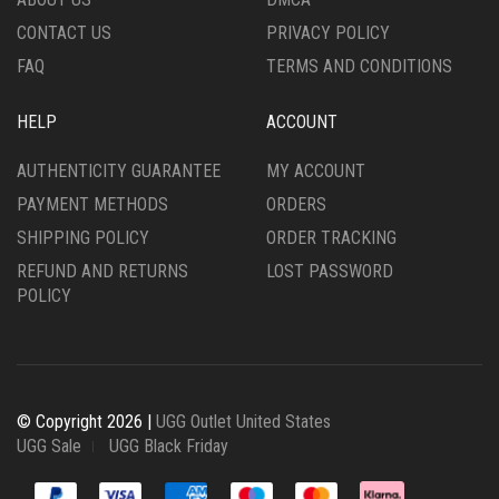
PAGE
PRODUCT
CONTACT US
PRIVACY POLICY
PAGE
FAQ
TERMS AND CONDITIONS
HELP
ACCOUNT
AUTHENTICITY GUARANTEE
MY ACCOUNT
PAYMENT METHODS
ORDERS
SHIPPING POLICY
ORDER TRACKING
REFUND AND RETURNS
LOST PASSWORD
POLICY
© Copyright 2026 |
UGG Outlet United States
UGG Sale
UGG Black Friday