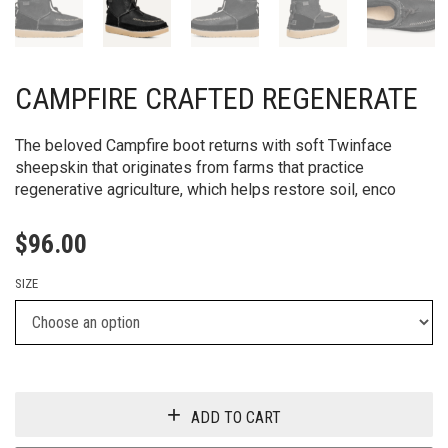
CAMPFIRE CRAFTED REGENERATE
The beloved Campfire boot returns with soft Twinface
sheepskin that originates from farms that practice
regenerative agriculture, which helps restore soil, enco
$
96.00
SIZE
ADD TO CART