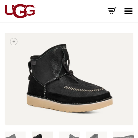
Toggle Menu
+