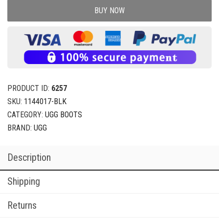
BUY NOW
PRODUCT ID:
6257
SKU:
1144017-BLK
CATEGORY:
UGG BOOTS
BRAND:
UGG
Description
Shipping
Returns