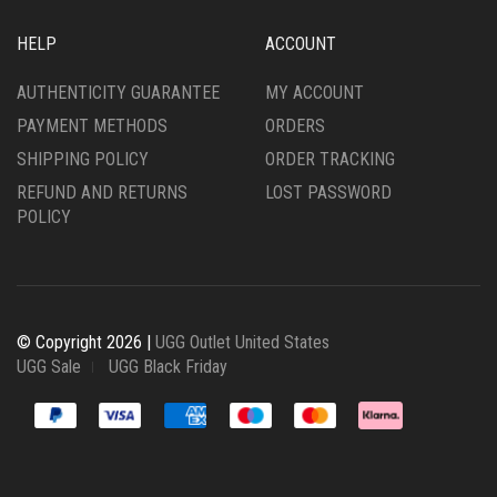
HELP
ACCOUNT
AUTHENTICITY GUARANTEE
MY ACCOUNT
PAYMENT METHODS
ORDERS
SHIPPING POLICY
ORDER TRACKING
REFUND AND RETURNS
LOST PASSWORD
POLICY
© Copyright 2026 |
UGG Outlet United States
UGG Sale
UGG Black Friday