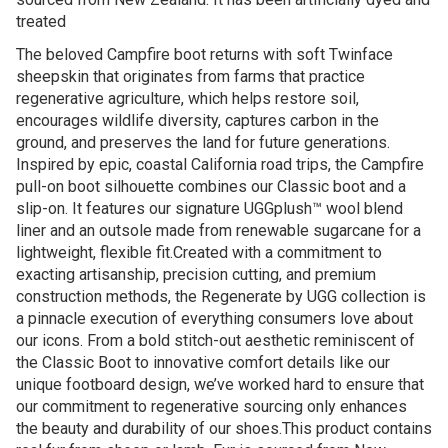
treated
The beloved Campfire boot returns with soft Twinface
sheepskin that originates from farms that practice
regenerative agriculture, which helps restore soil,
encourages wildlife diversity, captures carbon in the
ground, and preserves the land for future generations.
Inspired by epic, coastal California road trips, the Campfire
pull-on boot silhouette combines our Classic boot and a
slip-on. It features our signature UGGplush™ wool blend
liner and an outsole made from renewable sugarcane for a
lightweight, flexible fit.Created with a commitment to
exacting artisanship, precision cutting, and premium
construction methods, the Regenerate by UGG collection is
a pinnacle execution of everything consumers love about
our icons. From a bold stitch-out aesthetic reminiscent of
the Classic Boot to innovative comfort details like our
unique footboard design, we’ve worked hard to ensure that
our commitment to regenerative sourcing only enhances
the beauty and durability of our shoes.This product contains