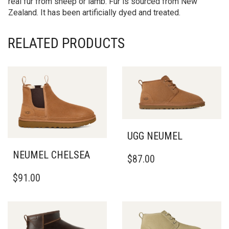
real fur from sheep or lamb. Fur is sourced from New
Zealand. It has been artificially dyed and treated.
RELATED PRODUCTS
UGG NEUMEL
THIS
NEUMEL CHELSEA
$
87.00
PRODUCT
THIS
HAS
$
91.00
PRODUCT
MULTIPLE
HAS
VARIANTS.
MULTIPLE
THE
VARIANTS.
OPTIONS
THE
MAY