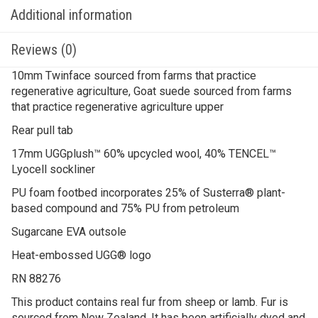
Additional information
Reviews (0)
10mm Twinface sourced from farms that practice
regenerative agriculture, Goat suede sourced from farms
that practice regenerative agriculture upper
Rear pull tab
17mm UGGplush™ 60% upcycled wool, 40% TENCEL™
Lyocell sockliner
PU foam footbed incorporates 25% of Susterra® plant-
based compound and 75% PU from petroleum
Sugarcane EVA outsole
Heat-embossed UGG® logo
RN 88276
This product contains real fur from sheep or lamb. Fur is
sourced from New Zealand. It has been artificially dyed and