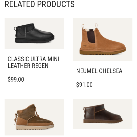
RELATED PRODUCTS
CLASSIC ULTRA MINI
LEATHER REGEN
NEUMEL CHELSEA
THIS
$
99.00
THIS
PRODUCT
$
91.00
PRODUCT
HAS
HAS
MULTIPLE
MULTIPLE
VARIANTS.
VARIANTS.
THE
THE
OPTIONS
OPTIONS
MAY
MAY
BE
BE
CHOSEN