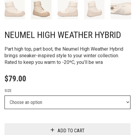
NEUMEL HIGH WEATHER HYBRID
Part high top, part boot, the Neumel High Weather Hybrid
brings sneaker-inspired style to your winter collection.
Rated to keep you warm to -20ºC, you’ll be wra
$
79.00
SIZE
ADD TO CART