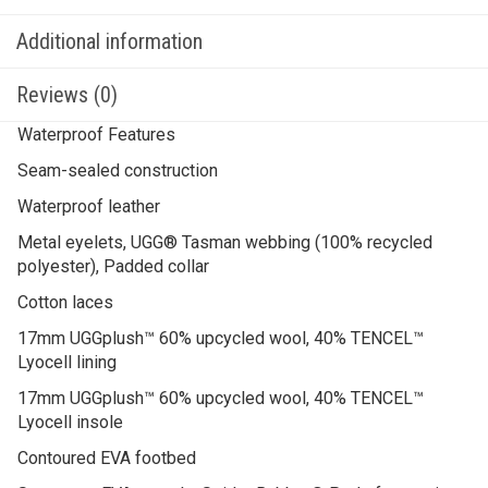
Additional information
Reviews (0)
Waterproof Features
Seam-sealed construction
Waterproof leather
Metal eyelets, UGG® Tasman webbing (100% recycled
polyester), Padded collar
Cotton laces
17mm UGGplush™ 60% upcycled wool, 40% TENCEL™
Lyocell lining
17mm UGGplush™ 60% upcycled wool, 40% TENCEL™
Lyocell insole
Contoured EVA footbed