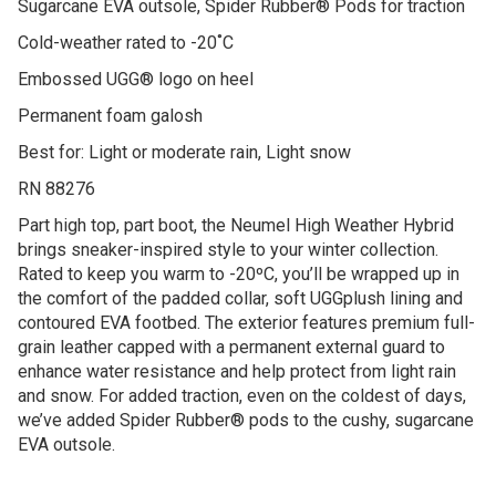
Sugarcane EVA outsole, Spider Rubber® Pods for traction
Cold-weather rated to -20˚C
Embossed UGG® logo on heel
Permanent foam galosh
Best for: Light or moderate rain, Light snow
RN 88276
Part high top, part boot, the Neumel High Weather Hybrid
brings sneaker-inspired style to your winter collection.
Rated to keep you warm to -20ºC, you’ll be wrapped up in
the comfort of the padded collar, soft UGGplush lining and
contoured EVA footbed. The exterior features premium full-
grain leather capped with a permanent external guard to
enhance water resistance and help protect from light rain
and snow. For added traction, even on the coldest of days,
we’ve added Spider Rubber® pods to the cushy, sugarcane
EVA outsole.