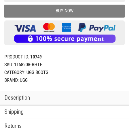
BUY NOW
PRODUCT ID:
10749
SKU:
1158208-BHTP
CATEGORY:
UGG BOOTS
BRAND:
UGG
Description
Shipping
Returns