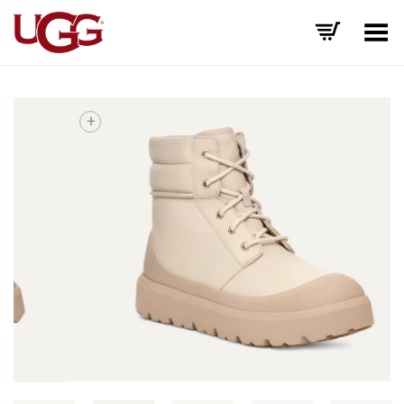
Toggle Menu
+