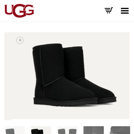
Toggle Menu
+