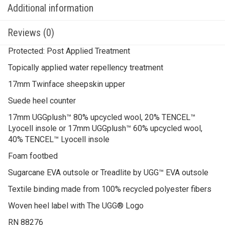
Additional information
Reviews (0)
Protected: Post Applied Treatment
Topically applied water repellency treatment
17mm Twinface sheepskin upper
Suede heel counter
17mm UGGplush™ 80% upcycled wool, 20% TENCEL™
Lyocell insole or 17mm UGGplush™ 60% upcycled wool,
40% TENCEL™ Lyocell insole
Foam footbed
Sugarcane EVA outsole or Treadlite by UGG™ EVA outsole
Textile binding made from 100% recycled polyester fibers
Woven heel label with The UGG® Logo
RN 88276