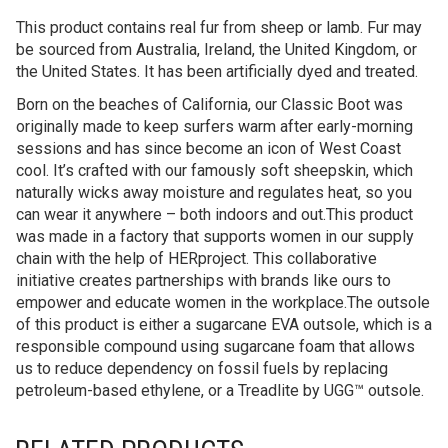
This product contains real fur from sheep or lamb. Fur may
be sourced from Australia, Ireland, the United Kingdom, or
the United States. It has been artificially dyed and treated.
Born on the beaches of California, our Classic Boot was
originally made to keep surfers warm after early-morning
sessions and has since become an icon of West Coast
cool. It’s crafted with our famously soft sheepskin, which
naturally wicks away moisture and regulates heat, so you
can wear it anywhere – both indoors and out.This product
was made in a factory that supports women in our supply
chain with the help of HERproject. This collaborative
initiative creates partnerships with brands like ours to
empower and educate women in the workplace.The outsole
of this product is either a sugarcane EVA outsole, which is a
responsible compound using sugarcane foam that allows
us to reduce dependency on fossil fuels by replacing
petroleum-based ethylene, or a Treadlite by UGG™ outsole.
RELATED PRODUCTS