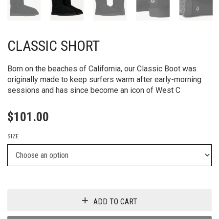
CLASSIC SHORT
Born on the beaches of California, our Classic Boot was
originally made to keep surfers warm after early-morning
sessions and has since become an icon of West C
$
101.00
SIZE
ADD TO CART