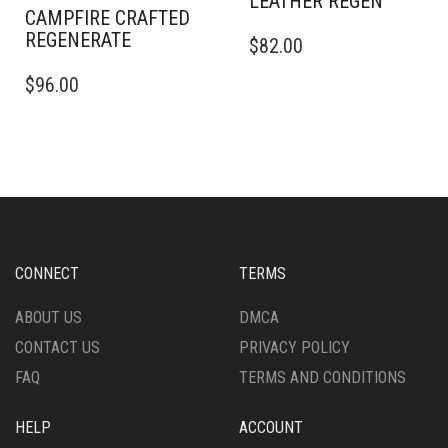
THE
CAMPFIRE CRAFTED
THE
THIS
PRODUCT
REGENERATE
$
82.00
PRODUCT
PRODUCT
PAGE
THIS
PAGE
HAS
$
96.00
PRODUCT
MULTIPLE
HAS
VARIANTS.
MULTIPLE
THE
VARIANTS.
OPTIONS
THE
MAY
OPTIONS
BE
MAY
CHOSEN
BE
ON
CHOSEN
THE
CONNECT
TERMS
ON
PRODUCT
THE
PAGE
ABOUT US
DMCA
PRODUCT
CONTACT US
PRIVACY POLICY
PAGE
FAQ
TERMS AND CONDITIONS
HELP
ACCOUNT