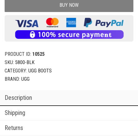
BUY NOW
PRODUCT ID:
10525
SKU:
5800-BLK
CATEGORY:
UGG BOOTS
BRAND:
UGG
Description
Shipping
Returns