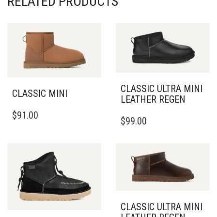
CLASSIC ULTRA MINI
CLASSIC MINI
LEATHER REGEN
THIS
THIS
$
91.00
PRODUCT
$
99.00
PRODUCT
HAS
HAS
MULTIPLE
MULTIPLE
VARIANTS.
VARIANTS.
THE
THE
OPTIONS
OPTIONS
MAY
MAY
BE
BE
CHOSEN
CLASSIC ULTRA MINI
CHOSEN
ON
LEATHER REGEN
ON