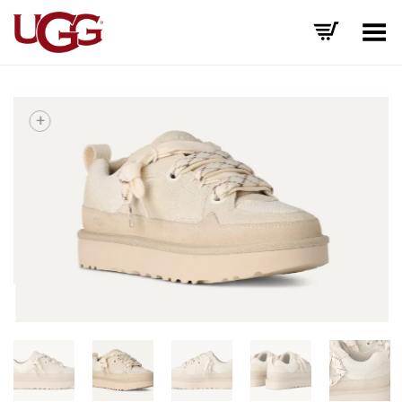
Toggle Menu
+