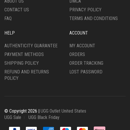
ABOUT US
DMCA
PRODUCT
PRODUCT
CONTACT US
PRIVACY POLICY
PAGE
PAGE
FAQ
TERMS AND CONDITIONS
HELP
ACCOUNT
AUTHENTICITY GUARANTEE
MY ACCOUNT
PAYMENT METHODS
ORDERS
SHIPPING POLICY
ORDER TRACKING
REFUND AND RETURNS
LOST PASSWORD
POLICY
© Copyright 2026 |
UGG Outlet United States
UGG Sale
UGG Black Friday