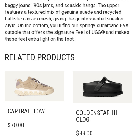
baggy jeans, ’90s jams, and seaside hangs. The upper
features a textured mix of genuine suede and recycled
ballistic canvas mesh, giving the quintessential sneaker
style. On the bottom, you’ll find our springy sugarcane EVA
outsole that offers the signature Feel of UGG® and makes
these feel extra light on the foot.
RELATED PRODUCTS
CAPTRAIL LOW
GOLDENSTAR HI
CLOG
THIS
$
70.00
PRODUCT
THIS
$
98.00
HAS
PRODUCT