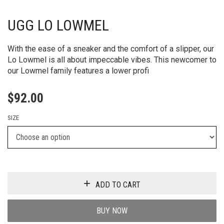
UGG LO LOWMEL
With the ease of a sneaker and the comfort of a slipper, our
Lo Lowmel is all about impeccable vibes. ​This newcomer to
our Lowmel family features a lower profi
$
92.00
SIZE
ADD TO CART
BUY NOW