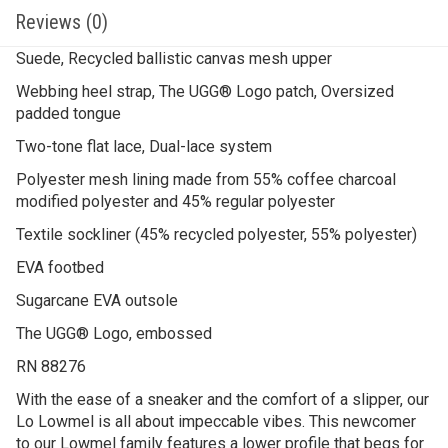
Reviews (0)
Suede, Recycled ballistic canvas mesh upper
Webbing heel strap, The UGG® Logo patch, Oversized
padded tongue
Two-tone flat lace, Dual-lace system
Polyester mesh lining made from 55% coffee charcoal
modified polyester and 45% regular polyester
Textile sockliner (45% recycled polyester, 55% polyester)
EVA footbed
Sugarcane EVA outsole
The UGG® Logo, embossed
RN 88276
With the ease of a sneaker and the comfort of a slipper, our
Lo Lowmel is all about impeccable vibes. ​This newcomer
to our Lowmel family features a lower profile that begs for