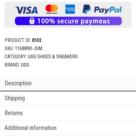
PRODUCT ID:
8502
SKU:
1168890-JSM
CATEGORY:
UGG SHOES & SNEAKERS
BRAND:
UGG
Description
Shipping
Returns
Additional information