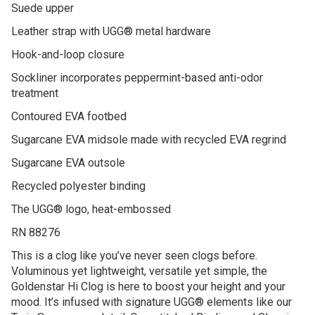
Suede upper
Leather strap with UGG® metal hardware
Hook-and-loop closure
Sockliner incorporates peppermint-based anti-odor
treatment
Contoured EVA footbed
Sugarcane EVA midsole made with recycled EVA regrind
Sugarcane EVA outsole
Recycled polyester binding
The UGG® logo, heat-embossed
RN 88276
This is a clog like you’ve never seen clogs before.
Voluminous yet lightweight, versatile yet simple, the
Goldenstar Hi Clog is here to boost your height and your
mood. It’s infused with signature UGG® elements like our