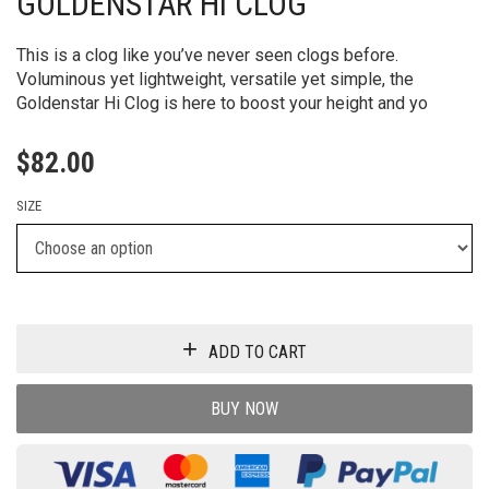
GOLDENSTAR HI CLOG
This is a clog like you’ve never seen clogs before.
Voluminous yet lightweight, versatile yet simple, the
Goldenstar Hi Clog is here to boost your height and yo
$
82.00
SIZE
ADD TO CART
BUY NOW