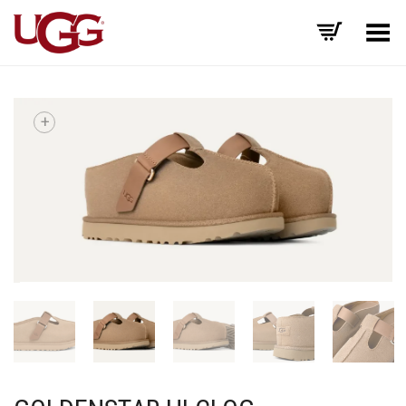
Toggle Menu
+