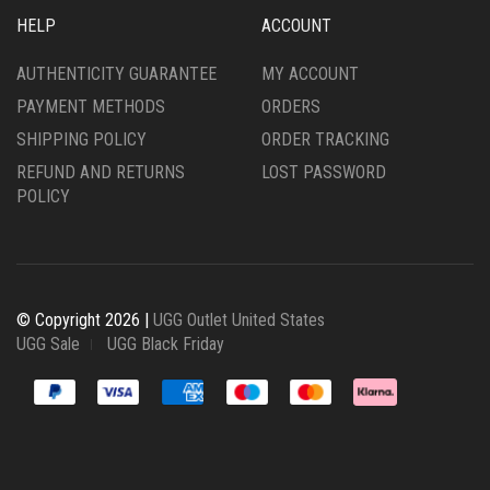
HELP
ACCOUNT
AUTHENTICITY GUARANTEE
MY ACCOUNT
PAYMENT METHODS
ORDERS
SHIPPING POLICY
ORDER TRACKING
REFUND AND RETURNS
LOST PASSWORD
POLICY
© Copyright 2026 |
UGG Outlet United States
UGG Sale
UGG Black Friday