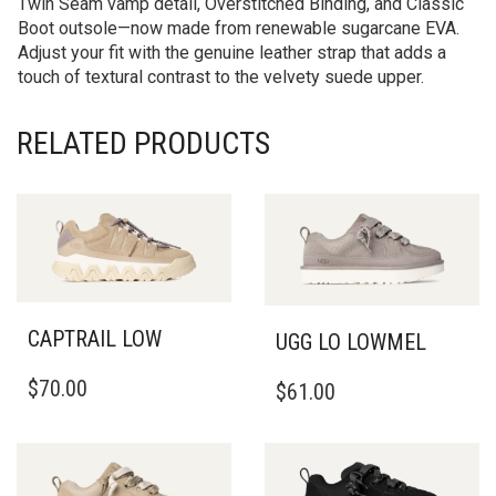
Twin Seam vamp detail, Overstitched Binding, and Classic
Boot outsole—now made from renewable sugarcane EVA.
Adjust your fit with the genuine leather strap that adds a
touch of textural contrast to the velvety suede upper.
RELATED PRODUCTS
CAPTRAIL LOW
UGG LO LOWMEL
THIS
THIS
$
70.00
$
61.00
PRODUCT
PRODUCT
HAS
HAS
MULTIPLE
MULTIPLE
VARIANTS.
VARIANTS.
THE
THE