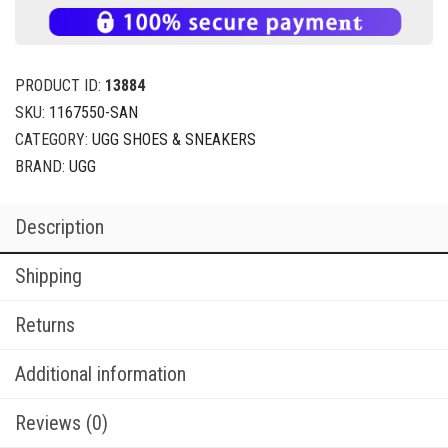
PRODUCT ID:
13884
SKU:
1167550-SAN
CATEGORY:
UGG SHOES & SNEAKERS
BRAND:
UGG
Description
Shipping
Returns
Additional information
Reviews (0)