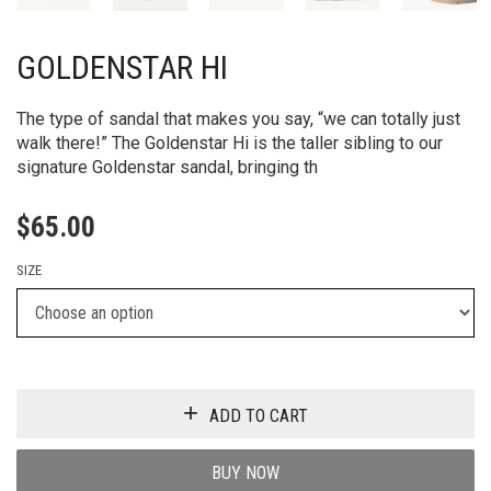
GOLDENSTAR HI
The type of sandal that makes you say, “we can totally just
walk there!” The Goldenstar Hi is the taller sibling to our
signature Goldenstar sandal, bringing th
$
65.00
SIZE
ADD TO CART
BUY NOW