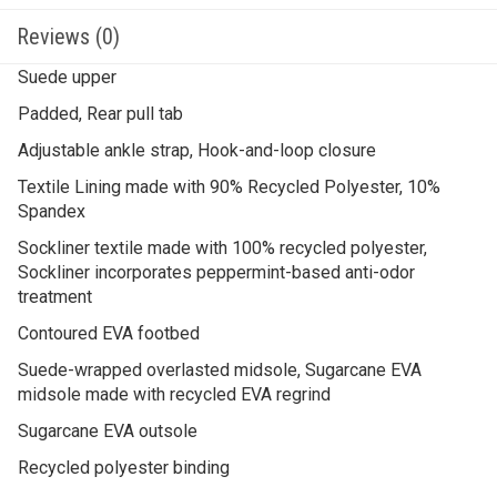
Reviews (0)
Suede upper
Padded, Rear pull tab
Adjustable ankle strap, Hook-and-loop closure
Textile Lining made with 90% Recycled Polyester, 10%
Spandex
Sockliner textile made with 100% recycled polyester,
Sockliner incorporates peppermint-based anti-odor
treatment
Contoured EVA footbed
Suede-wrapped overlasted midsole, Sugarcane EVA
midsole made with recycled EVA regrind
Sugarcane EVA outsole
Recycled polyester binding