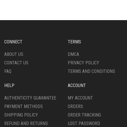
MULTIPLE
THE
VARIANTS.
OPTIONS
THE
MAY
OPTIONS
BE
MAY
CHOSEN
BE
ON
CHOSEN
THE
CONNECT
TERMS
ON
PRODUCT
THE
PAGE
ABOUT US
DMCA
PRODUCT
CONTACT US
PRIVACY POLICY
PAGE
FAQ
TERMS AND CONDITIONS
HELP
ACCOUNT
AUTHENTICITY GUARANTEE
MY ACCOUNT
PAYMENT METHODS
ORDERS
SHIPPING POLICY
ORDER TRACKING
REFUND AND RETURNS
LOST PASSWORD