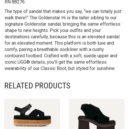
RN 88276
The type of sandal that makes you say, “we can totally just
walk there!” The Goldenstar Hi is the taller sibling to our
signature Goldenstar sandal, bringing the same effortless
shape to new heights. Pick your outfits and your
destinations carefully, because this is an elevated sandal
for an elevated moment. This platform is both luxe and
comfy, pairing a breathable sockliner with a cushy
contoured footbed. Crafted with a soft, suede upper and
iconic UGG® details, you’ll get the same effortless
wearability of our Classic Boot, but styled for sunshine.
RELATED PRODUCTS