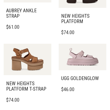
AUBREY ANKLE
STRAP
NEW HEIGHTS
PLATFORM
THIS
$
61.00
PRODUCT
THIS
$
74.00
HAS
PRODUCT
MULTIPLE
HAS
VARIANTS.
MULTIPLE
THE
VARIANTS.
OPTIONS
THE
MAY
OPTIONS
BE
MAY
CHOSEN
BE
ON
CHOSEN
UGG GOLDENGLOW
THE
ON
NEW HEIGHTS
THIS
PRODUCT
THE
PLATFORM T-STRAP
$
46.00
PRODUCT
PAGE
PRODUCT
THIS
HAS
PAGE
$
74.00
PRODUCT
MULTIPLE
HAS
VARIANTS.