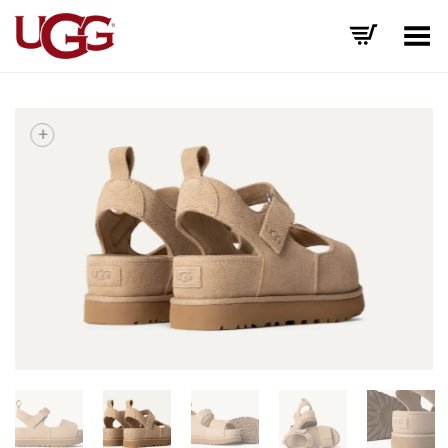
Toggle Menu
+