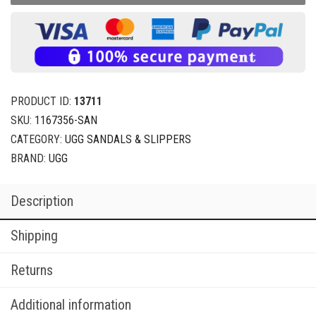
PRODUCT ID:
13711
SKU:
1167356-SAN
CATEGORY:
UGG SANDALS & SLIPPERS
BRAND:
UGG
Description
Shipping
Returns
Additional information