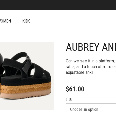
WOMEN
KIDS
AUBREY AN
+
Can we see it in a platform
raffia, and a touch of retro
adjustable ankl
$
61.00
SIZE