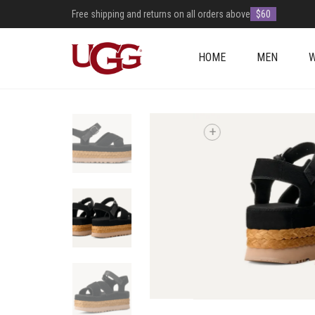
Free shipping and returns on all orders above
$60
HOME
MEN
+