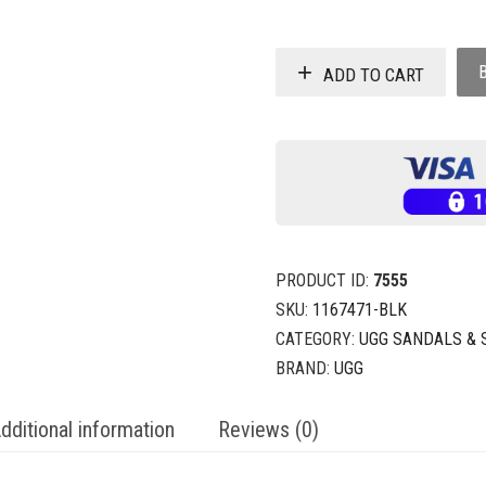
ADD TO CART
PRODUCT ID:
7555
SKU:
1167471-BLK
CATEGORY:
UGG SANDALS & 
BRAND:
UGG
dditional information
Reviews (0)