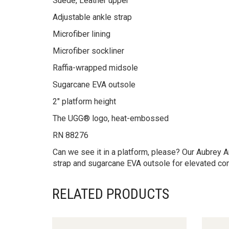
Suede, Leather upper
Adjustable ankle strap
Microfiber lining
Microfiber sockliner
Raffia-wrapped midsole
Sugarcane EVA outsole
2″ platform height
The UGG® logo, heat-embossed
RN 88276
Can we see it in a platform, please? Our Aubrey A
strap and sugarcane EVA outsole for elevated comf
RELATED PRODUCTS