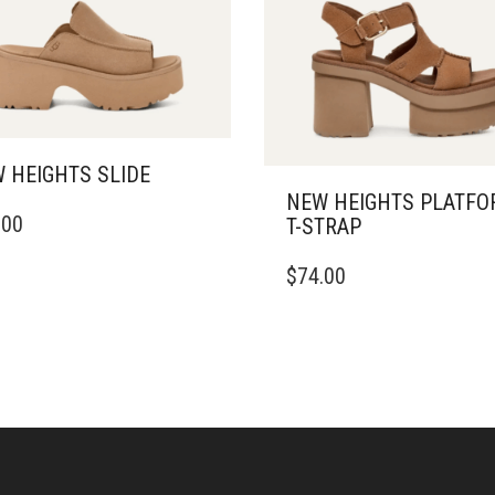
 HEIGHTS SLIDE
NEW HEIGHTS PLATF
.00
T-STRAP
DUCT
THIS
$
74.00
IPLE
PRODUCT
ANTS.
HAS
MULTIPLE
ONS
VARIANTS.
THE
OPTIONS
SEN
MAY
BE
CHOSEN