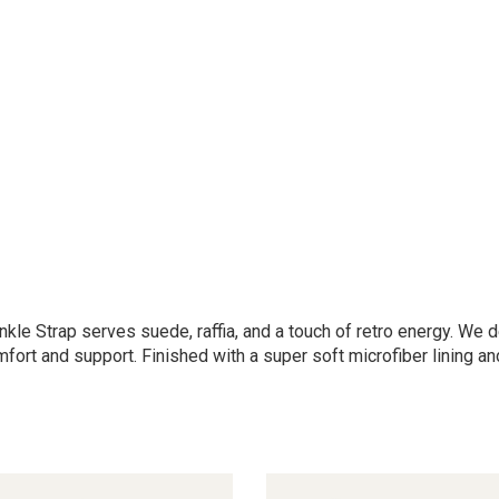
nkle Strap serves suede, raffia, and a touch of retro energy. We
ort and support. Finished with a super soft microfiber lining a