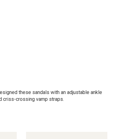
 designed these sandals with an adjustable ankle
nd criss-crossing vamp straps.