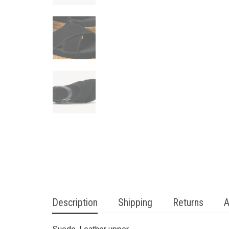
Description
Shipping
Returns
A