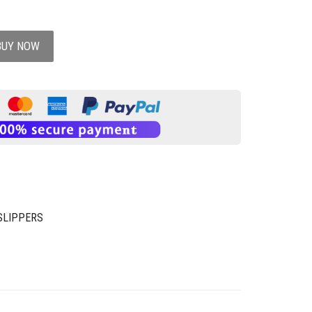
BUY NOW
SLIPPERS