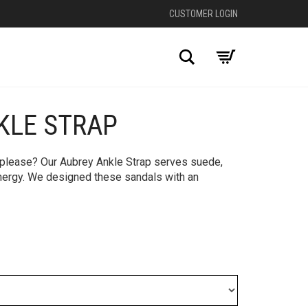
CUSTOMER LOGIN
Search
KLE STRAP
+
, please? Our Aubrey Ankle Strap serves suede,
 energy. We designed these sandals with an