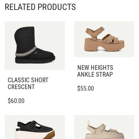
RELATED PRODUCTS
NEW HEIGHTS
ANKLE STRAP
CLASSIC SHORT
THIS
CRESCENT
$
55.00
PRODUCT
THIS
HAS
$
60.00
PRODUCT
MULTIPLE
HAS
VARIANTS.
MULTIPLE
THE
VARIANTS.
OPTIONS
THE
MAY
OPTIONS
BE