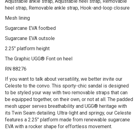
Adjustable ankle strap, Adjustable heel strap, Removable
heel strap, Removable ankle strap, Hook-and-loop closure
Mesh lining
Sugarcane EVA footbed
Sugarcane EVA outsole
2.25″ platform height
The Graphic UGG® Font on heel
RN 88276
If you want to talk about versatility, we better invite our
Celeste to the convo. This sporty-chic sandal is designed
to be styled your way with two removable straps that can
be equipped together, on their own, or not at all. The padded
mesh upper serves breathability and UGG® heritage with
its Twin Seam detailing. Ultra-light and springy, our Celeste
features a 2.25″ platform made from renewable sugarcane
EVA with a rocker shape for effortless movement.