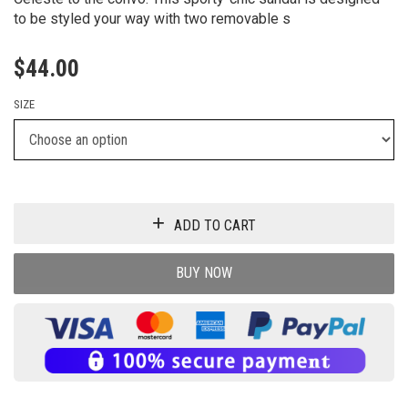
to be styled your way with two removable s
$
44.00
SIZE
ADD TO CART
BUY NOW