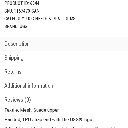
PRODUCT ID:
6544
SKU:
1167470-SAN
CATEGORY:
UGG HEELS & PLATFORMS
BRAND:
UGG
Description
Shipping
Returns
Additional information
Reviews (0)
Textile, Mesh, Suede upper
Padded, TPU strap end with The UGG® logo