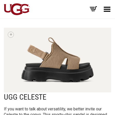
Toggle Menu
+
UGG CELESTE
If you want to talk about versatility, we better invite our
Celeste to the convo. This sporty-chic sandal is designed