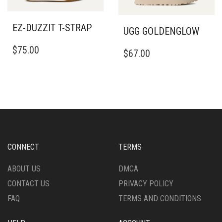
MAY
CHOSEN
BE
ON
EZ-DUZZIT T-STRAP
CHOSEN
UGG GOLDENGLOW
THE
ON
THIS
PRODUCT
THIS
$
75.00
THE
PRODUCT
PAGE
$
67.00
PRODUCT
PRODUCT
HAS
HAS
PAGE
MULTIPLE
MULTIPLE
VARIANTS.
VARIANTS.
THE
THE
OPTIONS
OPTIONS
MAY
MAY
BE
BE
CHOSEN
CHOSEN
CONNECT
TERMS
ON
ON
THE
THE
ABOUT US
DMCA
PRODUCT
PRODUCT
PAGE
CONTACT US
PRIVACY POLICY
PAGE
FAQ
TERMS AND CONDITIONS