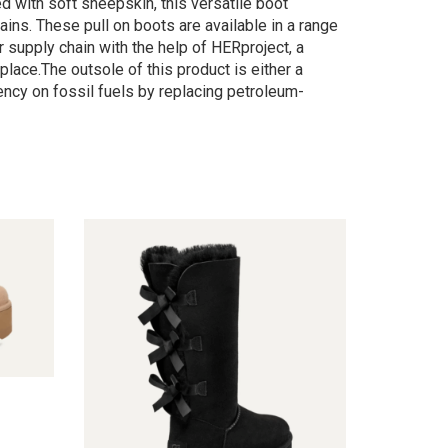
d with soft sheepskin, this versatile boot
ains. These pull on boots are available in a range
 supply chain with the help of HERproject, a
lace.The outsole of this product is either a
cy on fossil fuels by replacing petroleum-