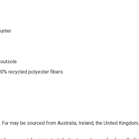
ounter
 outsole
00% recycled polyester fibers
 Fur may be sourced from Australia, Ireland, the United Kingdom, o