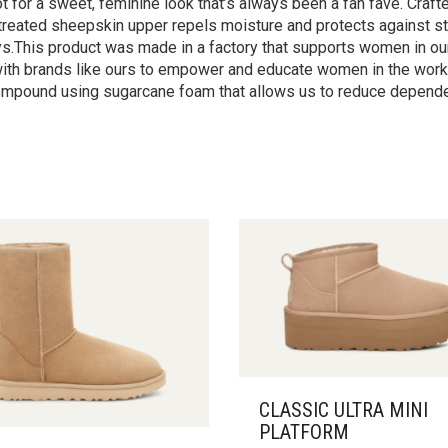
for a sweet, feminine look that’s always been a fan fave. Crafte
etreated sheepskin upper repels moisture and protects against st
eys.This product was made in a factory that supports women in our
s with brands like ours to empower and educate women in the workp
ompound using sugarcane foam that allows us to reduce dependen
CLASSIC ULTRA MINI
PLATFORM