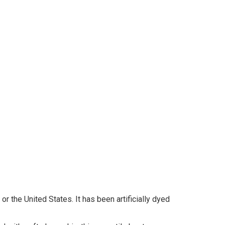
r the United States. It has been artificially dyed