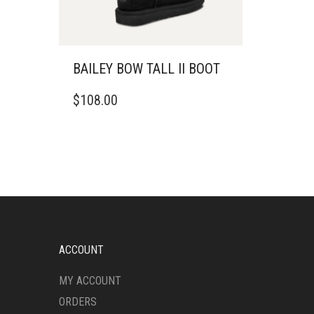
BAILEY BOW TALL II BOOT
THIS
$
108.00
PRODUCT
HAS
MULTIPLE
VARIANTS.
THE
OPTIONS
MAY
BE
CHOSEN
ON
ACCOUNT
THE
PRODUCT
MY ACCOUNT
PAGE
ORDERS