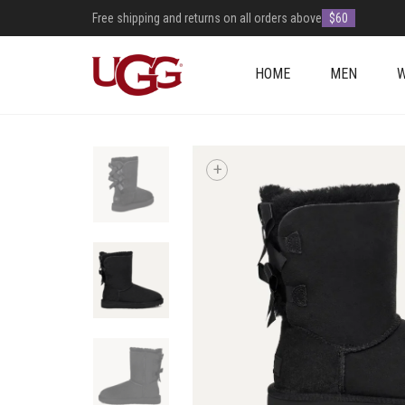
Free shipping and returns on all orders above
$60
HOME
MEN
+