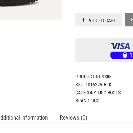
ADD TO CART
PRODUCT ID:
9385
SKU:
1016225-BLK
CATEGORY:
UGG BOOTS
BRAND:
UGG
dditional information
Reviews (0)