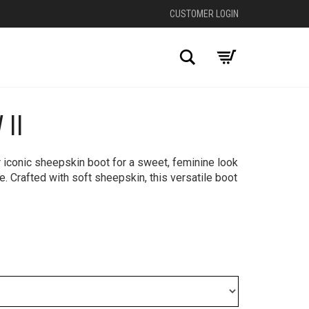
CUSTOMER LOGIN
Search
II
+
 iconic sheepskin boot for a sweet, feminine look
e. Crafted with soft sheepskin, this versatile boot