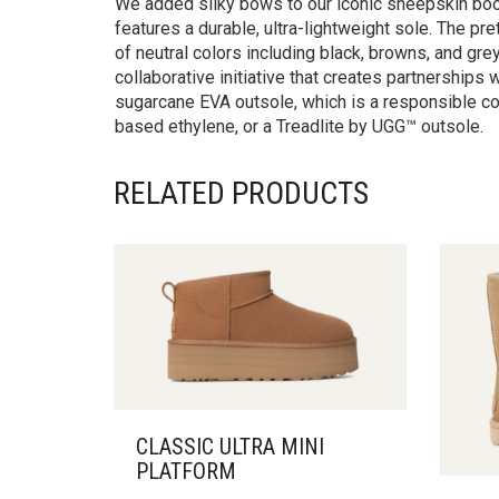
We added silky bows to our iconic sheepskin boot 
features a durable, ultra-lightweight sole. The pr
of neutral colors including black, browns, and gr
collaborative initiative that creates partnership
sugarcane EVA outsole, which is a responsible c
based ethylene, or a Treadlite by UGG™ outsole.
RELATED PRODUCTS
CLASSIC ULTRA MINI
PLATFORM