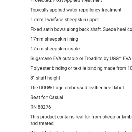
Protected: Post Applied Treatment
Topically applied water repellency treatment
17mm Twinface sheepskin upper
Fixed satin bows along back shaft, Suede heel c
17mm sheepskin lining
17mm sheepskin insole
Sugarcane EVA outsole or Treadlite by UGG™ EVA
Polyester binding or textile binding made from 1
8″ shaft height
The UGG® Logo embossed leather heel label
Best for: Casual
RN 88276
This product contains real fur from sheep or lamb.
and treated.