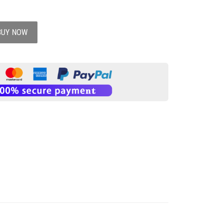
BUY NOW