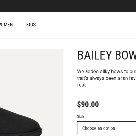
WOMEN
KIDS
BAILEY BOW 
+
We added silky bows to our
that’s always been a fan fav
feat
$
90.00
SIZE