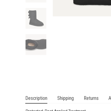
Description
Shipping
Returns
A