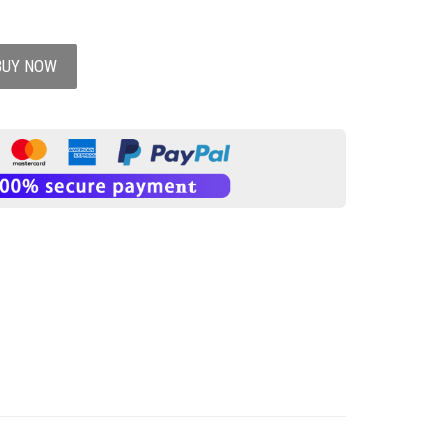
BUY NOW