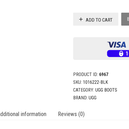
ADD TO CART
PRODUCT ID:
6967
SKU:
1016222-BLK
CATEGORY:
UGG BOOTS
BRAND:
UGG
dditional information
Reviews (0)