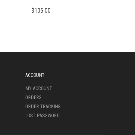
THIS
$
105.00
PRODUCT
HAS
MULTIPLE
VARIANTS.
THE
OPTIONS
MAY
BE
CHOSEN
ON
ACCOUNT
THE
PRODUCT
MY ACCOUNT
PAGE
ORDERS
ORDER TRACKING
LOST PASSWORD