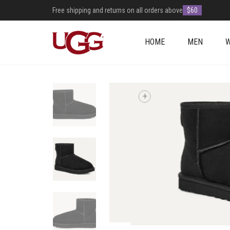
Free shipping and returns on all orders above
$60
HOME
MEN
+