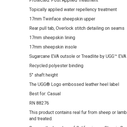
Protected: Post Applied Treatment
Topically applied water repellency treatment
17mm Twinface sheepskin upper
Rear pull tab, Overlock stitch detailing on seams
17mm sheepskin lining
17mm sheepskin insole
Sugarcane EVA outsole or Treadlite by UGG™ EVA
Recycled polyester binding
5″ shaft height
The UGG® Logo embossed leather heel label
Best for: Casual
RN 88276
This product contains real fur from sheep or lamb.
and treated.