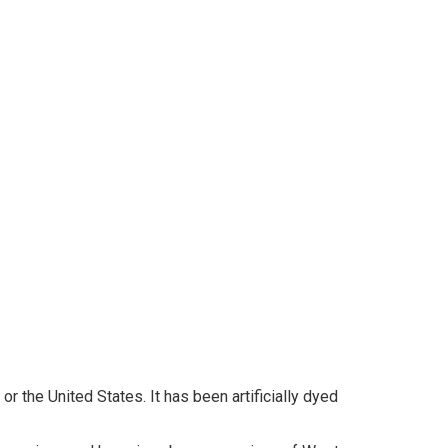
r the United States. It has been artificially dyed