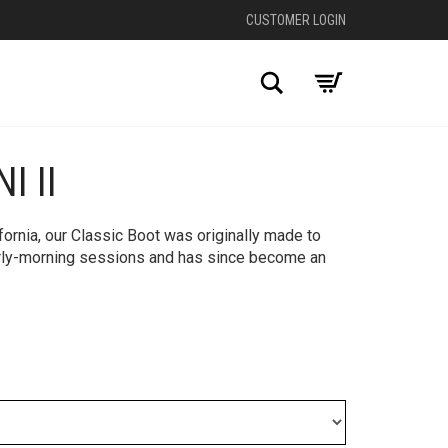
CUSTOMER LOGIN
Search
I II
+
fornia, our Classic Boot was originally made to
rly-morning sessions and has since become an