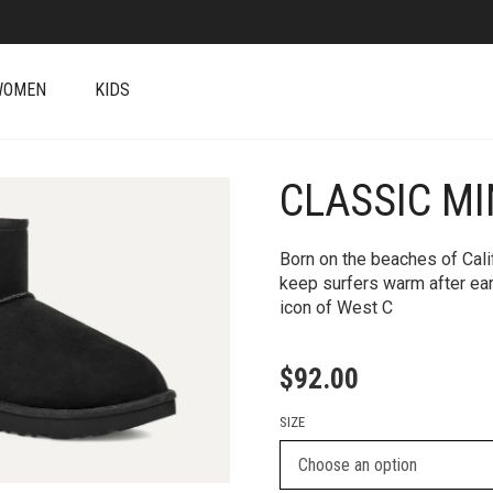
WOMEN
KIDS
CLASSIC MIN
+
Born on the beaches of Cali
keep surfers warm after ea
icon of West C
$
92.00
SIZE