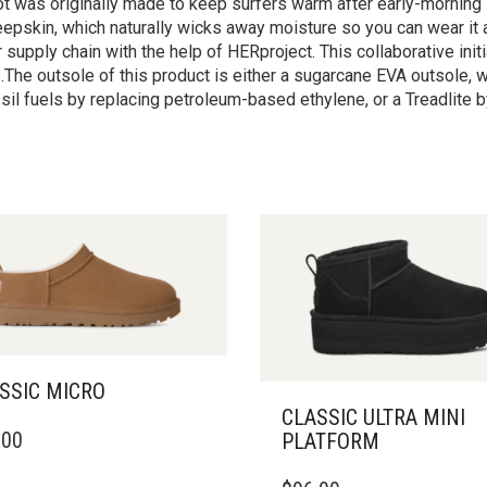
oot was originally made to keep surfers warm after early-morni
heepskin, which naturally wicks away moisture so you can wear it
upply chain with the help of HERproject. This collaborative init
he outsole of this product is either a sugarcane EVA outsole,
il fuels by replacing petroleum-based ethylene, or a Treadlite 
SSIC MICRO
CLASSIC ULTRA MINI
.00
PLATFORM
DUCT
THIS