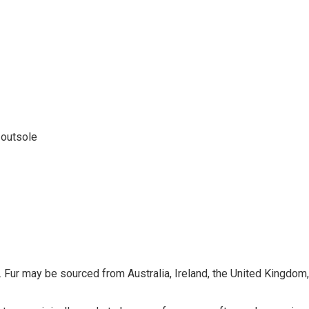
 outsole
 Fur may be sourced from Australia, Ireland, the United Kingdom, o