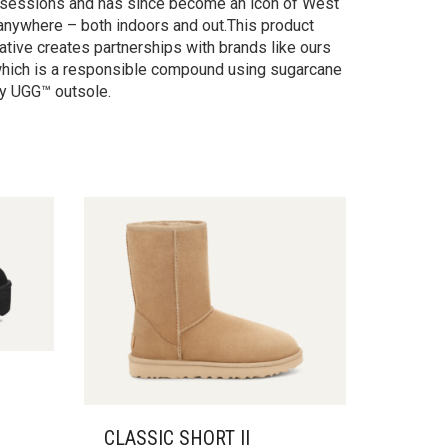
ng sessions and has since become an icon of West
 anywhere – both indoors and out.This product
iative creates partnerships with brands like ours
 which is a responsible compound using sugarcane
by UGG™ outsole.
CLASSIC SHORT II