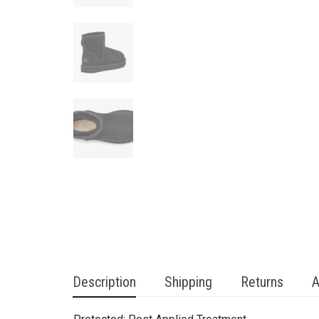
Description
Shipping
Returns
A