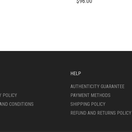
$
96.00
IPLE
PRODUCT
ANTS.
HAS
MULTIPLE
ONS
VARIANTS.
THE
OPTIONS
SEN
MAY
BE
CHOSEN
DUCT
ON
E
THE
PRODUCT
HELP
PAGE
AUTHENTICITY GUARANTEE
Y POLICY
PAYMENT METHODS
AND CONDITIONS
SHIPPING POLICY
REFUND AND RETURNS POLICY