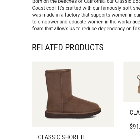
Born on the beaches of California, our Classic B
Coast cool. It’s crafted with our famously soft s
was made in a factory that supports women in our s
to empower and educate women in the workplace.T
foam that allows us to reduce dependency on foss
RELATED PRODUCTS
CLA
THIS
$
91
PRO
HAS
CLASSIC SHORT II