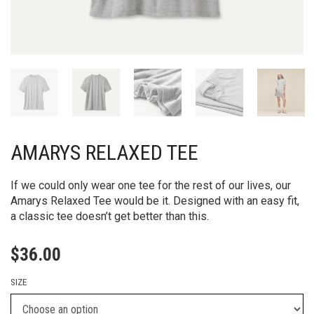
AMARYS RELAXED TEE
If we could only wear one tee for the rest of our lives, our
Amarys Relaxed Tee would be it. Designed with an easy fit,
a classic tee doesn’t get better than this.
$
36.00
SIZE