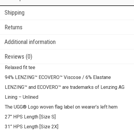
Shipping
Returns
Additional information
Reviews (0)
Relaxed fit tee
94% LENZING™ ECOVERO™ Viscose / 6% Elastane
LENZING™ and ECOVERO™ are trademarks of Lenzing AG
Lining – Unlined
The UGG® Logo woven flag label on wearer’s left hem
27” HPS Length [Size S]
31” HPS Length [Size 2X]