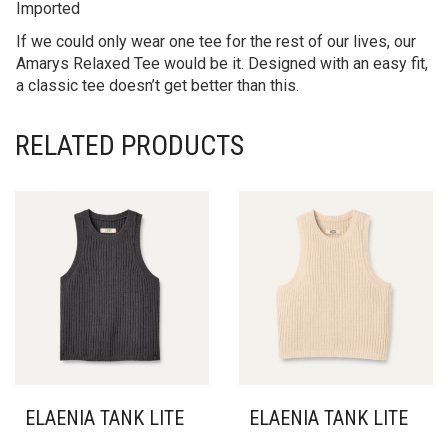
Imported
If we could only wear one tee for the rest of our lives, our
Amarys Relaxed Tee would be it. Designed with an easy fit,
a classic tee doesn’t get better than this.
RELATED PRODUCTS
ELAENIA TANK LITE
ELAENIA TANK LITE
THIS
THIS