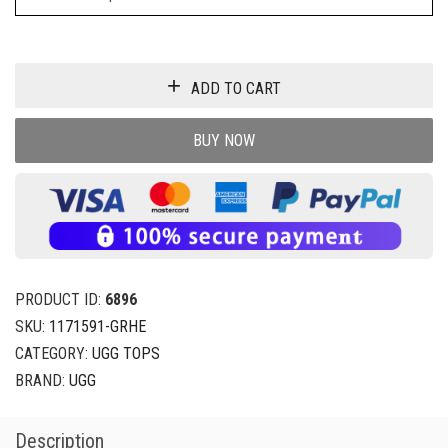
ADD TO CART
BUY NOW
PRODUCT ID:
6896
SKU:
1171591-GRHE
CATEGORY:
UGG TOPS
BRAND:
UGG
Description