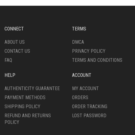
MAY
OPTIONS
BE
MAY
CHOSEN
BE
ON
CHOSEN
CONNECT
TERMS
THE
ON
PRODUCT
THE
ABOUT US
DMCA
PAGE
PRODUCT
CONTACT US
PRIVACY POLICY
PAGE
FAQ
TERMS AND CONDITIONS
HELP
ACCOUNT
AUTHENTICITY GUARANTEE
MY ACCOUNT
PAYMENT METHODS
ORDERS
SHIPPING POLICY
ORDER TRACKING
REFUND AND RETURNS
LOST PASSWORD
POLICY