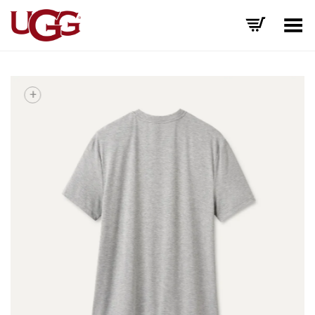
Toggle Menu
+