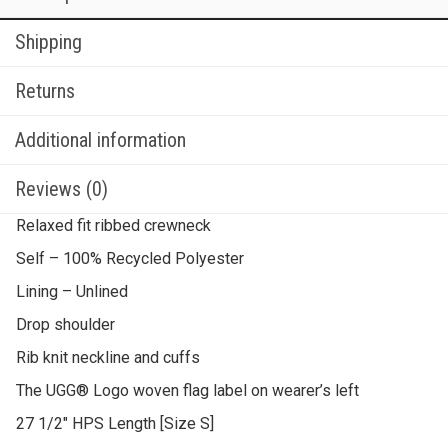
Shipping
Returns
Additional information
Reviews (0)
Relaxed fit ribbed crewneck
Self – 100% Recycled Polyester
Lining – Unlined
Drop shoulder
Rib knit neckline and cuffs
The UGG® Logo woven flag label on wearer’s left
27 1/2″ HPS Length [Size S]