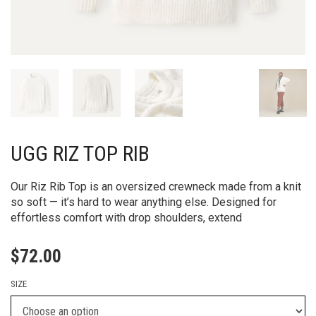
UGG RIZ TOP RIB
Our Riz Rib Top is an oversized crewneck made from a knit
so soft — it’s hard to wear anything else. Designed for
effortless comfort with drop shoulders, extend
$
72.00
SIZE