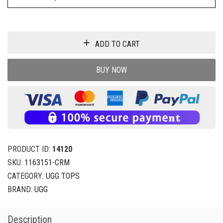
ADD TO CART
BUY NOW
PRODUCT ID:
14120
SKU:
1163151-CRM
CATEGORY:
UGG TOPS
BRAND:
UGG
Description