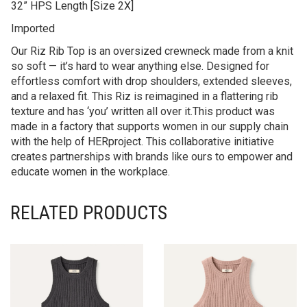
32” HPS Length [Size 2X]
Imported
Our Riz Rib Top is an oversized crewneck made from a knit
so soft — it’s hard to wear anything else. Designed for
effortless comfort with drop shoulders, extended sleeves,
and a relaxed fit. This Riz is reimagined in a flattering rib
texture and has ‘you’ written all over it.This product was
made in a factory that supports women in our supply chain
with the help of HERproject. This collaborative initiative
creates partnerships with brands like ours to empower and
educate women in the workplace.
RELATED PRODUCTS