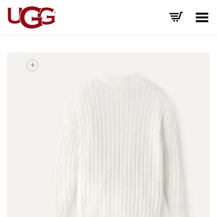
Toggle Menu
+