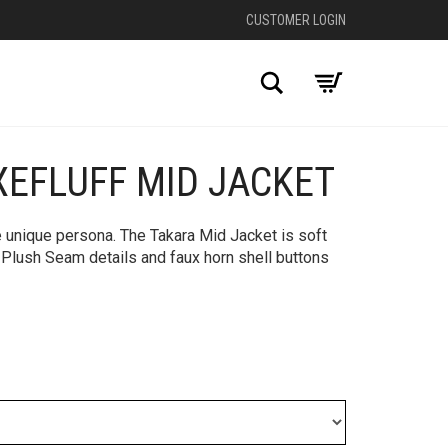
CUSTOMER LOGIN
Search
XEFLUFF MID JACKET
+
le unique persona. The Takara Mid Jacket is soft
 Plush Seam details and faux horn shell buttons