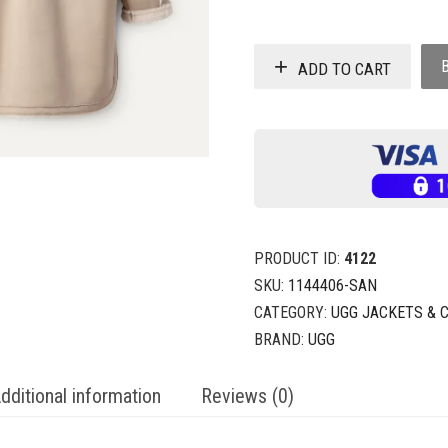
ADD TO CART
PRODUCT ID:
4122
SKU:
1144406-SAN
CATEGORY:
UGG JACKETS & 
BRAND:
UGG
dditional information
Reviews (0)