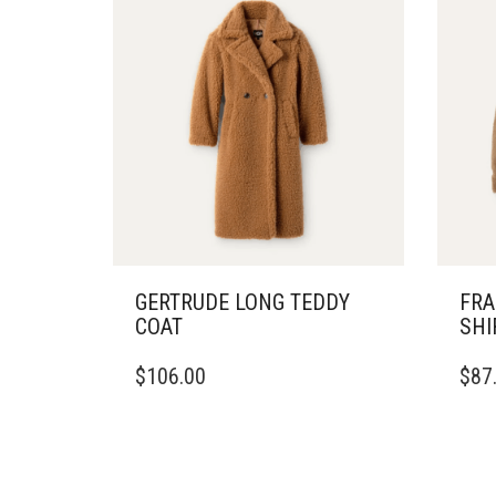
GERTRUDE LONG TEDDY
FRA
COAT
SHI
THIS
THIS
$
106.00
$
87
PRODUCT
PRO
HAS
HAS
MULTIPLE
MULT
VARIANTS.
VARI
THE
THE