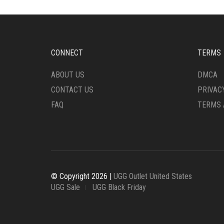
OPTIONS
OPTI
MAY
MAY
BE
BE
CHOSEN
CHO
ON
ON
CONNECT
TERMS
THE
THE
PRODUCT
PRO
ABOUT US
DMCA
PAGE
PAG
CONTACT US
PRIVAC
FAQ
TERMS 
© Copyright 2026 |
UGG Outlet United States
UGG Sale
UGG Black Friday