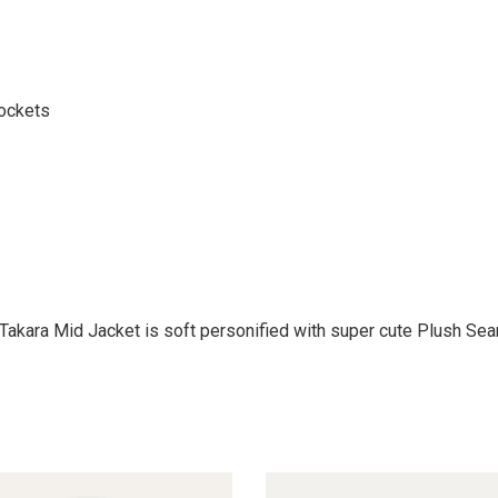
pockets
Takara Mid Jacket is soft personified with super cute Plush Seam 