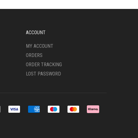
OPTIONS
MAY
BE
CHOSEN
ON
ACCOUNT
THE
PRODUCT
MY ACCOUNT
PAGE
ORDERS
ORDER TRACKING
LOST PASSWORD