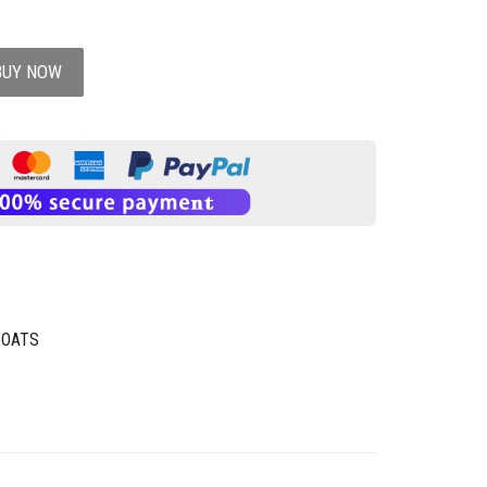
BUY NOW
COATS