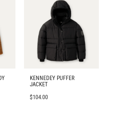
DY
KENNEDEY PUFFER
JACKET
THIS
$
104.00
PRODUCT
HAS
MULTIPLE
VARIANTS.
THE