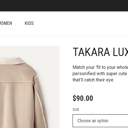
WOMEN
KIDS
TAKARA LU
+
Match your ‘fit to your who
personified with super cute
that’ll catch their eye.
$
90.00
SIZE