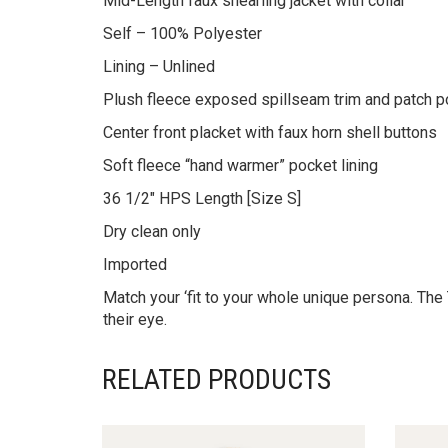
Mid-Length faux shearling jacket with collar
Self – 100% Polyester
Lining – Unlined
Plush fleece exposed spillseam trim and patch 
Center front placket with faux horn shell buttons
Soft fleece “hand warmer” pocket lining
36 1/2″ HPS Length [Size S]
Dry clean only
Imported
Match your ‘fit to your whole unique persona. The 
their eye.
RELATED PRODUCTS