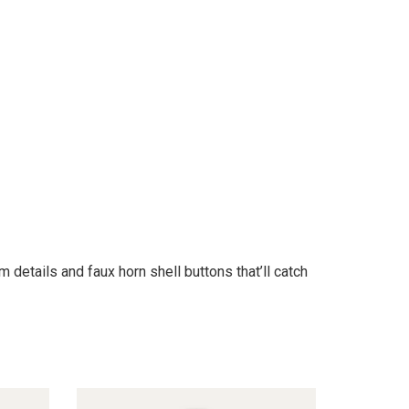
details and faux horn shell buttons that’ll catch