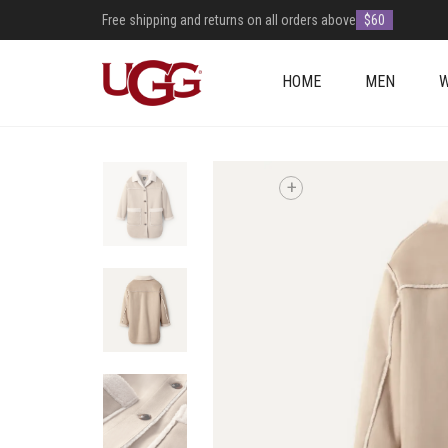
Free shipping and returns on all orders above
$60
HOME
MEN
+