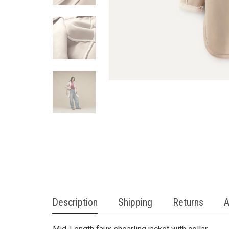
Description
Shipping
Returns
A