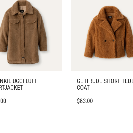
NKIE UGGFLUFF
GERTRUDE SHORT TED
RTJACKET
COAT
THIS
.00
$
83.00
DUCT
PRODUCT
HAS
IPLE
MULTIPLE
ANTS.
VARIANTS.
THE