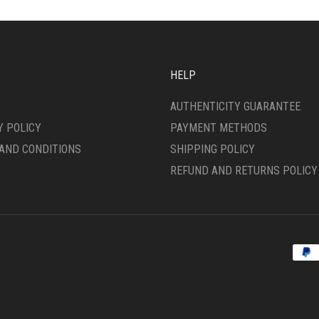
ONS
OPTIONS
MAY
BE
SEN
CHOSEN
ON
HELP
THE
DUCT
PRODUCT
AUTHENTICITY GUARANTEE
E
PAGE
Y POLICY
PAYMENT METHODS
AND CONDITIONS
SHIPPING POLICY
REFUND AND RETURNS POLICY