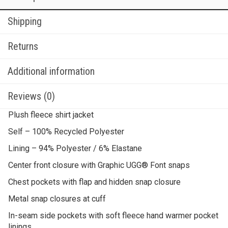
Shipping
Returns
Additional information
Reviews (0)
Plush fleece shirt jacket
Self – 100% Recycled Polyester
Lining – 94% Polyester / 6% Elastane
Center front closure with Graphic UGG® Font snaps
Chest pockets with flap and hidden snap closure
Metal snap closures at cuff
In-seam side pockets with soft fleece hand warmer pocket
linings