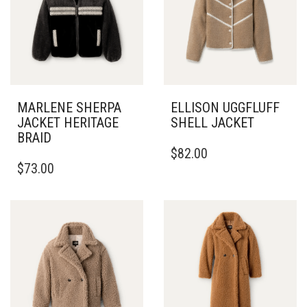
MARLENE SHERPA
ELLISON UGGFLUFF
JACKET HERITAGE
SHELL JACKET
BRAID
THIS
$
82.00
THIS
PRODUCT
$
73.00
PRODUCT
HAS
HAS
MULTIPLE
MULTIPLE
VARIANTS.
VARIANTS.
THE
THE
OPTIONS
OPTIONS
MAY
MAY
BE
BE
CHOSEN
CHOSEN
ON
ON
THE