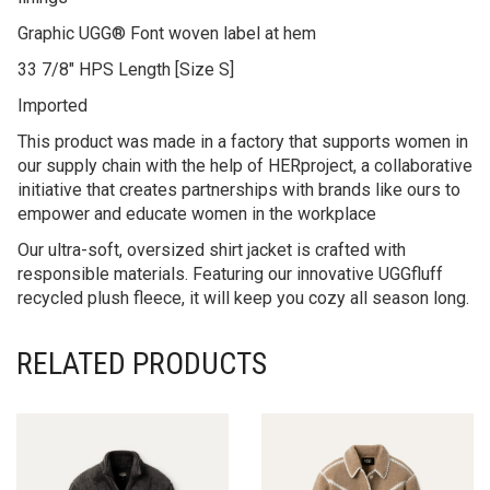
Graphic UGG® Font woven label at hem
33 7/8″ HPS Length [Size S]
Imported
This product was made in a factory that supports women in
our supply chain with the help of HERproject, a collaborative
initiative that creates partnerships with brands like ours to
empower and educate women in the workplace
Our ultra-soft, oversized shirt jacket is crafted with
responsible materials. Featuring our innovative UGGfluff
recycled plush fleece, it will keep you cozy all season long.
RELATED PRODUCTS