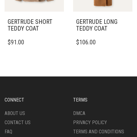
THE
PRODUCT
PRODUCT
PAGE
PAGE
GERTRUDE SHORT
GERTRUDE LONG
TEDDY COAT
TEDDY COAT
THIS
THIS
$
91.00
$
106.00
PRODUCT
PRODUCT
HAS
HAS
MULTIPLE
MULTIPLE
VARIANTS.
VARIANTS.
THE
THE
OPTIONS
OPTIONS
MAY
MAY
BE
BE
CHOSEN
CHOSEN
CONNECT
TERMS
ON
ON
THE
THE
ABOUT US
DMCA
PRODUCT
PRODUCT
CONTACT US
PRIVACY POLICY
PAGE
PAGE
FAQ
TERMS AND CONDITIONS