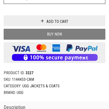
ADD TO CART
BUY NOW
PRODUCT ID:
3227
SKU:
1144453-CAM
CATEGORY:
UGG JACKETS & COATS
BRAND:
UGG
Description