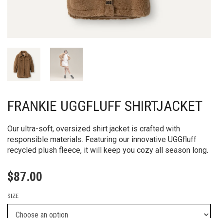
FRANKIE UGGFLUFF SHIRTJACKET
Our ultra-soft, oversized shirt jacket is crafted with
responsible materials. Featuring our innovative UGGfluff
recycled plush fleece, it will keep you cozy all season long.
$
87.00
SIZE