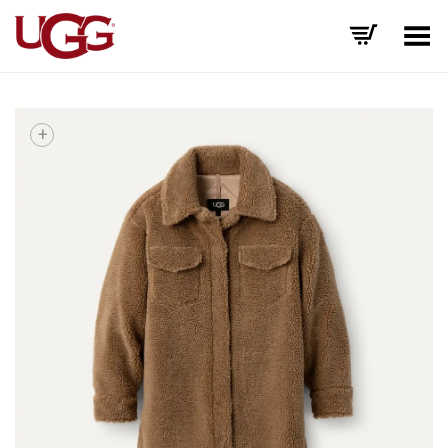
Toggle Menu
+