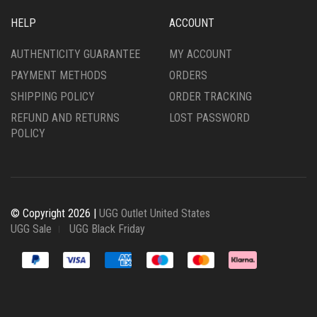
HELP
ACCOUNT
AUTHENTICITY GUARANTEE
MY ACCOUNT
PAYMENT METHODS
ORDERS
SHIPPING POLICY
ORDER TRACKING
REFUND AND RETURNS
LOST PASSWORD
POLICY
© Copyright 2026 |
UGG Outlet United States
UGG Sale
UGG Black Friday