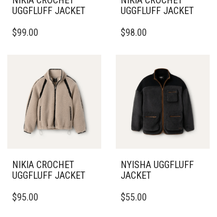
NIKIA CROCHET
NIKIA CROCHET
UGGFLUFF JACKET
UGGFLUFF JACKET
THIS
THIS
$
99.00
$
98.00
PRODUCT
PRODUCT
HAS
HAS
MULTIPLE
MULTIPLE
VARIANTS.
VARIANTS.
THE
THE
OPTIONS
OPTIONS
MAY
MAY
BE
BE
CHOSEN
CHOSEN
ON
ON
THE
THE
PRODUCT
PRODUCT
PAGE
PAGE
NIKIA CROCHET
NYISHA UGGFLUFF
UGGFLUFF JACKET
JACKET
THIS
THIS
$
95.00
$
55.00
PRODUCT
PRODUCT
HAS
HAS