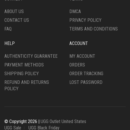
PAGE
PAGE
ABOUT US
DMCA
CONTACT US
PRIVACY POLICY
FAQ
TERMS AND CONDITIONS
HELP
ACCOUNT
AUTHENTICITY GUARANTEE
MY ACCOUNT
PAYMENT METHODS
ORDERS
SHIPPING POLICY
ORDER TRACKING
REFUND AND RETURNS
LOST PASSWORD
POLICY
© Copyright 2026 |
UGG Outlet United States
UGG Sale
UGG Black Friday