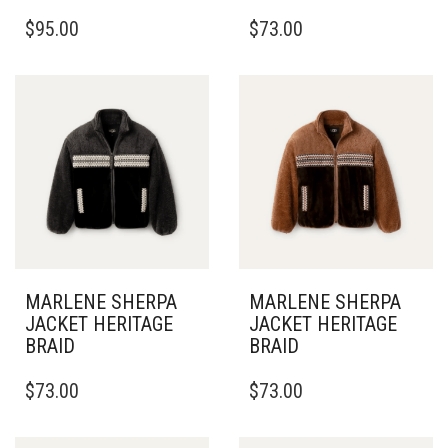
THIS
THIS
$
95.00
$
73.00
PRODUCT
PRODUCT
HAS
HAS
MULTIPLE
MULTIPLE
VARIANTS.
VARIANTS.
THE
THE
OPTIONS
OPTIONS
MAY
MAY
BE
BE
CHOSEN
CHOSEN
ON
ON
THE
THE
PRODUCT
PRODUCT
PAGE
PAGE
MARLENE SHERPA
MARLENE SHERPA
JACKET HERITAGE
JACKET HERITAGE
BRAID
BRAID
THIS
THIS
$
73.00
$
73.00
PRODUCT
PRODUCT
HAS
HAS
MULTIPLE
MULTIPLE