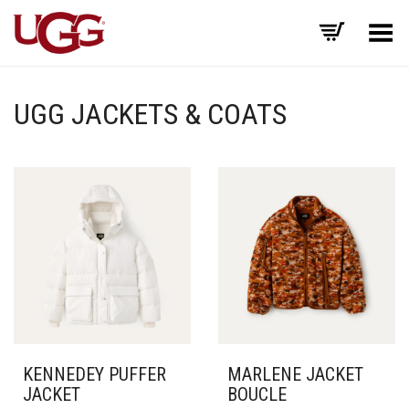
Toggle Menu
UGG JACKETS & COATS
KENNEDEY PUFFER
MARLENE JACKET
JACKET
BOUCLE