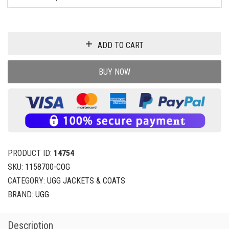
ADD TO CART
BUY NOW
PRODUCT ID:
14754
SKU:
1158700-COG
CATEGORY:
UGG JACKETS & COATS
BRAND:
UGG
Description