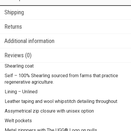
Shipping
Returns
Additional information
Reviews (0)
Shearling coat
Self – 100% Shearling sourced from farms that practice
regenerative agriculture.
Lining – Unlined
Leather taping and wool whipstitch detailing throughout
Assymetrical zip closure with unisex option
Welt pockets
Metal zipppers with The UGG® Logo on pulls