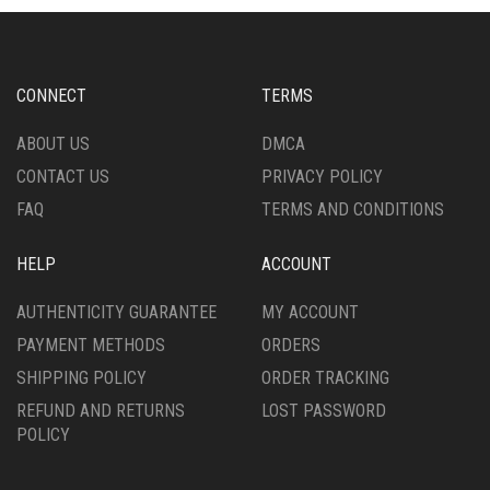
OPTIONS
OPTIONS
MAY
MAY
BE
BE
CHOSEN
CHOSEN
CONNECT
TERMS
ON
ON
THE
THE
ABOUT US
DMCA
PRODUCT
PRODUCT
CONTACT US
PRIVACY POLICY
PAGE
PAGE
FAQ
TERMS AND CONDITIONS
HELP
ACCOUNT
AUTHENTICITY GUARANTEE
MY ACCOUNT
PAYMENT METHODS
ORDERS
SHIPPING POLICY
ORDER TRACKING
REFUND AND RETURNS
LOST PASSWORD
POLICY