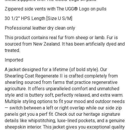
Zippered side vents with The UGG® Logo on pulls
30 1/2″ HPS Length [Size U S/M]
Professional leather dry clean only
This product contains real fur from sheep or lamb. Fur is
sourced from New Zealand. It has been artificially dyed and
treated.
Imported
A jacket designed for a lifetime (of bold style). Our
Shearling Coat Regenerate II is crafted completely from
shearling sourced from farms that practice regenerative
agriculture. It offers unparalleled comfort and unmatched
style and is buttery soft, perfectly relaxed, and extra warm.
Multiple styling options to fit your mood and outdoor needs
— switch between a left or right overlap while our side zip
panels get you a perf fit. Check out our heritage signature
details like whipstitching, luxe-lined pockets, and a genuine
sheepskin interior. This jacket gives you exceptional quality