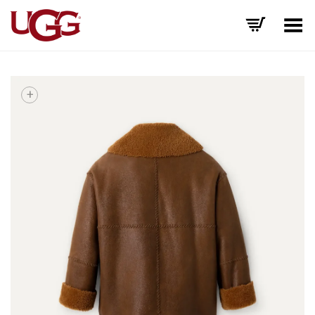
Toggle Menu
+