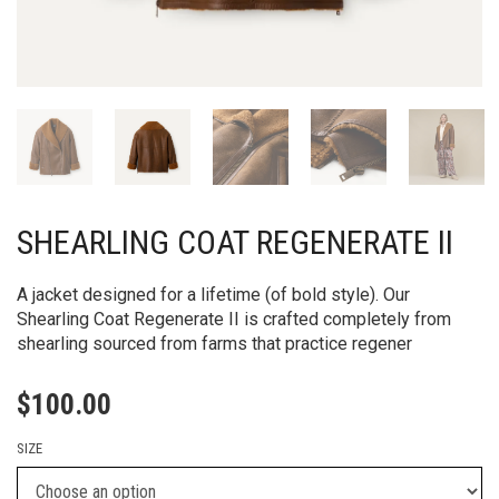
SHEARLING COAT REGENERATE II
A jacket designed for a lifetime (of bold style). Our
Shearling Coat Regenerate II is crafted completely from
shearling sourced from farms that practice regener
$
100.00
SIZE