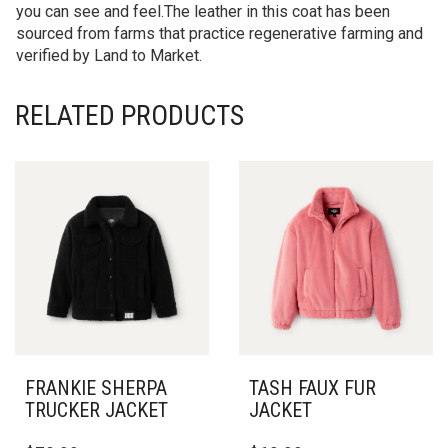
you can see and feel.The leather in this coat has been
sourced from farms that practice regenerative farming and
verified by Land to Market.
RELATED PRODUCTS
FRANKIE SHERPA
TASH FAUX FUR
TRUCKER JACKET
JACKET
THIS
THIS