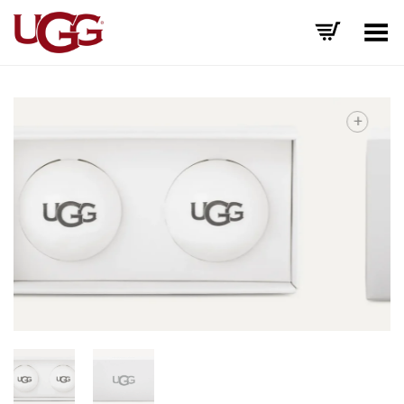
Toggle Menu
+