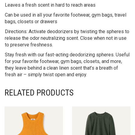
Leaves a fresh scent in hard to reach areas
Can be used in all your favorite footwear, gym bags, travel
bags, closets or drawers
Directions: Activate deodorizers by twisting the spheres to
release the odor neutralizing scent. Close when not in use
to preserve freshness.
Stay fresh with our fast-acting deodorizing spheres. Useful
for your favorite footwear, gym bags, closets, and more,
they leave behind a clean linen scent that’s a breath of
fresh air – simply twist open and enjoy.
RELATED PRODUCTS