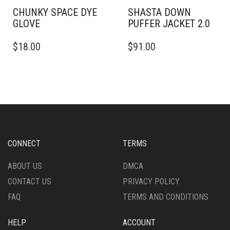
PAGE
PRODUCT
PAGE
CHUNKY SPACE DYE
SHASTA DOWN
GLOVE
PUFFER JACKET 2.0
THIS
$
18.00
$
91.00
PRODUCT
HAS
MULTIPLE
VARIANTS.
THE
OPTIONS
MAY
BE
CHOSEN
CONNECT
TERMS
ON
THE
ABOUT US
DMCA
PRODUCT
CONTACT US
PRIVACY POLICY
PAGE
FAQ
TERMS AND CONDITIONS
HELP
ACCOUNT