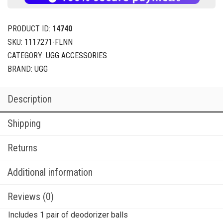
PRODUCT ID:
14740
SKU:
1117271-FLNN
CATEGORY:
UGG ACCESSORIES
BRAND:
UGG
Description
Shipping
Returns
Additional information
Reviews (0)
Includes 1 pair of deodorizer balls