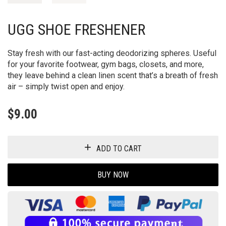
UGG SHOE FRESHENER
Stay fresh with our fast-acting deodorizing spheres. Useful
for your favorite footwear, gym bags, closets, and more,
they leave behind a clean linen scent that’s a breath of fresh
air – simply twist open and enjoy.
$
9.00
ADD TO CART
BUY NOW