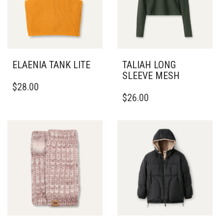
ELAENIA TANK LITE
TALIAH LONG
SLEEVE MESH
THIS
$
28.00
PRODUCT
THIS
$
26.00
HAS
PRODUCT
MULTIPLE
HAS
VARIANTS.
MULTIPLE
THE
VARIANTS.
OPTIONS
THE
MAY
OPTIONS
BE
MAY
CHOSEN
BE
ON
CHOSEN
THE
ON
PRODUCT
THE