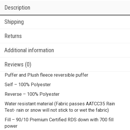
Description
Shipping
Returns
Additional information
Reviews (0)
Puffer and Plush fleece reversible puffer
Self – 100% Polyester
Reverse – 100% Polyester
Water resistant material (Fabric passes AATCC35 Rain
Test- rain or snow will not stick to or wet the fabric)
Fill – 90/10 Premium Certified RDS down with 700 fill
power