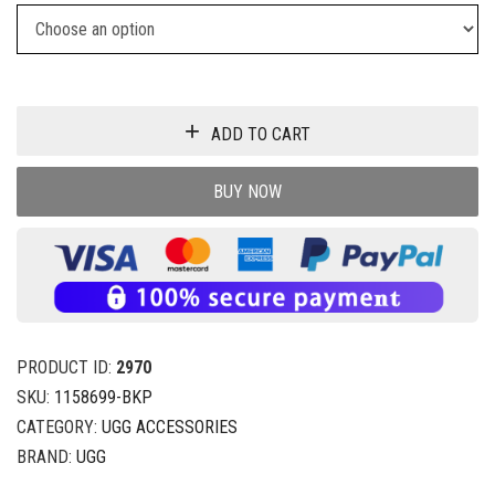
ADD TO CART
BUY NOW
PRODUCT ID:
2970
SKU:
1158699-BKP
CATEGORY:
UGG ACCESSORIES
BRAND:
UGG