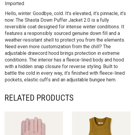
Imported
Hello, winter. Goodbye, cold. It’s elevated, it’s pinnacle, it’s
now: The Shasta Down Puffer Jacket 2.0 is a fully
reversible coat designed for intense winter conditions. It
features a responsibly sourced genuine down fill and a
weather-resistant shell to protect you from the elements.
Need even more customization from the chill? The
adjustable drawcord hood brings protection in extreme
conditions. The interior has a fleece-lined body and hood
with a hidden snap closure for reverse styling. Built to
battle the cold in every way, it’s finished with fleece-lined
pockets, elastic cuffs and an adjustable bungee hem.
RELATED PRODUCTS