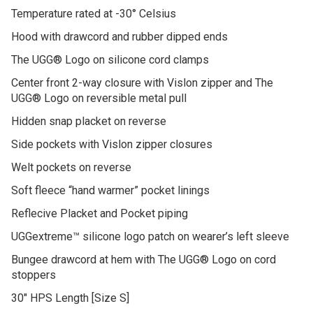
Temperature rated at -30° Celsius
Hood with drawcord and rubber dipped ends
The UGG® Logo on silicone cord clamps
Center front 2-way closure with Vislon zipper and The
UGG® Logo on reversible metal pull
Hidden snap placket on reverse
Side pockets with Vislon zipper closures
Welt pockets on reverse
Soft fleece “hand warmer” pocket linings
Reflecive Placket and Pocket piping
UGGextreme™ silicone logo patch on wearer’s left sleeve
Bungee drawcord at hem with The UGG® Logo on cord
stoppers
30″ HPS Length [Size S]