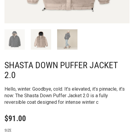
SHASTA DOWN PUFFER JACKET
2.0
Hello, winter. Goodbye, cold. It’s elevated, it’s pinnacle, it’s
now: The Shasta Down Puffer Jacket 2.0 is a fully
reversible coat designed for intense winter c
$
91.00
SIZE