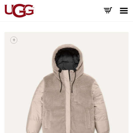
Toggle Menu
+