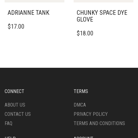
PRODUCT
PAGE
PAGE
ADRIANNE TANK
CHUNKY SPACE DYE
GLOVE
THIS
$
17.00
PRODUCT
$
18.00
HAS
MULTIPLE
VARIANTS.
THE
OPTIONS
MAY
BE
CHOSEN
ON
CONNECT
TERMS
THE
PRODUCT
ABOUT US
DMCA
PAGE
CONTACT US
PRIVACY POLICY
FAQ
TERMS AND CONDITIONS