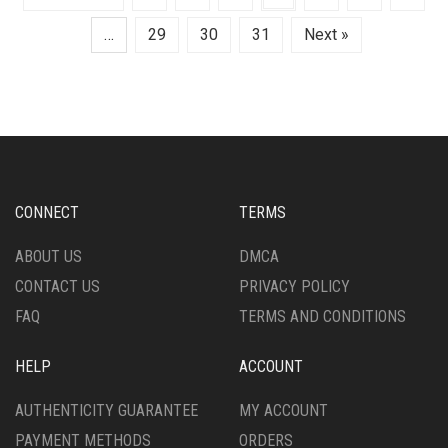
…
29
30
31
Next »
CONNECT
TERMS
ABOUT US
DMCA
CONTACT US
PRIVACY POLICY
FAQ
TERMS AND CONDITIONS
HELP
ACCOUNT
AUTHENTICITY GUARANTEE
MY ACCOUNT
PAYMENT METHODS
ORDERS