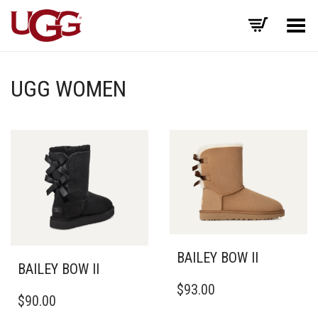
Toggle Menu
UGG WOMEN
BAILEY BOW II
BAILEY BOW II
THIS
$
93.00
THIS
PRODUCT
$
90.00
PRODUCT
HAS