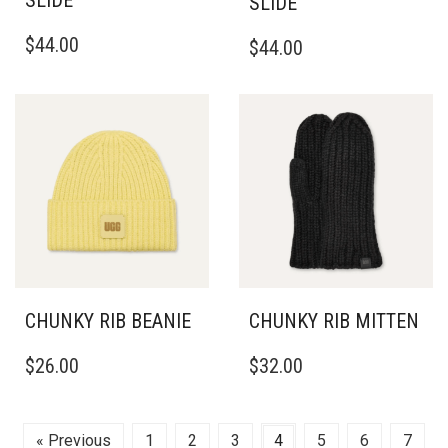
SLIDE
ON
THE
THIS
THIS
THE
PRODUCT
$
44.00
$
44.00
PRODUCT
PRODUCT
PRODUCT
PAGE
HAS
HAS
PAGE
MULTIPLE
MULTIPLE
VARIANTS.
VARIANTS.
THE
THE
OPTIONS
OPTIONS
MAY
MAY
BE
BE
CHOSEN
CHOSEN
ON
ON
THE
THE
PRODUCT
PRODUCT
PAGE
PAGE
CHUNKY RIB BEANIE
CHUNKY RIB MITTEN
$
26.00
$
32.00
« Previous
1
2
3
4
5
6
7