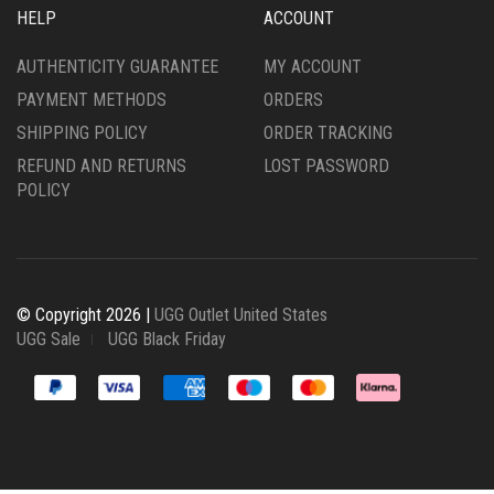
HELP
ACCOUNT
AUTHENTICITY GUARANTEE
MY ACCOUNT
PAYMENT METHODS
ORDERS
SHIPPING POLICY
ORDER TRACKING
REFUND AND RETURNS
LOST PASSWORD
POLICY
© Copyright 2026 |
UGG Outlet United States
UGG Sale
UGG Black Friday