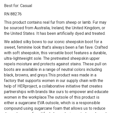
Best for: Casual
RN 88276
This product contains real fur from sheep or lamb. Fur may
be sourced from Australia, Ireland, the United Kingdom, or
the United States. It has been artificially dyed and treated.
We added silky bows to our iconic sheepskin boot for a
sweet, feminine look that’s always been a fan fave. Crafted
with soft sheepskin, this versatile boot features a durable,
ultra-lightweight sole. The pretreated sheepskin upper
repels moisture and protects against stains. These pull on
boots are available in a range of neutral colors including
black, browns, and greys.This product was made in a
factory that supports women in our supply chain with the
help of HERproject, a collaborative initiative that creates
partnerships with brands like ours to empower and educate
women in the workplace.The outsole of this product is
either a sugarcane EVA outsole, which is a responsible
compound using sugarcane foam that allows us to reduce