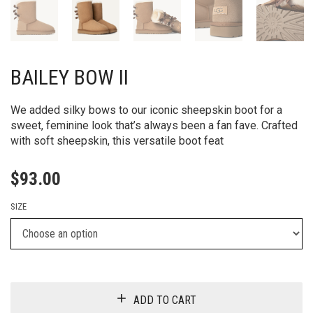
BAILEY BOW II
We added silky bows to our iconic sheepskin boot for a
sweet, feminine look that’s always been a fan fave. Crafted
with soft sheepskin, this versatile boot feat
$
93.00
SIZE
ADD TO CART