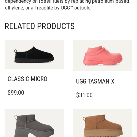
dependency on fossil fuels by replacing petroleum-based
ethylene, or a Treadlite by UGG™ outsole.
RELATED PRODUCTS
CLASSIC MICRO
UGG TASMAN X
THIS
THIS
$
99.00
PRODUCT
$
31.00
PRODUCT
HAS
HAS
MULTIPLE
MULTIPLE
VARIANTS.
VARIANTS.
THE
THE
OPTIONS
OPTIONS
MAY
MAY