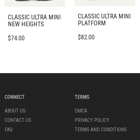
BE
BE
CHOSEN
CHOSEN
CLASSIC ULTRA MINI
CLASSIC ULTRA MINI
ON
ON
PLATFORM
NEW HEIGHTS
THE
THE
THIS
PRODUCT
THIS
PRODUCT
$
82.00
$
74.00
PRODUCT
PAGE
PRODUCT
PAGE
HAS
HAS
MULTIPLE
MULTIPLE
VARIANTS.
VARIANTS.
THE
THE
OPTIONS
OPTIONS
MAY
MAY
BE
BE
CHOSEN
CHOSEN
CONNECT
TERMS
ON
ON
THE
THE
ABOUT US
DMCA
PRODUCT
PRODUCT
CONTACT US
PRIVACY POLICY
PAGE
PAGE
FAQ
TERMS AND CONDITIONS