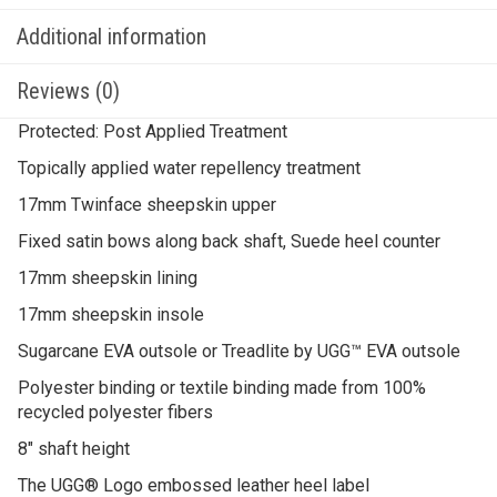
Additional information
Reviews (0)
Protected: Post Applied Treatment
Topically applied water repellency treatment
17mm Twinface sheepskin upper
Fixed satin bows along back shaft, Suede heel counter
17mm sheepskin lining
17mm sheepskin insole
Sugarcane EVA outsole or Treadlite by UGG™ EVA outsole
Polyester binding or textile binding made from 100%
recycled polyester fibers
8″ shaft height
The UGG® Logo embossed leather heel label