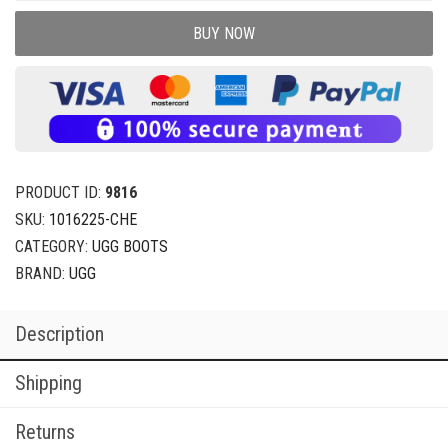
BUY NOW
PRODUCT ID:
9816
SKU:
1016225-CHE
CATEGORY:
UGG BOOTS
BRAND:
UGG
Description
Shipping
Returns