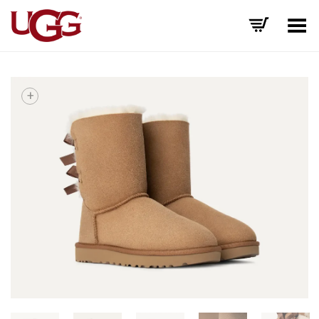
Toggle Menu
+