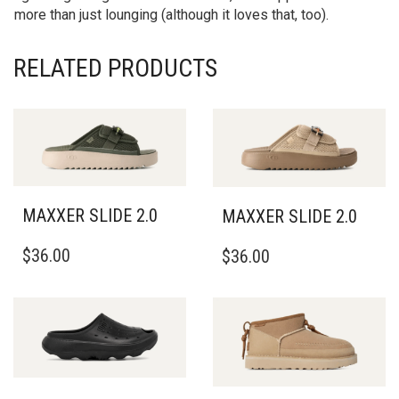
more than just lounging (although it loves that, too).
RELATED PRODUCTS
MAXXER SLIDE 2.0
MAXXER SLIDE 2.0
THIS
THIS
$
36.00
$
36.00
PRODUCT
PRODUCT
HAS
HAS
MULTIPLE
MULTIPLE
VARIANTS.
VARIANTS.
THE
THE
OPTIONS
OPTIONS
MAY
MAY
BE
BE