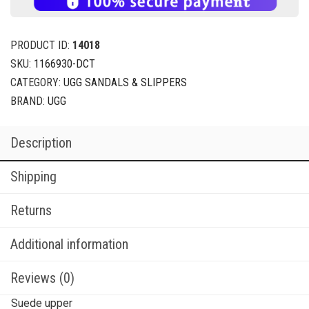
PRODUCT ID:
14018
SKU:
1166930-DCT
CATEGORY:
UGG SANDALS & SLIPPERS
BRAND:
UGG
Description
Shipping
Returns
Additional information
Reviews (0)
Suede upper