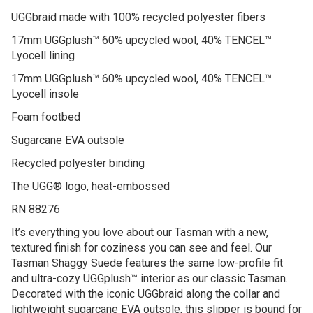
UGGbraid made with 100% recycled polyester fibers
17mm UGGplush™ 60% upcycled wool, 40% TENCEL™
Lyocell lining
17mm UGGplush™ 60% upcycled wool, 40% TENCEL™
Lyocell insole
Foam footbed
Sugarcane EVA outsole
Recycled polyester binding
The UGG® logo, heat-embossed
RN 88276
It’s everything you love about our Tasman with a new,
textured finish for coziness you can see and feel. Our
Tasman Shaggy Suede features the same low-profile fit
and ultra-cozy UGGplush™ interior as our classic Tasman.
Decorated with the iconic UGGbraid along the collar and
lightweight sugarcane EVA outsole, this slipper is bound for