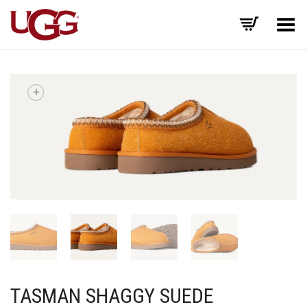
Toggle Menu
+
TASMAN SHAGGY SUEDE