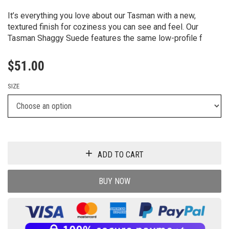
It’s everything you love about our Tasman with a new,
textured finish for coziness you can see and feel. Our
Tasman Shaggy Suede features the same low-profile f
$
51.00
SIZE
ADD TO CART
BUY NOW