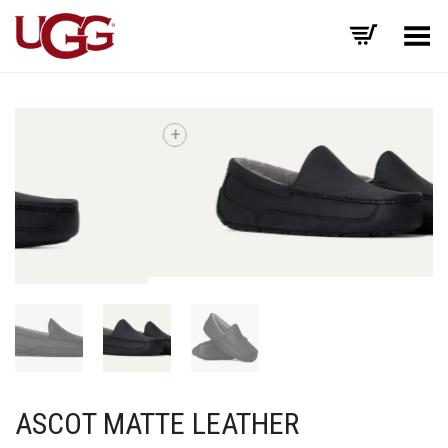
Toggle Menu
+
ASCOT MATTE LEATHER