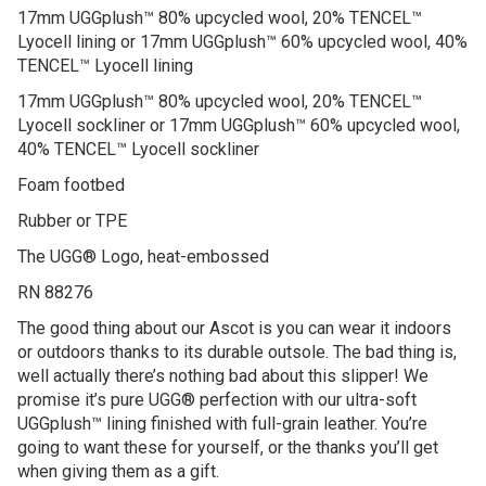
17mm UGGplush™ 80% upcycled wool, 20% TENCEL™
Lyocell lining or 17mm UGGplush™ 60% upcycled wool, 40%
TENCEL™ Lyocell lining
17mm UGGplush™ 80% upcycled wool, 20% TENCEL™
Lyocell sockliner or 17mm UGGplush™ 60% upcycled wool,
40% TENCEL™ Lyocell sockliner
Foam footbed
Rubber or TPE
The UGG® Logo, heat-embossed
RN 88276
The good thing about our Ascot is you can wear it indoors
or outdoors thanks to its durable outsole. The bad thing is,
well actually there’s nothing bad about this slipper! We
promise it’s pure UGG® perfection with our ultra-soft
UGGplush™ lining finished with full-grain leather. You’re
going to want these for yourself, or the thanks you’ll get
when giving them as a gift.