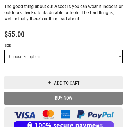
The good thing about our Ascot is you can wear it indoors or
outdoors thanks to its durable outsole. The bad thing is,
well actually there’s nothing bad about t
$
55.00
SIZE
ADD TO CART
BUY NOW