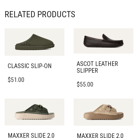
RELATED PRODUCTS
ASCOT LEATHER
CLASSIC SLIP-ON
SLIPPER
THIS
THIS
$
51.00
PRODUCT
$
55.00
PRODUCT
HAS
HAS
MULTIPLE
MULTIPLE
VARIANTS.
VARIANTS.
THE
THE
OPTIONS
OPTIONS
MAY
MAY
BE
BE
MAXXER SLIDE 2.0
CHOSEN
MAXXER SLIDE 2.0
CHOSEN