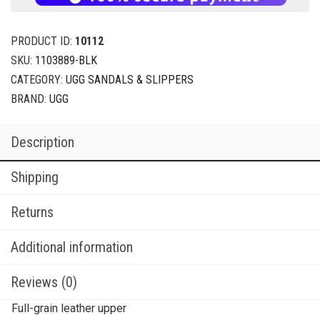
PRODUCT ID:
10112
SKU:
1103889-BLK
CATEGORY:
UGG SANDALS & SLIPPERS
BRAND:
UGG
Description
Shipping
Returns
Additional information
Reviews (0)
Full-grain leather upper