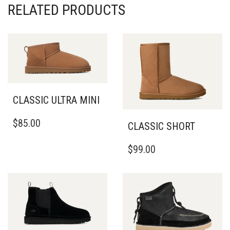
RELATED PRODUCTS
CLASSIC ULTRA MINI
THIS
$
85.00
CLASSIC SHORT
PRODUCT
HAS
THIS
MULTIPLE
$
99.00
PRODUCT
VARIANTS.
HAS
THE
MULTIPLE
OPTIONS
VARIANTS.
MAY
THE
BE
OPTIONS
CHOSEN
MAY
ON