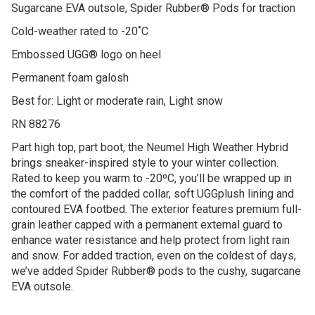
Sugarcane EVA outsole, Spider Rubber® Pods for traction
Cold-weather rated to -20˚C
Embossed UGG® logo on heel
Permanent foam galosh
Best for: Light or moderate rain, Light snow
RN 88276
Part high top, part boot, the Neumel High Weather Hybrid
brings sneaker-inspired style to your winter collection.
Rated to keep you warm to -20ºC, you’ll be wrapped up in
the comfort of the padded collar, soft UGGplush lining and
contoured EVA footbed. The exterior features premium full-
grain leather capped with a permanent external guard to
enhance water resistance and help protect from light rain
and snow. For added traction, even on the coldest of days,
we’ve added Spider Rubber® pods to the cushy, sugarcane
EVA outsole.