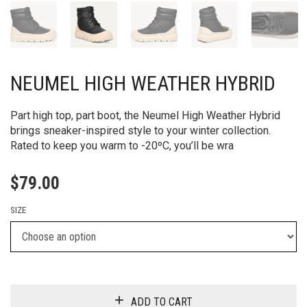
NEUMEL HIGH WEATHER HYBRID
Part high top, part boot, the Neumel High Weather Hybrid
brings sneaker-inspired style to your winter collection.
Rated to keep you warm to -20ºC, you’ll be wra
$
79.00
SIZE
ADD TO CART