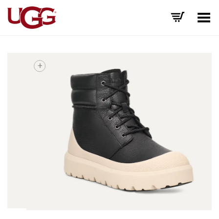
Toggle Menu
+