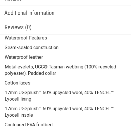
Additional information
Reviews (0)
Waterproof Features
Seam-sealed construction
Waterproof leather
Metal eyelets, UGG® Tasman webbing (100% recycled
polyester), Padded collar
Cotton laces
17mm UGGplush™ 60% upcycled wool, 40% TENCEL™
Lyocell lining
17mm UGGplush™ 60% upcycled wool, 40% TENCEL™
Lyocell insole
Contoured EVA footbed