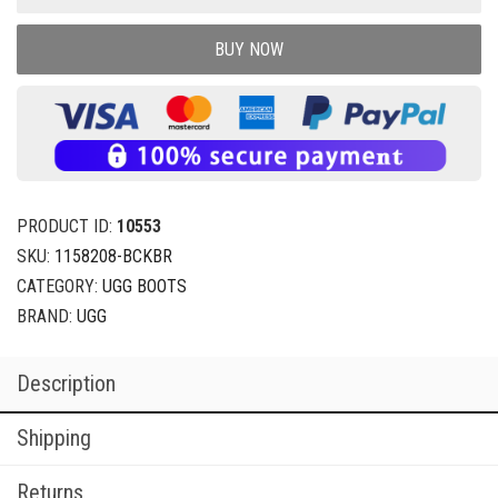
BUY NOW
PRODUCT ID:
10553
SKU:
1158208-BCKBR
CATEGORY:
UGG BOOTS
BRAND:
UGG
Description
Shipping
Returns