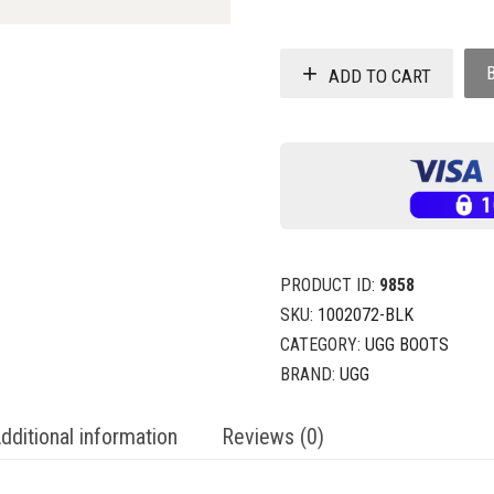
ADD TO CART
PRODUCT ID:
9858
SKU:
1002072-BLK
CATEGORY:
UGG BOOTS
BRAND:
UGG
dditional information
Reviews (0)