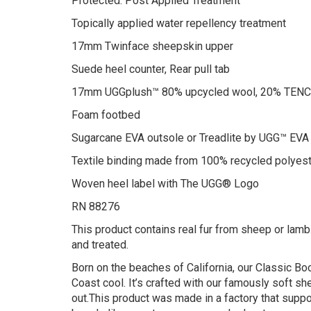
Protected: Post Applied Treatment
Topically applied water repellency treatment
17mm Twinface sheepskin upper
Suede heel counter, Rear pull tab
17mm UGGplush™ 80% upcycled wool, 20% TENCEL
Foam footbed
Sugarcane EVA outsole or Treadlite by UGG™ EVA
Textile binding made from 100% recycled polyest
Woven heel label with The UGG® Logo
RN 88276
This product contains real fur from sheep or lamb.
and treated.
Born on the beaches of California, our Classic B
Coast cool. It’s crafted with our famously soft s
out.This product was made in a factory that suppor