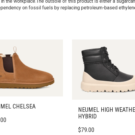
n the workplace.The outsole of this product is either a sugarc
pendency on fossil fuels by replacing petroleum-based ethylene
MEL CHELSEA
NEUMEL HIGH WEATH
HYBRID
.00
DUCT
THIS
$
79.00
PRODUCT
IPLE