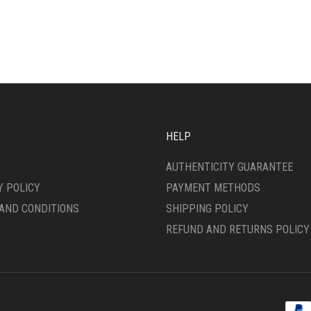
HAS
ANTS.
MULTIPLE
VARIANTS.
ONS
THE
OPTIONS
MAY
SEN
BE
CHOSEN
ON
DUCT
HELP
THE
E
PRODUCT
AUTHENTICITY GUARANTEE
PAGE
Y POLICY
PAYMENT METHODS
AND CONDITIONS
SHIPPING POLICY
REFUND AND RETURNS POLICY