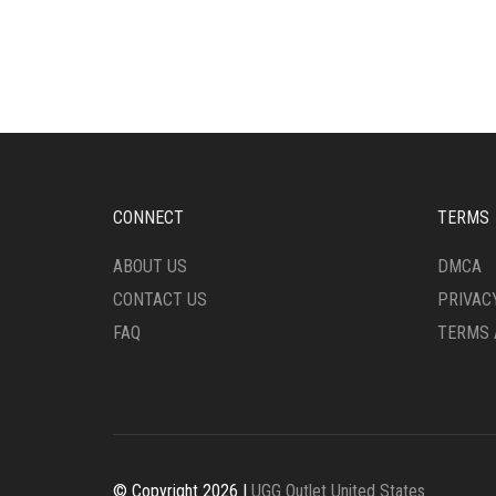
THE
VARI
OPTIONS
THE
MAY
OPTI
BE
MAY
CHOSEN
BE
ON
CHO
THE
ON
PRODUCT
THE
PAGE
PRO
CONNECT
TERMS
PAG
ABOUT US
DMCA
CONTACT US
PRIVAC
FAQ
TERMS 
© Copyright 2026 |
UGG Outlet United States