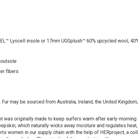
™ Lyocell insole or 17mm UGGplush™ 60% upcycled wool, 40%
 outsole
er fibers
 Fur may be sourced from Australia, Ireland, the United Kingdom, o
oot was originally made to keep surfers warm after early-morni
heepskin, which naturally wicks away moisture and regulates heat
ts women in our supply chain with the help of HERproject, a colla