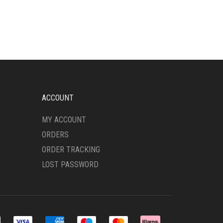
VARIANTS.
THE
OPTIONS
MAY
BE
CHOSEN
ON
THE
PRODUCT
ACCOUNT
PAGE
MY ACCOUNT
ORDERS
ORDER TRACKING
LOST PASSWORD