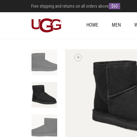
Free shipping and returns on all orders above
$60
HOME
MEN
+