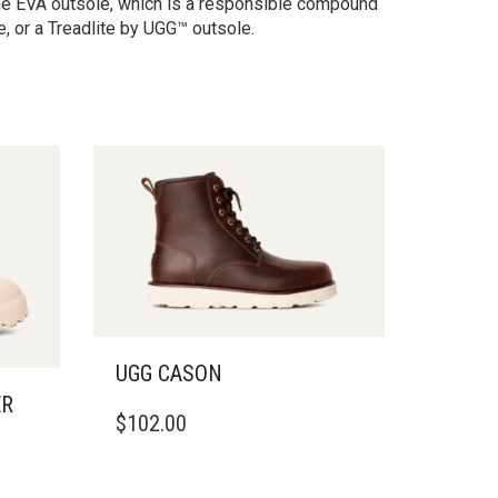
ane EVA outsole, which is a responsible compound
, or a Treadlite by UGG™ outsole.
UGG CASON
ER
THIS
$
102.00
PRODUCT
HAS
MULTIPLE