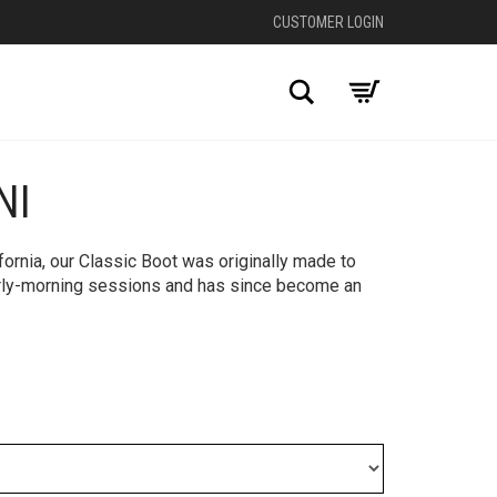
CUSTOMER LOGIN
Search
NI
+
fornia, our Classic Boot was originally made to
rly-morning sessions and has since become an