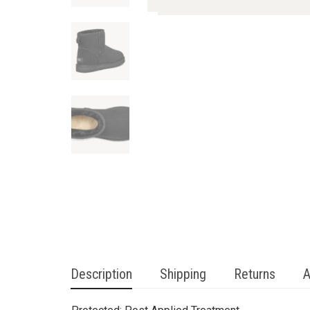
Description
Shipping
Returns
A