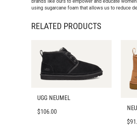
brands like ours to empower and educate women i
using sugarcane foam that allows us to reduce de
RELATED PRODUCTS
UGG NEUMEL
THIS
NEU
$
106.00
PRODUCT
THIS
HAS
$
91
PRO
MULTIPLE
HAS
VARIANTS.
MULT