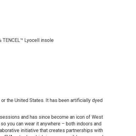
 TENCEL™ Lyocell insole
r the United States. It has been artificially dyed
ng sessions and has since become an icon of West
, so you can wear it anywhere – both indoors and
borative initiative that creates partnerships with