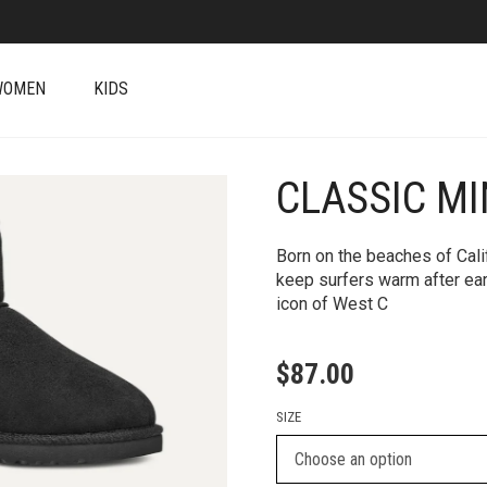
WOMEN
KIDS
CLASSIC MI
+
Born on the beaches of Cali
keep surfers warm after ea
icon of West C
$
87.00
SIZE