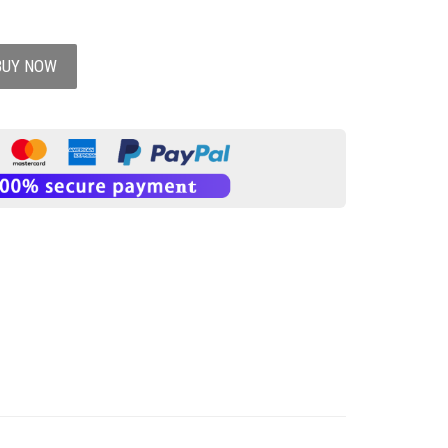
BUY NOW