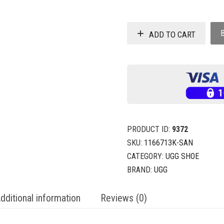
ADD TO CART
PRODUCT ID:
9372
SKU:
1166713K-SAN
CATEGORY:
UGG SHOE
BRAND:
UGG
dditional information
Reviews (0)