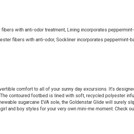
 fibers with anti-odor treatment, Lining incorporates peppermint
ter fibers with anti-odor, Sockliner incorporates peppermint-b
ertible comfort to all of your sunny day excursions. It’s designed
. The contoured footbed is lined with soft, recycled polyester in
ewable sugarcane EVA sole, the Goldenstar Glide will surely slip r
 girl and boy styles for your very own mini-me moment. Check ou