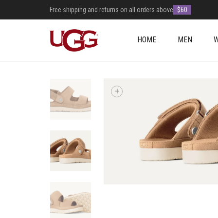
Free shipping and returns on all orders above
$60
HOME
MEN
+