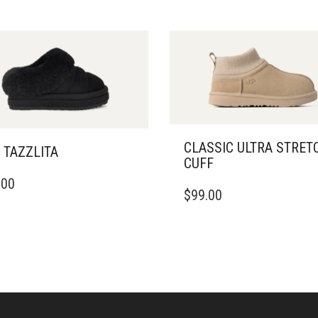
CLASSIC ULTRA STRET
 TAZZLITA
CUFF
THIS
.00
DUCT
$
99.00
PRODUCT
HAS
IPLE
MULTIPLE
ANTS.
VARIANTS.
THE
ONS
OPTIONS
MAY
BE
SEN