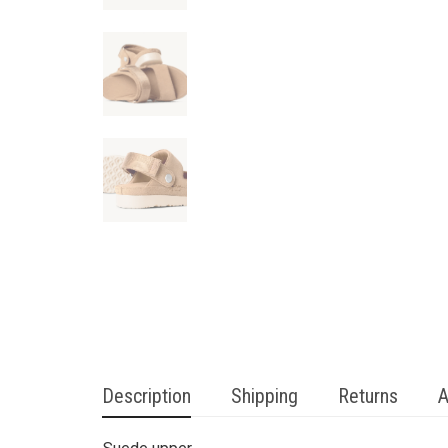
Description
Shipping
Returns
A