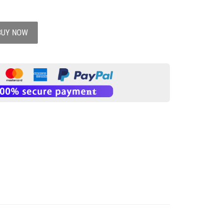
BUY NOW