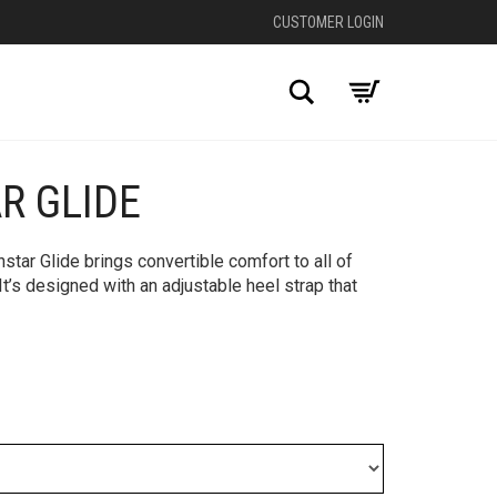
CUSTOMER LOGIN
Search
R GLIDE
+
nstar Glide brings convertible comfort to all of
t’s designed with an adjustable heel strap that