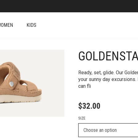
WOMEN
KIDS
GOLDENSTA
+
Ready, set, glide. Our Golde
your sunny day excursions. I
can fli
$
32.00
SIZE