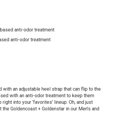
-based anti-odor treatment
ased anti-odor treatment
 with an adjustable heel strap that can flip to the
fused with an anti-odor treatment to keep them
ight into your ‘favorites’ lineup. Oh, and just
t the Goldencoast + Goldenstar in our Men’s and