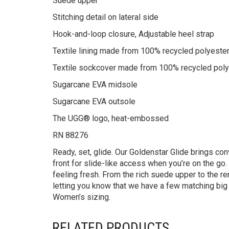
Suede upper
Stitching detail on lateral side
Hook-and-loop closure, Adjustable heel strap
Textile lining made from 100% recycled polyester
Textile sockcover made from 100% recycled polyes
Sugarcane EVA midsole
Sugarcane EVA outsole
The UGG® logo, heat-embossed
RN 88276
Ready, set, glide. Our Goldenstar Glide brings conv
front for slide-like access when you’re on the go
feeling fresh. From the rich suede upper to the ren
letting you know that we have a few matching big
Women’s sizing.
RELATED PRODUCTS