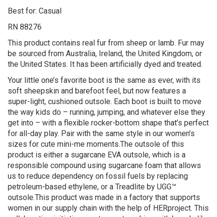
Best for: Casual
RN 88276
This product contains real fur from sheep or lamb. Fur may
be sourced from Australia, Ireland, the United Kingdom, or
the United States. It has been artificially dyed and treated.
Your little one’s favorite boot is the same as ever, with its
soft sheepskin and barefoot feel, but now features a
super-light, cushioned outsole. Each boot is built to move
the way kids do – running, jumping, and whatever else they
get into – with a flexible rocker-bottom shape that’s perfect
for all-day play. Pair with the same style in our women’s
sizes for cute mini-me moments.The outsole of this
product is either a sugarcane EVA outsole, which is a
responsible compound using sugarcane foam that allows
us to reduce dependency on fossil fuels by replacing
petroleum-based ethylene, or a Treadlite by UGG™
outsole.This product was made in a factory that supports
women in our supply chain with the help of HERproject. This