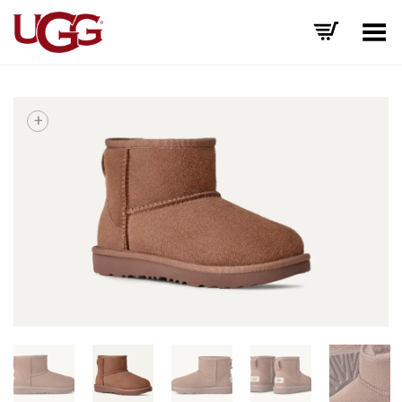
Toggle Menu
+