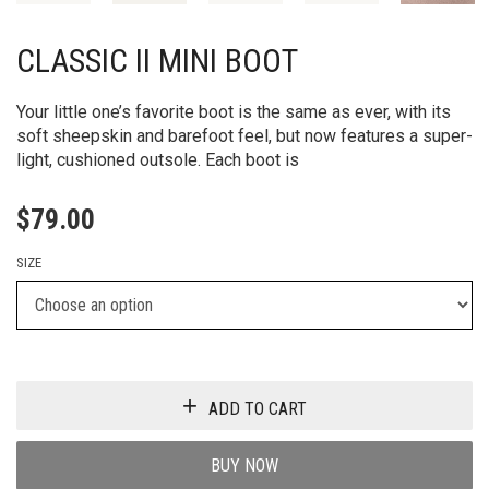
CLASSIC II MINI BOOT
Your little one’s favorite boot is the same as ever, with its
soft sheepskin and barefoot feel, but now features a super-
light, cushioned outsole. Each boot is
$
79.00
SIZE
ADD TO CART
BUY NOW