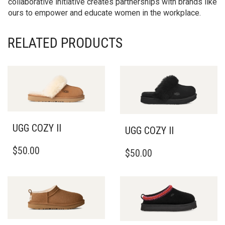
collaborative initiative creates partnerships with brands like
ours to empower and educate women in the workplace.
RELATED PRODUCTS
UGG COZY II
UGG COZY II
THIS
THIS
$
50.00
$
50.00
PRODUCT
PRODUCT
HAS
HAS
MULTIPLE
MULTIPLE
VARIANTS.
VARIANTS.
THE
THE
OPTIONS
OPTIONS
MAY
MAY