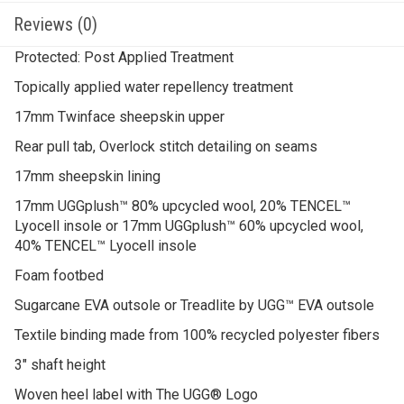
Reviews (0)
Protected: Post Applied Treatment
Topically applied water repellency treatment
17mm Twinface sheepskin upper
Rear pull tab, Overlock stitch detailing on seams
17mm sheepskin lining
17mm UGGplush™ 80% upcycled wool, 20% TENCEL™
Lyocell insole or 17mm UGGplush™ 60% upcycled wool,
40% TENCEL™ Lyocell insole
Foam footbed
Sugarcane EVA outsole or Treadlite by UGG™ EVA outsole
Textile binding made from 100% recycled polyester fibers
3″ shaft height
Woven heel label with The UGG® Logo