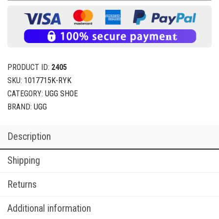
PRODUCT ID:
2405
SKU:
1017715K-RYK
CATEGORY:
UGG SHOE
BRAND:
UGG
Description
Shipping
Returns
Additional information