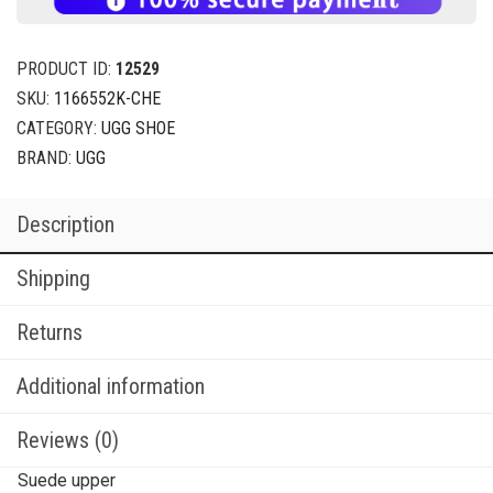
PRODUCT ID:
12529
SKU:
1166552K-CHE
CATEGORY:
UGG SHOE
BRAND:
UGG
Description
Shipping
Returns
Additional information
Reviews (0)
Suede upper