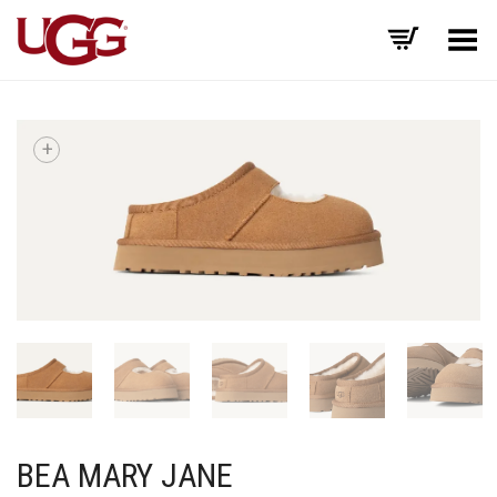
Toggle Menu
+
BEA MARY JANE