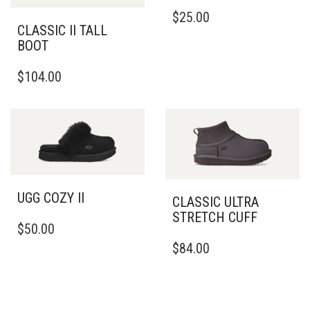
THIS
$
25.00
PRODUCT
CLASSIC II TALL
HAS
BOOT
MULTIPLE
THIS
VARIANTS.
$
104.00
PRODUCT
THE
HAS
OPTIONS
MULTIPLE
MAY
VARIANTS.
BE
THE
CHOSEN
OPTIONS
ON
MAY
THE
BE
PRODUCT
UGG COZY II
CLASSIC ULTRA
CHOSEN
PAGE
STRETCH CUFF
THIS
ON
$
50.00
PRODUCT
THE
THIS
$
84.00
HAS
PRODUCT
PRODUCT
MULTIPLE
PAGE
HAS
VARIANTS.
MULTIPLE
THE
VARIANTS.
OPTIONS