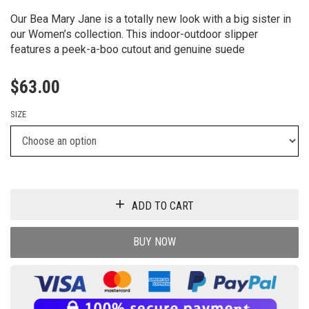
Our Bea Mary Jane is a totally new look with a big sister in
our Women’s collection. This indoor-outdoor slipper
features a peek-a-boo cutout and genuine suede
$
63.00
SIZE
ADD TO CART
BUY NOW