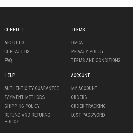
THE
MAY
OPTIONS
BE
MAY
CHOSEN
BE
ON
CHOSEN
CONNECT
TERMS
THE
ON
PRODUCT
THE
ABOUT US
DMCA
PAGE
PRODUCT
CONTACT US
PRIVACY POLICY
PAGE
FAQ
TERMS AND CONDITIONS
HELP
ACCOUNT
AUTHENTICITY GUARANTEE
MY ACCOUNT
PAYMENT METHODS
ORDERS
SHIPPING POLICY
ORDER TRACKING
REFUND AND RETURNS
LOST PASSWORD
POLICY