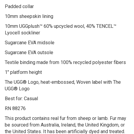
Padded collar
10mm sheepskin lining
10mm UGGplush™ 60% upcycled wool, 40% TENCEL™
Lyocell sockliner
Sugarcane EVA midsole
Sugarcane EVA outsole
Textile binding made from 100% recycled polyester fibers
1″ platform height
The UGG® Logo, heat-embossed, Woven label with The
UGG® Logo
Best for: Casual
RN 88276
This product contains real fur from sheep or lamb. Fur may
be sourced from Australia, Ireland, the United Kingdom, or
the United States. It has been artificially dyed and treated.