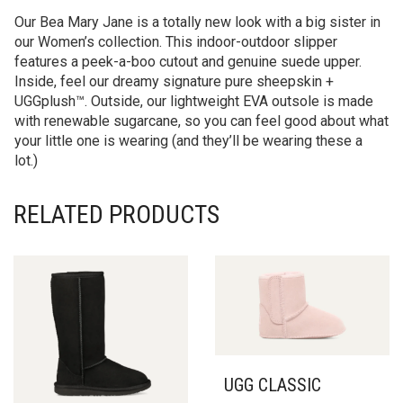
Our Bea Mary Jane is a totally new look with a big sister in
our Women’s collection. This indoor-outdoor slipper
features a peek-a-boo cutout and genuine suede upper.
Inside, feel our dreamy signature pure sheepskin +
UGGplush™. Outside, our lightweight EVA outsole is made
with renewable sugarcane, so you can feel good about what
your little one is wearing (and they’ll be wearing these a
lot.)
RELATED PRODUCTS
UGG CLASSIC