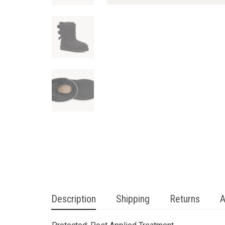
Description
Shipping
Returns
A