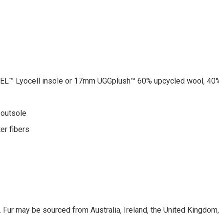
™ Lyocell insole or 17mm UGGplush™ 60% upcycled wool, 40%
 outsole
er fibers
 Fur may be sourced from Australia, Ireland, the United Kingdom, o