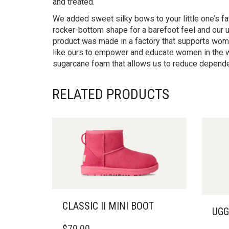
and treated.
We added sweet silky bows to your little one’s fa
rocker-bottom shape for a barefoot feel and our ul
product was made in a factory that supports women
like ours to empower and educate women in the w
sugarcane foam that allows us to reduce dependen
RELATED PRODUCTS
CLASSIC II MINI BOOT
UGG
THIS
THIS