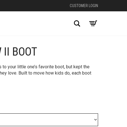
CUSTOMER LOGIN
Search
 II BOOT
+
 your little one’s favorite boot, but kept the
hey love. Built to move how kids do, each boot