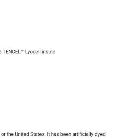
 TENCEL™ Lyocell insole
r the United States. It has been artificially dyed