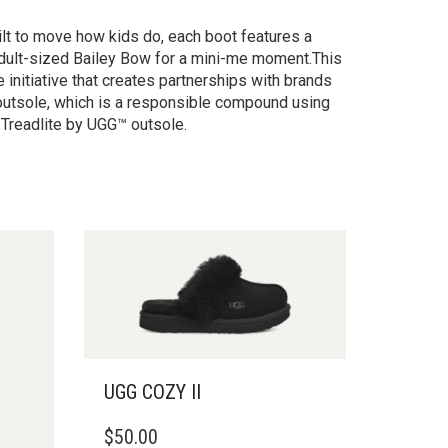
ilt to move how kids do, each boot features a
e adult-sized Bailey Bow for a mini-me moment.This
 initiative that creates partnerships with brands
outsole, which is a responsible compound using
 Treadlite by UGG™ outsole.
UGG COZY II
THIS
$
50.00
PRODUCT