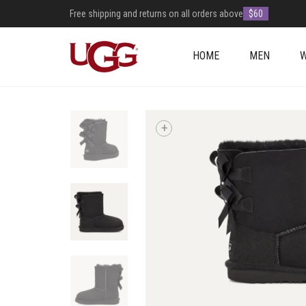
Free shipping and returns on all orders above
$60
HOME
MEN
+