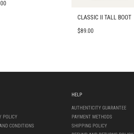
.00
DUCT
CLASSIC II TALL BOOT
IPLE
ANTS.
THIS
$
89.00
PRODUCT
ONS
HAS
MULTIPLE
VARIANTS.
SEN
THE
OPTIONS
MAY
DUCT
BE
E
CHOSEN
ON
HELP
THE
PRODUCT
AUTHENTICITY GUARANTEE
PAGE
Y POLICY
PAYMENT METHODS
AND CONDITIONS
SHIPPING POLICY