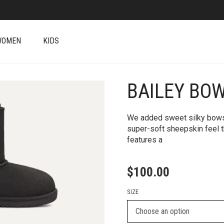
WOMEN
KIDS
BAILEY BOW
+
We added sweet silky bows to
super-soft sheepskin feel t
features a
$
100.00
SIZE