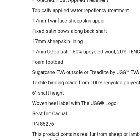
Protected: Post Applied Treatment
Topically applied water repellency treatment
17mm Twinface sheepskin upper
Fixed satin bows along back shaft
17mm sheepskin lining
17mm UGGplush™ 80% upcycled wool, 20% TENCEL
Foam footbed
Sugarcane EVA outsole or Treadlite by UGG™ EVA
Textile binding made from 100% recycled polyest
6″ shaft height
Woven heel label with The UGG® Logo
Best for: Casual
RN 88276
This product contains real fur from sheep or lamb.