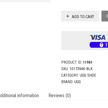
ADD TO CART
PRODUCT ID:
11961
SKU:
1017394K-BLK
CATEGORY:
UGG SHOE
BRAND:
UGG
dditional information
Reviews (0)