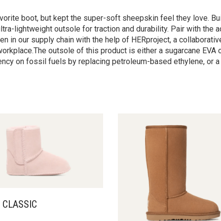
vorite boot, but kept the super-soft sheepskin feel they love. Bu
tra-lightweight outsole for traction and durability. Pair with th
 in our supply chain with the help of HERproject, a collaborative
orkplace.The outsole of this product is either a sugarcane EVA 
cy on fossil fuels by replacing petroleum-based ethylene, or a
 CLASSIC