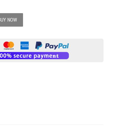
BUY NOW