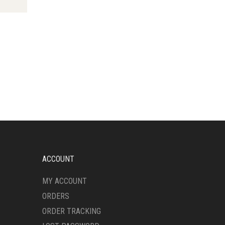
HAS
MULTIPLE
VARIANTS.
THE
OPTIONS
MAY
BE
CHOSEN
ON
THE
PRODUCT
PAGE
ACCOUNT
MY ACCOUNT
ORDERS
ORDER TRACKING