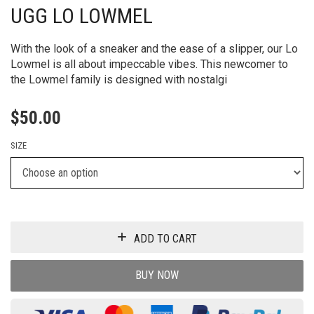
UGG LO LOWMEL
With the look of a sneaker and the ease of a slipper, our Lo
Lowmel is all about impeccable vibes. ​This newcomer to
the Lowmel family is designed with nostalgi
$
50.00
SIZE
ADD TO CART
BUY NOW