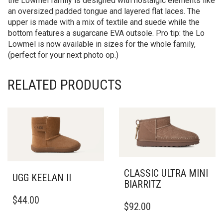
the Lowmel family is designed with nostalgic elements like
an oversized padded tongue and layered flat laces. The
upper is made with a mix of textile and suede while the
bottom features a sugarcane EVA outsole. Pro tip: the Lo
Lowmel is now available in sizes for the whole family,
(perfect for your next photo op.)
RELATED PRODUCTS
CLASSIC ULTRA MINI
UGG KEELAN II
BIARRITZ
THIS
THIS
$
44.00
PRODUCT
$
92.00
PRODUCT
HAS
HAS