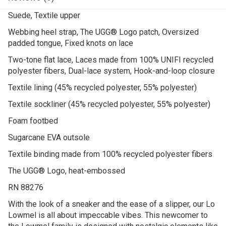
Suede, Textile upper
Webbing heel strap, The UGG® Logo patch, Oversized
padded tongue, Fixed knots on lace
Two-tone flat lace, Laces made from 100% UNIFI recycled
polyester fibers, Dual-lace system, Hook-and-loop closure
Textile lining (45% recycled polyester, 55% polyester)
Textile sockliner (45% recycled polyester, 55% polyester)
Foam footbed
Sugarcane EVA outsole
Textile binding made from 100% recycled polyester fibers
The UGG® Logo, heat-embossed
RN 88276
With the look of a sneaker and the ease of a slipper, our Lo
Lowmel is all about impeccable vibes. ​This newcomer to