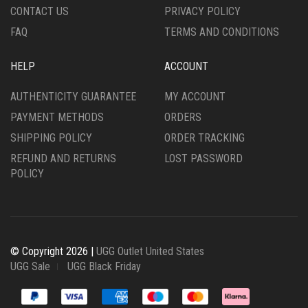
CONTACT US
PRIVACY POLICY
PAGE
PAGE
FAQ
TERMS AND CONDITIONS
HELP
ACCOUNT
AUTHENTICITY GUARANTEE
MY ACCOUNT
PAYMENT METHODS
ORDERS
SHIPPING POLICY
ORDER TRACKING
REFUND AND RETURNS
LOST PASSWORD
POLICY
© Copyright 2026 |
UGG Outlet United States
UGG Sale
UGG Black Friday