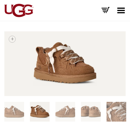
Toggle Menu
+