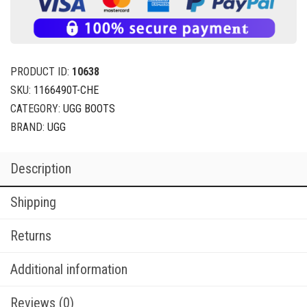
PRODUCT ID:
10638
SKU:
1166490T-CHE
CATEGORY:
UGG BOOTS
BRAND:
UGG
Description
Shipping
Returns
Additional information
Reviews (0)