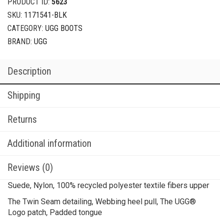
PRODUCT ID:
5623
SKU:
1171541-BLK
CATEGORY:
UGG BOOTS
BRAND:
UGG
Description
Shipping
Returns
Additional information
Reviews (0)
Suede, Nylon, 100% recycled polyester textile fibers upper
The Twin Seam detailing, Webbing heel pull, The UGG®
Logo patch, Padded tongue