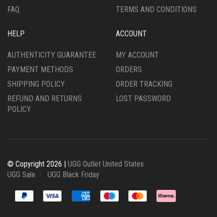
FAQ
TERMS AND CONDITIONS
HELP
ACCOUNT
AUTHENTICITY GUARANTEE
MY ACCOUNT
PAYMENT METHODS
ORDERS
SHIPPING POLICY
ORDER TRACKING
REFUND AND RETURNS
LOST PASSWORD
POLICY
© Copyright 2026 |
UGG Outlet United States
UGG Sale
UGG Black Friday