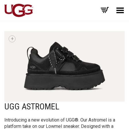
Toggle Menu
+
UGG ASTROMEL
Introducing a new evolution of UGG®. Our Astromel is a
platform take on our Lowmel sneaker. Designed with a