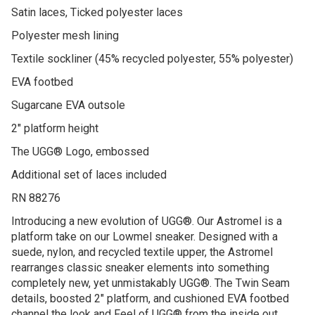
Satin laces, Ticked polyester laces
Polyester mesh lining
Textile sockliner (45% recycled polyester, 55% polyester)
EVA footbed
Sugarcane EVA outsole
2″ platform height
The UGG® Logo, embossed
Additional set of laces included
RN 88276
Introducing a new evolution of UGG®. Our Astromel is a
platform take on our Lowmel sneaker. Designed with a
suede, nylon, and recycled textile upper, the Astromel
rearranges classic sneaker elements into something
completely new, yet unmistakably UGG®. The Twin Seam
details, boosted 2″ platform, and cushioned EVA footbed
channel the look and Feel of UGG® from the inside out.