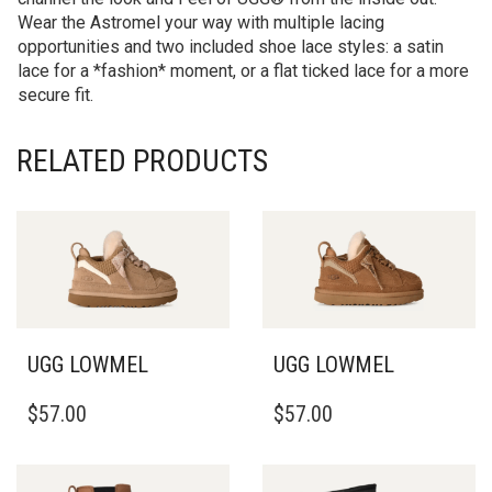
Wear the Astromel your way with multiple lacing
opportunities and two included shoe lace styles: a satin
lace for a *fashion* moment, or a flat ticked lace for a more
secure fit.
RELATED PRODUCTS
UGG LOWMEL
UGG LOWMEL
THIS
THIS
$
57.00
$
57.00
PRODUCT
PRODUCT
HAS
HAS
MULTIPLE
MULTIPLE
VARIANTS.
VARIANTS.