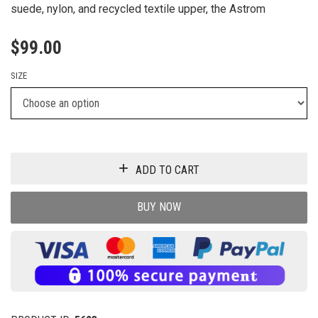
suede, nylon, and recycled textile upper, the Astrom
$
99.00
SIZE
ADD TO CART
BUY NOW