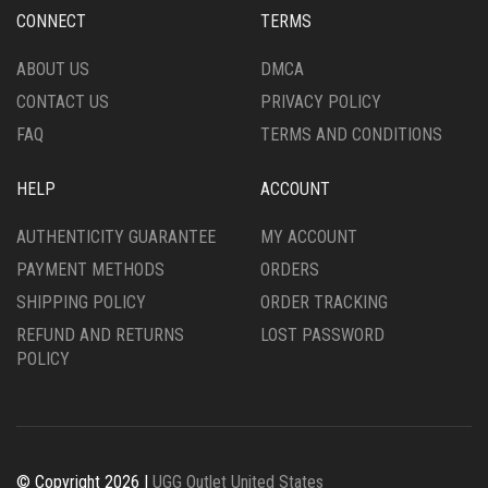
CHOSEN
CHOSEN
ON
CONNECT
TERMS
ON
THE
THE
PRODUCT
ABOUT US
DMCA
PRODUCT
PAGE
CONTACT US
PRIVACY POLICY
PAGE
FAQ
TERMS AND CONDITIONS
HELP
ACCOUNT
AUTHENTICITY GUARANTEE
MY ACCOUNT
PAYMENT METHODS
ORDERS
SHIPPING POLICY
ORDER TRACKING
REFUND AND RETURNS
LOST PASSWORD
POLICY
© Copyright 2026 |
UGG Outlet United States