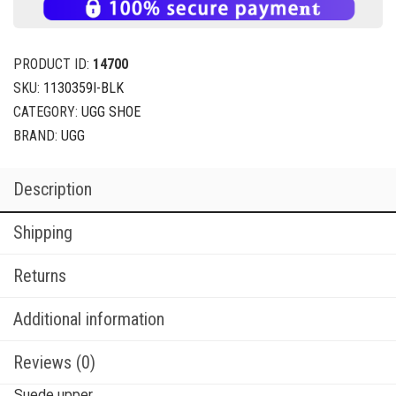
PRODUCT ID:
14700
SKU:
1130359I-BLK
CATEGORY:
UGG SHOE
BRAND:
UGG
Description
Shipping
Returns
Additional information
Reviews (0)