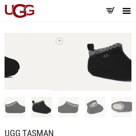
Toggle Menu
+
UGG TASMAN