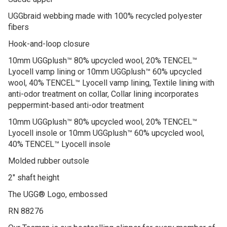
Suede upper
UGGbraid webbing made with 100% recycled polyester
fibers
Hook-and-loop closure
10mm UGGplush™ 80% upcycled wool, 20% TENCEL™
Lyocell vamp lining or 10mm UGGplush™ 60% upcycled
wool, 40% TENCEL™ Lyocell vamp lining, Textile lining with
anti-odor treatment on collar, Collar lining incorporates
peppermint-based anti-odor treatment
10mm UGGplush™ 80% upcycled wool, 20% TENCEL™
Lyocell insole or 10mm UGGplush™ 60% upcycled wool,
40% TENCEL™ Lyocell insole
Molded rubber outsole
2″ shaft height
The UGG® Logo, embossed
RN 88276