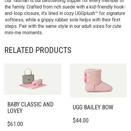
Our Tasman is our bestselling slipper for every member of
the family. Crafted from rich suede with a kid-friendly hook-
and-loop closure, it’s lined in cozy UGGplush™ for signature
softness, while a grippy rubber sole helps with their first
steps. Pair with the same style in our adult sizes for cute
mini-me moments.
RELATED PRODUCTS
BABY CLASSIC AND
UGG BAILEY BOW
LOVEY
THIS
THIS
$
44.00
PRODUCT
$
61.00
PRODUCT
HAS