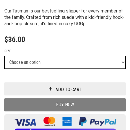
Our Tasman is our bestselling slipper for every member of
the family. Crafted from rich suede with a kid-friendly hook-
and-loop closure, it’s lined in cozy UGGp
$
36.00
SIZE
ADD TO CART
BUY NOW