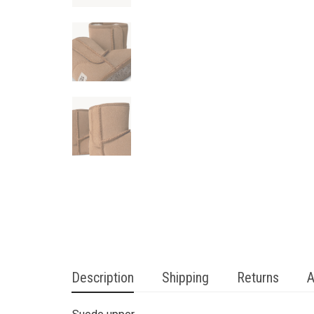
Description
Shipping
Returns
A