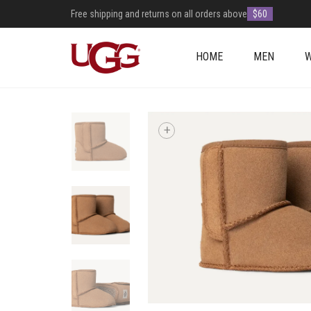
Free shipping and returns on all orders above
$60
HOME
MEN
+