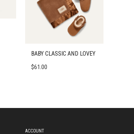
BABY CLASSIC AND LOVEY
THIS
$
61.00
PRODUCT
HAS
MULTIPLE
VARIANTS.
THE
OPTIONS
MAY
BE
CHOSEN
ON
ACCOUNT
THE