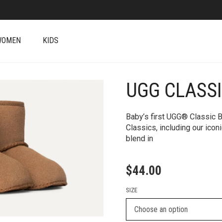
WOMEN
KIDS
UGG CLASS
+
Baby’s first UGG® Classic Bo
Classics, including our ic
blend in
$
44.00
SIZE