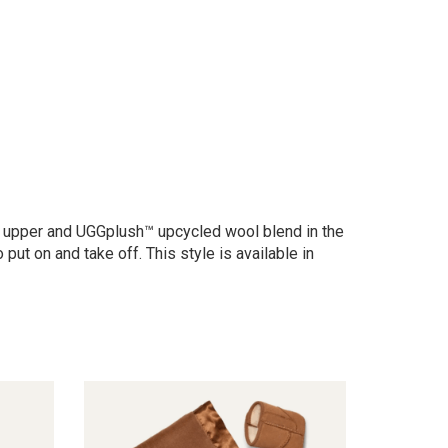
ede upper and UGGplush™ upcycled wool blend in the
ut on and take off. This style is available in