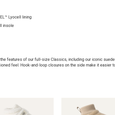
™ Lyocell lining
l insole
 the features of our full-size Classics, including our iconic su
ioned feel. Hook-and-loop closures on the side make it easier to p