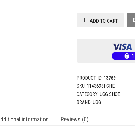
ADD TO CART
PRODUCT ID:
13769
SKU:
1143693I-CHE
CATEGORY:
UGG SHOE
BRAND:
UGG
dditional information
Reviews (0)