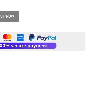
BUY NOW