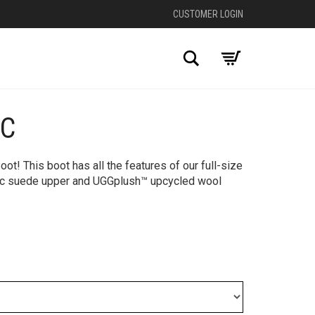
CUSTOMER LOGIN
Search
IC
+
ot! This boot has all the features of our full-size
onic suede upper and UGGplush™ upcycled wool