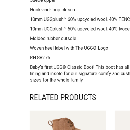
Suede upper
Hook-and-loop closure
10mm UGGplush™ 60% upcycled wool, 40% TENCEL
10mm UGGplush™ 60% upcycled wool, 40% lyocel
Molded rubber outsole
Woven heel label with The UGG® Logo
RN 88276
Baby’s first UGG® Classic Boot! This boot has all
lining and insole for our signature comfy and cush
sizes for the whole family.
RELATED PRODUCTS