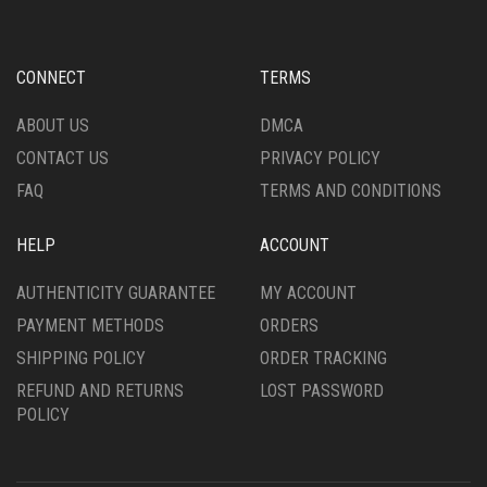
MAY
MAY
BE
BE
CHOSEN
CHOSEN
CONNECT
TERMS
ON
ON
THE
THE
ABOUT US
DMCA
PRODUCT
PRODUCT
PAGE
CONTACT US
PRIVACY POLICY
PAGE
FAQ
TERMS AND CONDITIONS
HELP
ACCOUNT
AUTHENTICITY GUARANTEE
MY ACCOUNT
PAYMENT METHODS
ORDERS
SHIPPING POLICY
ORDER TRACKING
REFUND AND RETURNS
LOST PASSWORD
POLICY