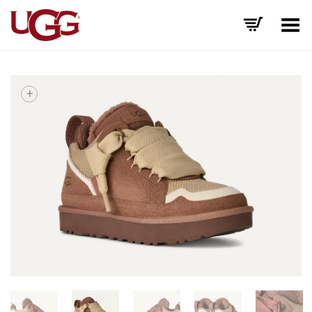
Toggle Menu
+