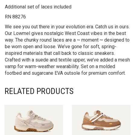
Additional set of laces included
RN 88276
We see you out there in your evolution era. Catch us in ours.
Our Lowmel gives nostalgic West Coast vibes in the best
way. The chunky round laces are a ~ moment ~ designed to
be worn open and loose. We’ve gone for soft, spring-
inspired materials that call back to classic sneakers.
Crafted with a suede and textile upper, we’ve added a mesh
vamp for warm-weather wearability. Set on a molded
footbed and sugarcane EVA outsole for premium comfort.
RELATED PRODUCTS