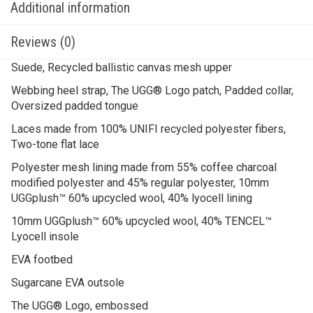
Additional information
Reviews (0)
Suede, Recycled ballistic canvas mesh upper
Webbing heel strap, The UGG® Logo patch, Padded collar,
Oversized padded tongue
Laces made from 100% UNIFI recycled polyester fibers,
Two-tone flat lace
Polyester mesh lining made from 55% coffee charcoal
modified polyester and 45% regular polyester, 10mm
UGGplush™ 60% upcycled wool, 40% lyocell lining
10mm UGGplush™ 60% upcycled wool, 40% TENCEL™
Lyocell insole
EVA footbed
Sugarcane EVA outsole
The UGG® Logo, embossed