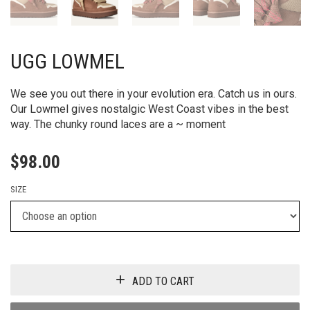
UGG LOWMEL
We see you out there in your evolution era. Catch us in ours.
Our Lowmel gives nostalgic West Coast vibes in the best
way. The chunky round laces are a ~ moment
$
98.00
SIZE
ADD TO CART