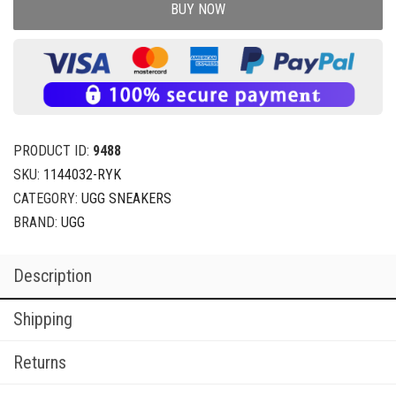
BUY NOW
PRODUCT ID:
9488
SKU:
1144032-RYK
CATEGORY:
UGG SNEAKERS
BRAND:
UGG
Description
Shipping
Returns