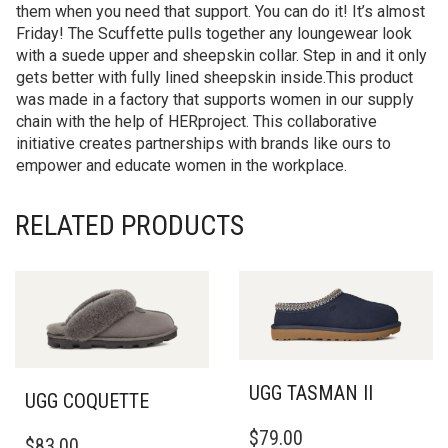
them when you need that support. You can do it! It’s almost
Friday! The Scuffette pulls together any loungewear look
with a suede upper and sheepskin collar. Step in and it only
gets better with fully lined sheepskin inside.This product
was made in a factory that supports women in our supply
chain with the help of HERproject. This collaborative
initiative creates partnerships with brands like ours to
empower and educate women in the workplace.
RELATED PRODUCTS
UGG TASMAN II
UGG COQUETTE
THIS
THIS
$
79.00
PRODUCT
$
83.00
PRODUCT