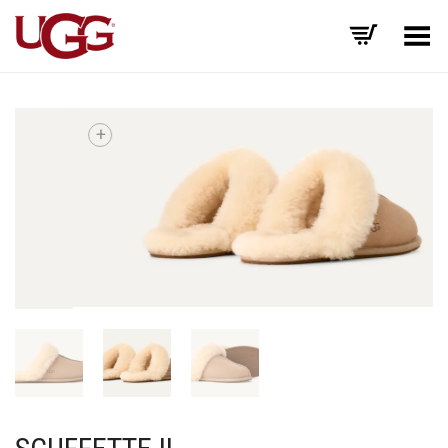
Toggle Menu
+
SCUFFETTE II