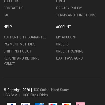
ABOUT US
DMCA
PRODUCT
PRODUCT
CONTACT US
PRIVACY POLICY
PAGE
PAGE
FAQ
TERMS AND CONDITIONS
HELP
ACCOUNT
AUTHENTICITY GUARANTEE
MY ACCOUNT
PAYMENT METHODS
ORDERS
SHIPPING POLICY
ORDER TRACKING
REFUND AND RETURNS
LOST PASSWORD
POLICY
© Copyright 2026 |
UGG Outlet United States
UGG Sale
UGG Black Friday