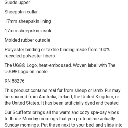
Suede upper
Sheepskin collar
17mm sheepskin lining
17mm sheepskin insole
Molded rubber outsole
Polyester binding or textile binding made from 100%
recycled polyester fibers
The UGG® Logo, heat-embossed, Woven label with The
UGG® Logo on insole
RN 88276
This product contains real fur from sheep or lamb. Fur may
be sourced from Australia, Ireland, the United Kingdom, or
the United States. It has been artificially dyed and treated.
Our Scuffette brings all the warm and cozy spa-day vibes
to those Monday mornings that you pretend are actually
Sunday mornings. Put these next to your bed, and slide into