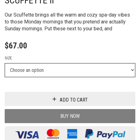
Our Scuffette brings all the warm and cozy spa-day vibes
to those Monday mornings that you pretend are actually
Sunday mornings. Put these next to your bed, and
$
67.00
SIZE
ADD TO CART
BUY NOW