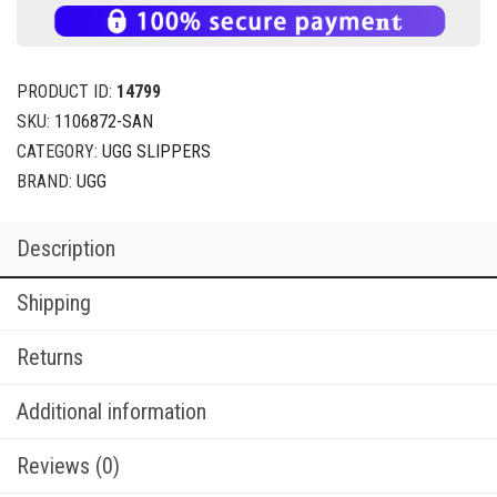
PRODUCT ID:
14799
SKU:
1106872-SAN
CATEGORY:
UGG SLIPPERS
BRAND:
UGG
Description
Shipping
Returns
Additional information
Reviews (0)