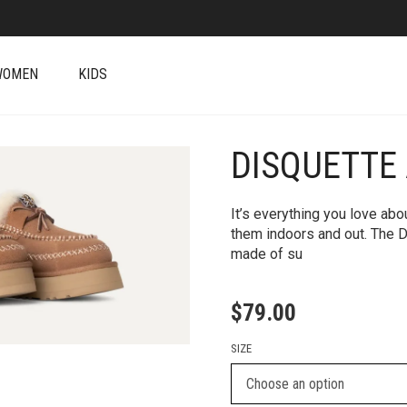
WOMEN
KIDS
DISQUETTE
+
It’s everything you love ab
them indoors and out. The D
made of su
$
79.00
SIZE