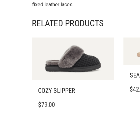
fixed leather laces.
RELATED PRODUCTS
SEA
THIS
$
42
COZY SLIPPER
PRO
HAS
THIS
$
79.00
MULT
PRODUCT
VARI
HAS
THE
MULTIPLE
OPTI
VARIANTS.
MAY
THE
BE