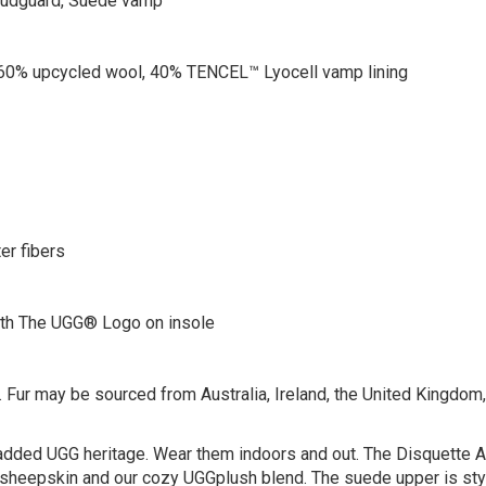
 mudguard, Suede vamp
0% upcycled wool, 40% TENCEL™ Lyocell vamp lining
er fibers
th The UGG® Logo on insole
 Fur may be sourced from Australia, Ireland, the United Kingdom, o
h added UGG heritage. Wear them indoors and out. The Disquette A
t sheepskin and our cozy UGGplush blend. The suede upper is sty