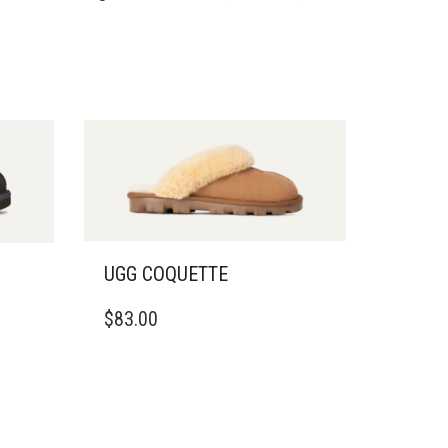
UGG COQUETTE
THIS
$
83.00
PRODUCT
HAS
MULTIPLE
VARIANTS.
THE
OPTIONS