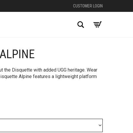
CUSTOMER LOGIN
Search
 ALPINE
+
out the Disquette with added UGG heritage. Wear
isquette Alpine features a lightweight platform