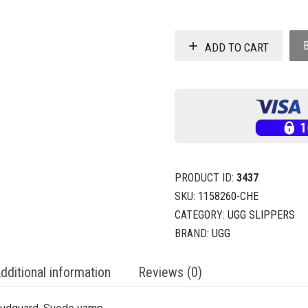
ADD TO CART
PRODUCT ID:
3437
SKU:
1158260-CHE
CATEGORY:
UGG SLIPPERS
BRAND:
UGG
dditional information
Reviews (0)