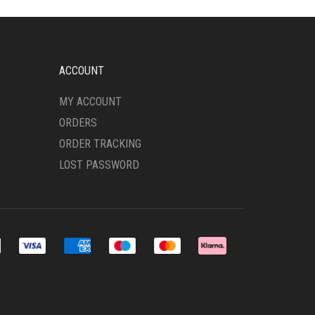
MAY
BE
CHOSEN
ON
THE
ACCOUNT
PRODUCT
PAGE
MY ACCOUNT
ORDERS
ORDER TRACKING
LOST PASSWORD