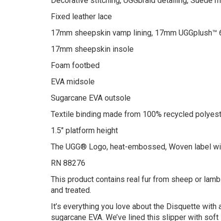
Decorative stitching, UGGbraid detailing, Suede
Fixed leather lace
17mm sheepskin vamp lining, 17mm UGGplush™ 6
17mm sheepskin insole
Foam footbed
EVA midsole
Sugarcane EVA outsole
Textile binding made from 100% recycled polyest
1.5″ platform height
The UGG® Logo, heat-embossed, Woven label wi
RN 88276
This product contains real fur from sheep or lamb.
and treated.
It’s everything you love about the Disquette wit
sugarcane EVA. We’ve lined this slipper with sof