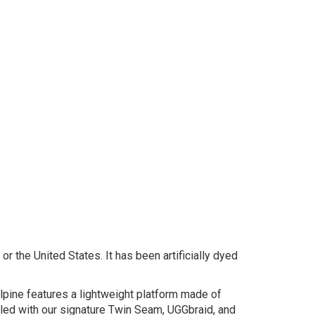
r the United States. It has been artificially dyed
lpine features a lightweight platform made of
led with our signature Twin Seam, UGGbraid, and