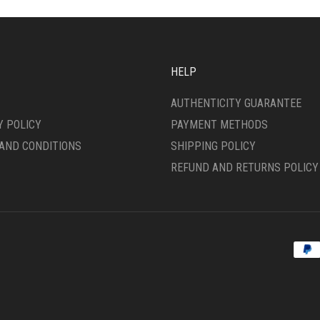
MAY
SEN
BE
CHOSEN
ON
DUCT
THE
HELP
E
PRODUCT
PAGE
AUTHENTICITY GUARANTEE
Y POLICY
PAYMENT METHODS
AND CONDITIONS
SHIPPING POLICY
REFUND AND RETURNS POLICY