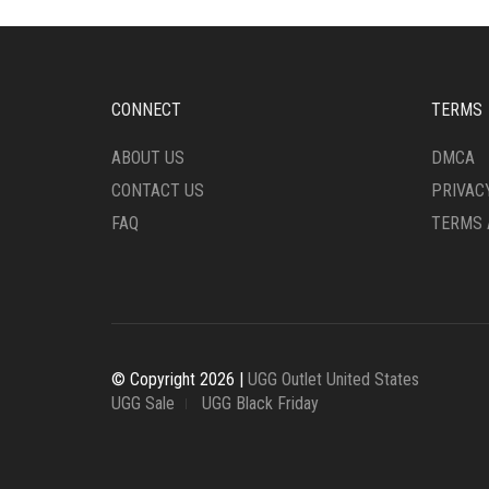
OPTIONS
CHO
MAY
ON
BE
THE
CHOSEN
PRO
ON
CONNECT
TERMS
PAG
THE
PRODUCT
ABOUT US
DMCA
PAGE
CONTACT US
PRIVAC
FAQ
TERMS 
© Copyright 2026 |
UGG Outlet United States
UGG Sale
UGG Black Friday