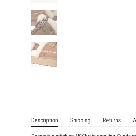
Description
Shipping
Returns
A