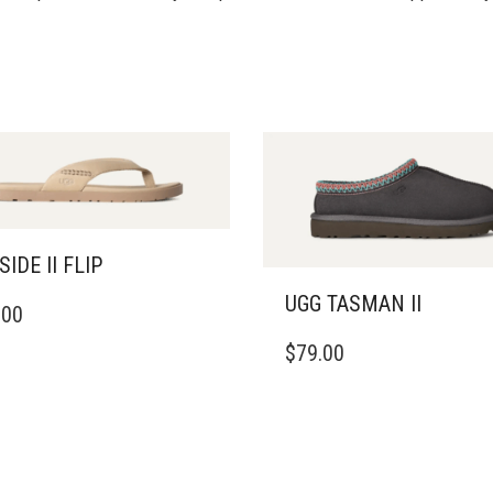
SIDE II FLIP
UGG TASMAN II
.00
DUCT
THIS
$
79.00
PRODUCT
IPLE
HAS
ANTS.
MULTIPLE
VARIANTS.
ONS
THE
OPTIONS