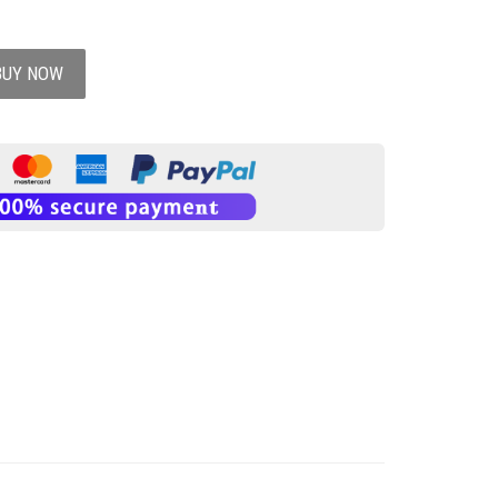
BUY NOW