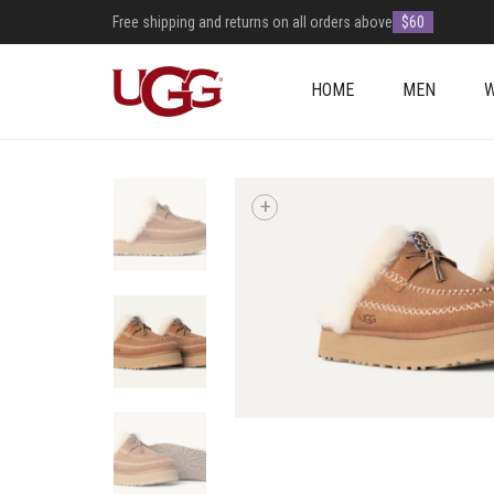
Free shipping and returns on all orders above
$60
HOME
MEN
+