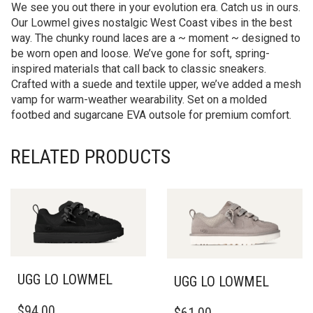
We see you out there in your evolution era. Catch us in ours.
Our Lowmel gives nostalgic West Coast vibes in the best
way. The chunky round laces are a ~ moment ~ designed to
be worn open and loose. We’ve gone for soft, spring-
inspired materials that call back to classic sneakers.
Crafted with a suede and textile upper, we’ve added a mesh
vamp for warm-weather wearability. Set on a molded
footbed and sugarcane EVA outsole for premium comfort.
RELATED PRODUCTS
UGG LO LOWMEL
UGG LO LOWMEL
THIS
THIS
$
94.00