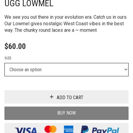
UGG LOWMEL
We see you out there in your evolution era. Catch us in ours.
Our Lowmel gives nostalgic West Coast vibes in the best
way. The chunky round laces are a ~ moment
$
60.00
SIZE
ADD TO CART
BUY NOW