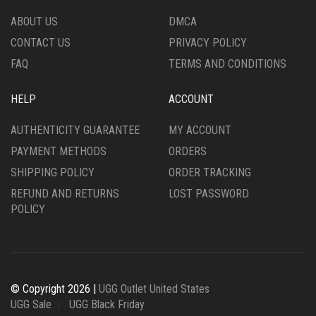
PRODUCT
THE
ABOUT US
DMCA
PAGE
PRODUCT
CONTACT US
PRIVACY POLICY
PAGE
FAQ
TERMS AND CONDITIONS
HELP
ACCOUNT
AUTHENTICITY GUARANTEE
MY ACCOUNT
PAYMENT METHODS
ORDERS
SHIPPING POLICY
ORDER TRACKING
REFUND AND RETURNS
LOST PASSWORD
POLICY
© Copyright 2026 |
UGG Outlet United States
UGG Sale
UGG Black Friday