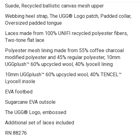
Suede, Recycled ballistic canvas mesh upper
Webbing heel strap, The UGG® Logo patch, Padded collar,
Oversized padded tongue
Laces made from 100% UNIFI recycled polyester fibers,
Two-tone flat lace
Polyester mesh lining made from 55% coffee charcoal
modified polyester and 45% regular polyester, 10mm
UGGplush™ 60% upcycled wool, 40% lyocell lining
10mm UGGplush™ 60% upcycled wool, 40% TENCEL™
Lyocell insole
EVA footbed
Sugarcane EVA outsole
The UGG® Logo, embossed
Additional set of laces included
RN 88276