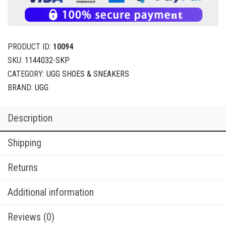
PRODUCT ID:
10094
SKU:
1144032-SKP
CATEGORY:
UGG SHOES & SNEAKERS
BRAND:
UGG
Description
Shipping
Returns
Additional information
Reviews (0)