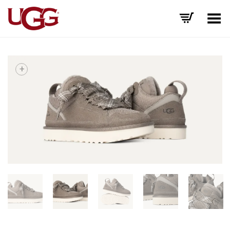
Toggle Menu
+