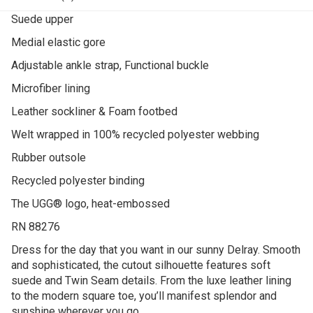
Suede upper
Medial elastic gore
Adjustable ankle strap, Functional buckle
Microfiber lining
Leather sockliner & Foam footbed
Welt wrapped in 100% recycled polyester webbing
Rubber outsole
Recycled polyester binding
The UGG® logo, heat-embossed
RN 88276
Dress for the day that you want in our sunny Delray. Smooth
and sophisticated, the cutout silhouette features soft
suede and Twin Seam details. From the luxe leather lining
to the modern square toe, you’ll manifest splendor and
sunshine wherever you go.