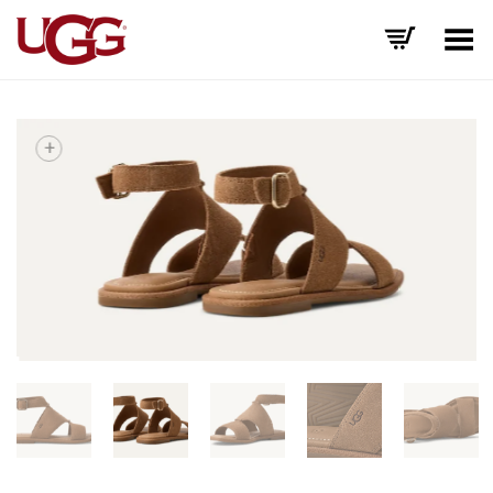
Toggle Menu
+