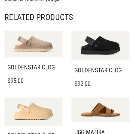
RELATED PRODUCTS
GOLDENSTAR CLOG
GOLDENSTAR CLOG
THIS
THIS
$
95.00
PRODUCT
$
92.00
PRODUCT
HAS
HAS
MULTIPLE
MULTIPLE
VARIANTS.
VARIANTS.
THE
THE
OPTIONS
OPTIONS
MAY
MAY
BE
BE
UGG MATIRA