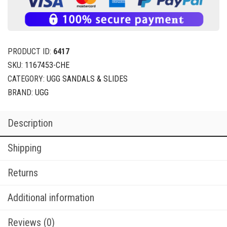
PRODUCT ID:
6417
SKU:
1167453-CHE
CATEGORY:
UGG SANDALS & SLIDES
BRAND:
UGG
Description
Shipping
Returns
Additional information
Reviews (0)