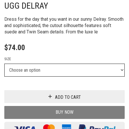
UGG DELRAY
Dress for the day that you want in our sunny Delray. Smooth
and sophisticated, the cutout silhouette features soft
suede and Twin Seam details. From the luxe le
$
74.00
SIZE
ADD TO CART
BUY NOW